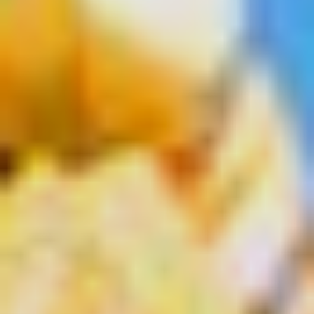
Select
country
:
Language
: