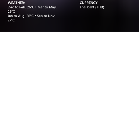
WEATHER:
CURRENCY:
Dec to Feb: 26°C • Mar to May:
Thai baht (THB)
29°C
Jun to Aug: 28°C • Sep to Nov:
27°C
Take me to:
BANGKOK
KOH SAMUI
PHUKET
INSIDER RECOMMENDATIONS
TRAVEL INSPIRATIONS
DEALS
Insider Recommendations