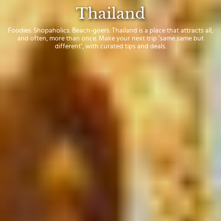
Thailand
Foodies. Shopaholics. Beach-goers. Thailand is a place that attracts all,
and often, more than once. Make your next trip ‘same same but
different’, with curated tips and deals.