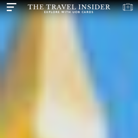
HOME
HIGHLIGHTS
TRAVEL
QUIZ
DESTINATIONS
INSPIRATIONS
DEALS
BOOK
NOW
PLAN
ABOUT