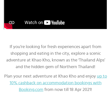
If you’re looking for fresh experiences apart from
shopping and eating in the city, explore a scenic
adventure at Khao Kho, known as the ‘Thailand Alps’
and the hidden gem of Northern Thailand!
Plan your next adventure at Khao Kho and enjoy
up to
10% cashback on accommodation bookings with
Booking.com
from now till 18 Apr 2021!