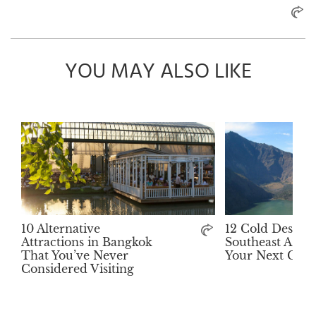
YOU MAY ALSO LIKE
10 Alternative
12 Cold Destina
Attractions in Bangkok
Southeast Asia 
That You’ve Never
Your Next Get
Considered Visiting