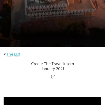
Select
country
:
Language
:
<
The List
Credit: The Travel Intern
January 2021