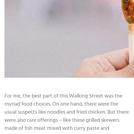
For me, the best part of this Walking Street was the
myriad food choices. On one hand, there were the
usual suspects like noodles and fried chicken. But there
were also rare offerings – like these grilled skewers
made of fish meat mixed with curry paste and