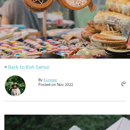
Select
country
:
Language
:
<
Back to Koh Samui
By
Kunbee
Posted on Nov 2022