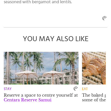
seasoned with bergamot and lentils.
YOU MAY ALSO LIKE
STAY
EAT
Reserve a space to centre yourself at
The baked go
Centara Reserve Samui
some of the is