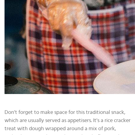
Don't forget to make space for this traditional snack,
which are usually served as appetisers. It's a rice cracker
treat with dough wrapped around a mix of pork,