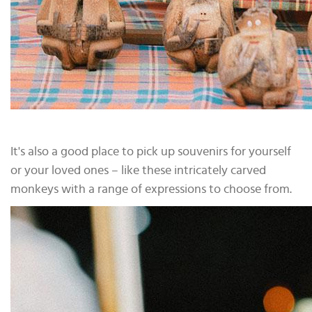
It's also a good place to pick up souvenirs for yourself
or your loved ones – like these intricately carved
monkeys with a range of expressions to choose from.