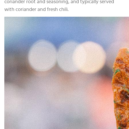
coriander root and seasoning, and typically served
with coriander and fresh chili.