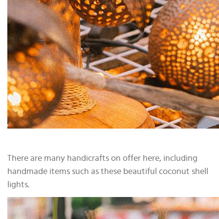
There are many handicrafts on offer here, including
handmade items such as these beautiful coconut shell
lights.