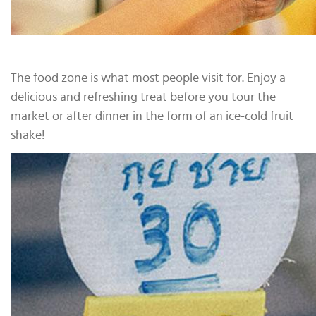
The food zone is what most people visit for. Enjoy a
delicious and refreshing treat before you tour the
market or after dinner in the form of an ice-cold fruit
shake!