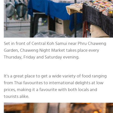
Set in front of Central Koh Samui near Phru Chaweng
Garden, Chaweng Night Market takes place every
Thursday, Friday and Saturday evening.
It's a great place to get a wide variety of food ranging
from Thai favourites to international delights at low
prices, making it a favourite with both locals and
tourists alike.