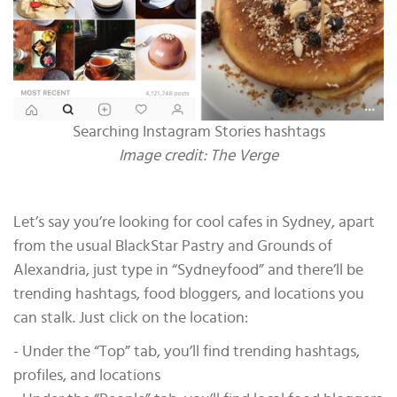
Searching Instagram Stories hashtags
Image credit: The Verge
Let’s say you’re looking for cool cafes in Sydney, apart
from the usual BlackStar Pastry and Grounds of
Alexandria, just type in “Sydneyfood” and there’ll be
trending hashtags, food bloggers, and locations you
can stalk. Just click on the location:
- Under the “Top” tab, you’ll find trending hashtags,
profiles, and locations