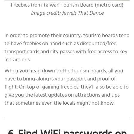
Freebies from Taiwan Tourism Board (metro card)
Image credit: Jewels That Dance
In order to promote their country, tourism boards tend
to have freebies on hand such as discounted/free
transport cards and city passes with free access to key
attractions.
When you head down to the tourism boards, all you
have to bring along is your passport and proof of
flight. On top of gaining freebies, they’ll also be able to
give you the latest updates on attractions and tips
that sometimes even the locals might not know.