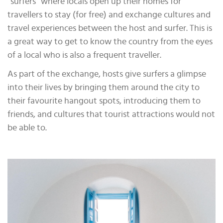
“surfers” where locals open up their homes for
travellers to stay (for free) and exchange cultures and
travel experiences between the host and surfer. This is
a great way to get to know the country from the eyes
of a local who is also a frequent traveller.
As part of the exchange, hosts give surfers a glimpse
into their lives by bringing them around the city to
their favourite hangout spots, introducing them to
friends, and cultures that tourist attractions would not
be able to.