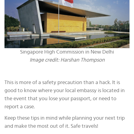
Singapore High Commission in New Delhi
Image credit: Harshan Thompson
This is more of a safety precaution than a hack. It is
good to know where your local embassy is located in
the event that you lose your passport, or need to
report a case.
Keep these tips in mind while planning your next trip
and make the most out of it. Safe travels!