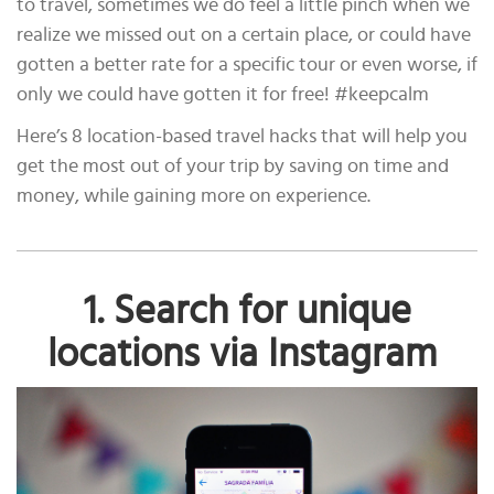
to travel, sometimes we do feel a little pinch when we
realize we missed out on a certain place, or could have
gotten a better rate for a specific tour or even worse, if
only we could have gotten it for free! #keepcalm
Here’s 8 location-based travel hacks that will help you
get the most out of your trip by saving on time and
money, while gaining more on experience.
1. Search for unique
locations via Instagram