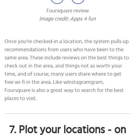
Foursquare review
Image credit: Appx 4 fun
Once you’re checked-in a location, the system pulls up
recommendations from users who have been to the
same area. These include reviews on the best things to
check out in the area, and things not as worth your
time, and of course, many users share where to get
free wi-fi in the area. Like wInstagramgram,
Foursquare is also a great way to search for the best
places to visit.
7. Plot your locations - on