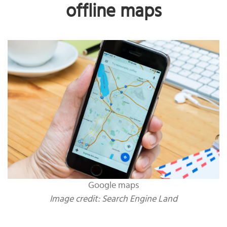
offline maps
Google maps
Image credit: Search Engine Land