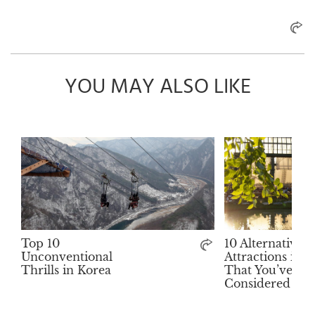
YOU MAY ALSO LIKE
Top 10
10 Alternative
Unconventional
Attractions in 
Thrills in Korea
That You’ve Ne
Considered Visi