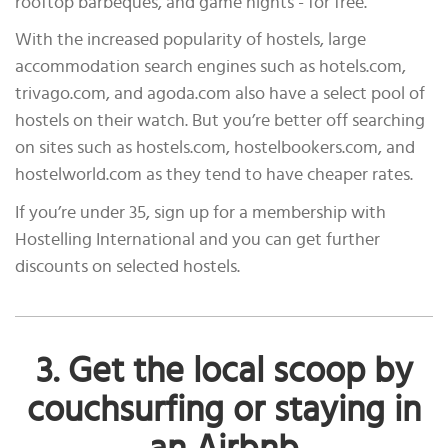
rooftop barbeques, and game nights - for free.
With the increased popularity of hostels, large
accommodation search engines such as hotels.com,
trivago.com, and agoda.com also have a select pool of
hostels on their watch. But you’re better off searching
on sites such as hostels.com, hostelbookers.com, and
hostelworld.com as they tend to have cheaper rates.
If you’re under 35, sign up for a membership with
Hostelling International and you can get further
discounts on selected hostels.
3. Get the local scoop by
couchsurfing or staying in