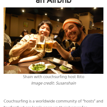
an Airbnb
Shain with couchsurfing host Rito
Image credit: Susanshain
Couchsurfing is a worldwide community of “hosts” and