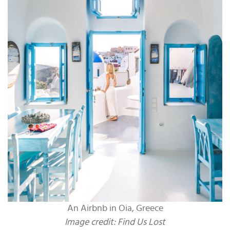
An Airbnb in Oia, Greece
Image credit: Find Us Lost