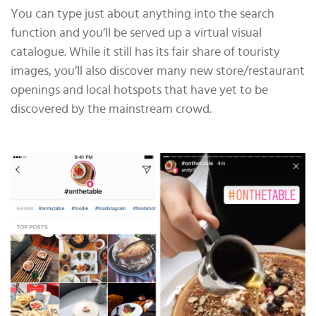
You can type just about anything into the search
function and you’ll be served up a virtual visual
catalogue. While it still has its fair share of touristy
images, you’ll also discover many new store/restaurant
openings and local hotspots that have yet to be
discovered by the mainstream crowd.