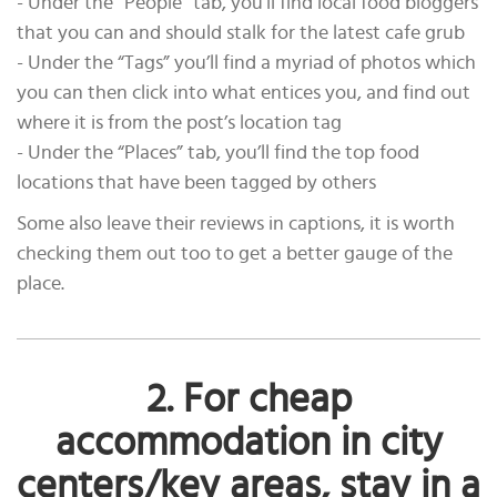
- Under the “People” tab, you’ll find local food bloggers
that you can and should stalk for the latest cafe grub
- Under the “Tags” you’ll find a myriad of photos which
you can then click into what entices you, and find out
where it is from the post’s location tag
- Under the “Places” tab, you’ll find the top food
locations that have been tagged by others
Some also leave their reviews in captions, it is worth
checking them out too to get a better gauge of the
place.
2. For cheap
accommodation in city
centers/key areas, stay in a