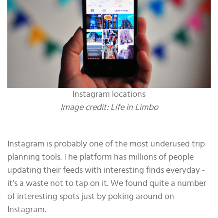
Instagram locations
Image credit: Life in Limbo
Instagram is probably one of the most underused trip
planning tools. The platform has millions of people
updating their feeds with interesting finds everyday -
it’s a waste not to tap on it. We found quite a number
of interesting spots just by poking around on
Instagram.