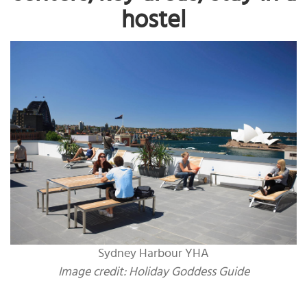
hostel
Sydney Harbour YHA
Image credit: Holiday Goddess Guide