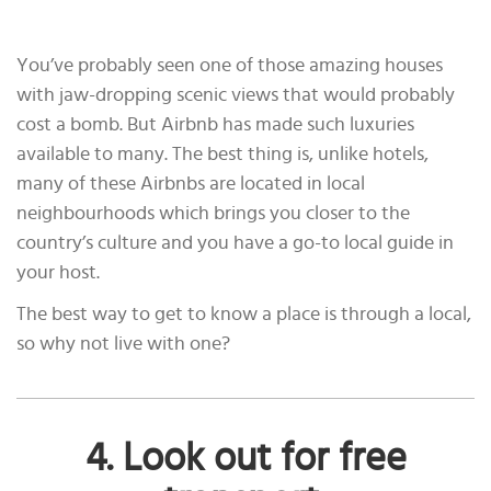
You’ve probably seen one of those amazing houses
with jaw-dropping scenic views that would probably
cost a bomb. But Airbnb has made such luxuries
available to many. The best thing is, unlike hotels,
many of these Airbnbs are located in local
neighbourhoods which brings you closer to the
country’s culture and you have a go-to local guide in
your host.
The best way to get to know a place is through a local,
so why not live with one?
4. Look out for free