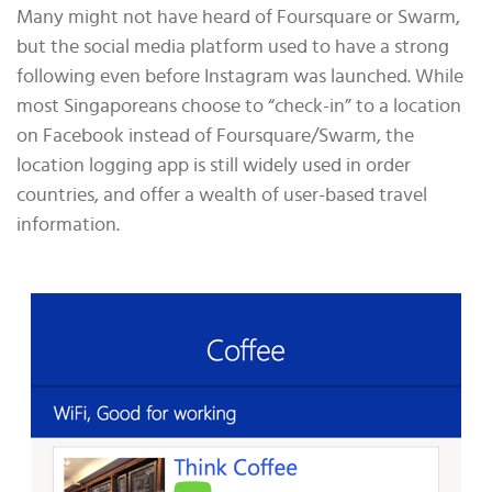
Many might not have heard of Foursquare or Swarm,
but the social media platform used to have a strong
following even before Instagram was launched. While
most Singaporeans choose to “check-in” to a location
on Facebook instead of Foursquare/Swarm, the
location logging app is still widely used in order
countries, and offer a wealth of user-based travel
information.