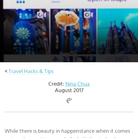
Select
country
:
Language
:
<
Travel Hacks & Tips
Credit:
Nina Chua
August 2017
While there is beauty in happenstance when it comes