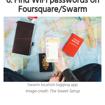
6. Find WiFi passwords on
Foursquare/Swarm
Swarm location logging app
Image credit:
The Sweet Setup