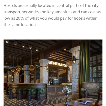
Hostels are usually located in central parts of the city
transport networks and key amenities and can cost as
low as 20% of what you would pay for hotels within
the same location.