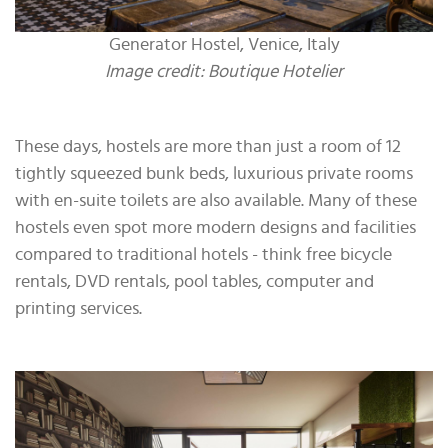
Generator Hostel, Venice, Italy
Image credit: Boutique Hotelier
These days, hostels are more than just a room of 12
tightly squeezed bunk beds, luxurious private rooms
with en-suite toilets are also available. Many of these
hostels even spot more modern designs and facilities
compared to traditional hotels - think free bicycle
rentals, DVD rentals, pool tables, computer and
printing services.