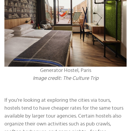
Generator Hostel, Paris
Image credit: The Culture Trip
If you’re looking at exploring the cities via tours,
hostels tend to have cheaper rates for the same tours
available by larger tour agencies. Certain hostels also
organize their own activities such as pub crawls,