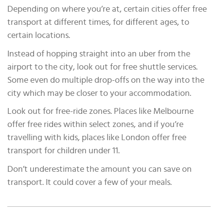
Depending on where you’re at, certain cities offer free
transport at different times, for different ages, to
certain locations.
Instead of hopping straight into an uber from the
airport to the city, look out for free shuttle services.
Some even do multiple drop-offs on the way into the
city which may be closer to your accommodation.
Look out for free-ride zones. Places like Melbourne
offer free rides within select zones, and if you’re
travelling with kids, places like London offer free
transport for children under 11.
Don’t underestimate the amount you can save on
transport. It could cover a few of your meals.