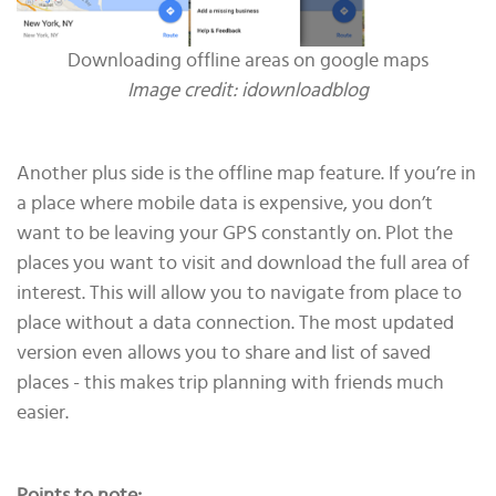
Downloading offline areas on google maps
Image credit: idownloadblog
Another plus side is the offline map feature. If you’re in
a place where mobile data is expensive, you don’t
want to be leaving your GPS constantly on. Plot the
places you want to visit and download the full area of
interest. This will allow you to navigate from place to
place without a data connection. The most updated
version even allows you to share and list of saved
places - this makes trip planning with friends much
easier.