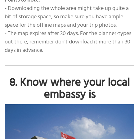
Points to note:
- Downloading the whole area might take up quite a
bit of storage space, so make sure you have ample
space for the offline maps and your trip photos.
- The map expires after 30 days. For the planner-types
out there, remember don’t download it more than 30
days in advance.
8. Know where your local
embassy is