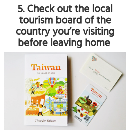
5. Check out the local
tourism board of the
country you’re visiting
before leaving home