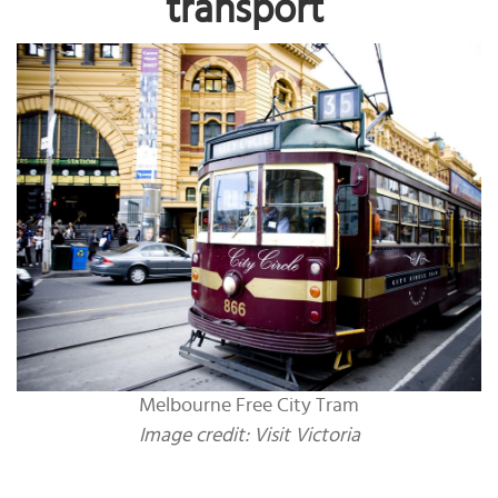
transport
Melbourne Free City Tram
Image credit: Visit Victoria