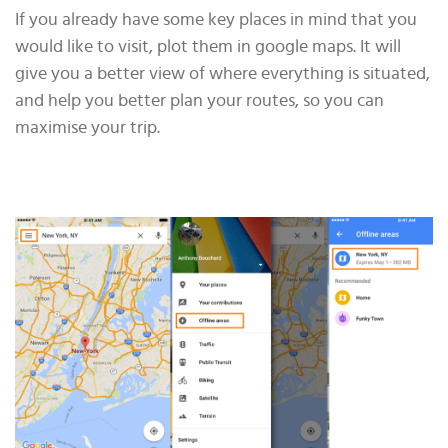
If you already have some key places in mind that you
would like to visit, plot them in google maps. It will
give you a better view of where everything is situated,
and help you better plan your routes, so you can
maximise your trip.