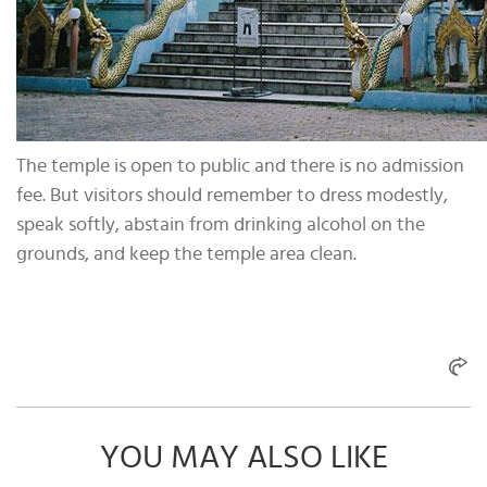
The temple is open to public and there is no admission
fee. But visitors should remember to dress modestly,
speak softly, abstain from drinking alcohol on the
grounds, and keep the temple area clean.
YOU MAY ALSO LIKE