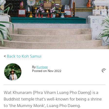
Select
country
:
Language
:
<
Back to Koh Samui
By
Kunbee
Posted on Nov 2022
Wat Khunaram (Phra Viharn Luang Pho Daeng) is a
Buddhist temple that's well-known for being a shrine
to 'the Mummy Monk', Luang Pho Daeng.