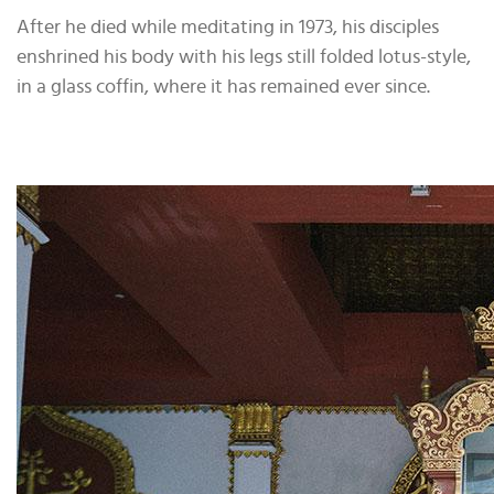
After he died while meditating in 1973, his disciples
enshrined his body with his legs still folded lotus-style,
in a glass coffin, where it has remained ever since.