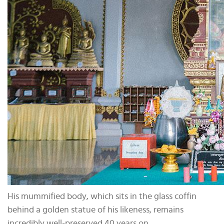
His mummified body, which sits in the glass coffin
behind a golden statue of his likeness, remains
incredibly well-preserved 40 years on.