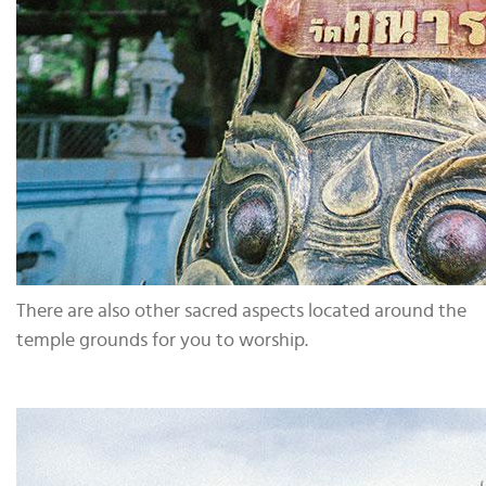
There are also other sacred aspects located around the
temple grounds for you to worship.