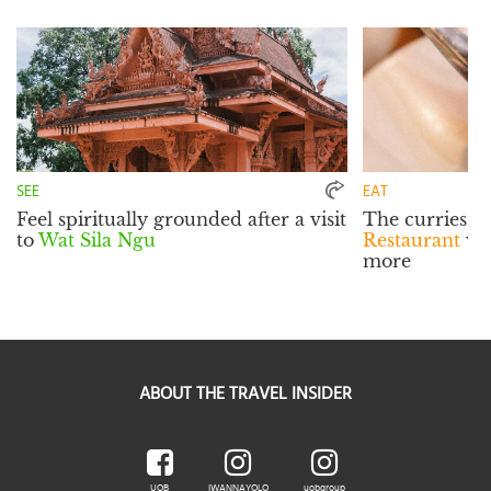
SEE
EAT
Feel spiritually grounded after a visit
The curries a
to
Wat Sila Ngu
Restaurant
wil
more
ABOUT THE TRAVEL INSIDER
UOB
IWANNAYOLO
uobgroup