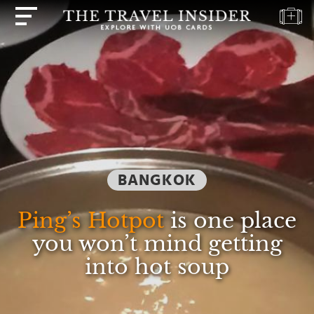
HOME
HIGHLIGHTS
TRAVEL
QUIZ
DESTINATIONS
BANGKOK
INSPIRATIONS
DEALS
Ping’s Hotpot
is one place
BOOK
you won’t mind getting
NOW
into hot soup
PLAN
ABOUT