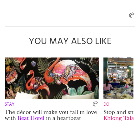
YOU MAY ALSO LIKE
STAY
DO
The décor will make you fall in love
Stop and smell
with
Beat Hotel
in a heartbeat
Khlong Talat 