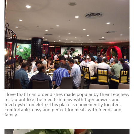
I love that I can order dishes made popular by their Teochew
restaurant like the fried fish maw with tiger prawns and
fried oyster omelette. This place is conveniently located,
comfortable, cosy and perfect for meals with friends and
family.