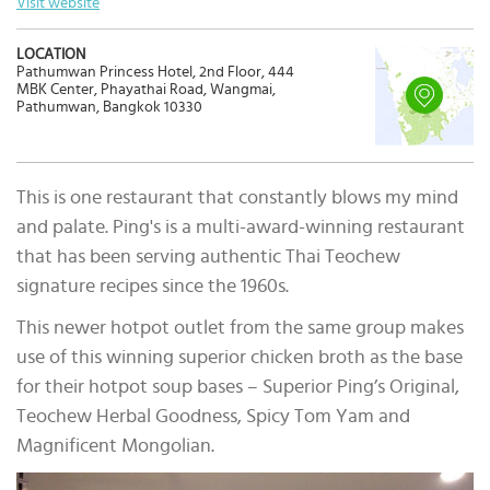
Visit website
LOCATION
Pathumwan Princess Hotel, 2nd Floor, 444
MBK Center, Phayathai Road, Wangmai,
Pathumwan, Bangkok 10330
This is one restaurant that constantly blows my mind
and palate. Ping's is a multi-award-winning restaurant
that has been serving authentic Thai Teochew
signature recipes since the 1960s.
This newer hotpot outlet from the same group makes
use of this winning superior chicken broth as the base
for their hotpot soup bases – Superior Ping’s Original,
Teochew Herbal Goodness, Spicy Tom Yam and
Magnificent Mongolian.