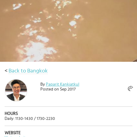
Select
country
:
Language
:
<
Back to Bangkok
By
Paparit Kankiatkul
Posted on Sep 2017
HOURS
Daily: 1130-1430 / 1730-2230
WEBSITE