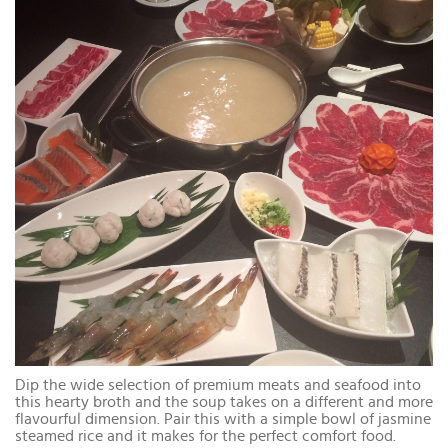
Dip the wide selection of premium meats and seafood into
this hearty broth and the soup takes on a different and more
flavourful dimension. Pair this with a simple bowl of jasmine
steamed rice and it makes for the perfect comfort food.