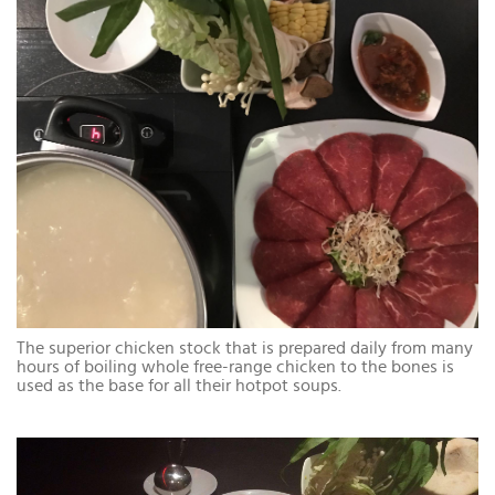
The superior chicken stock that is prepared daily from many
hours of boiling whole free-range chicken to the bones is
used as the base for all their hotpot soups.