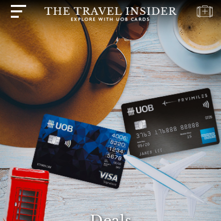
HOME
HIGHLIGHTS
TRAVEL
QUIZ
DESTINATIONS
INSPIRATIONS
DEALS
BOOK
NOW
PLAN
ABOUT
Deals