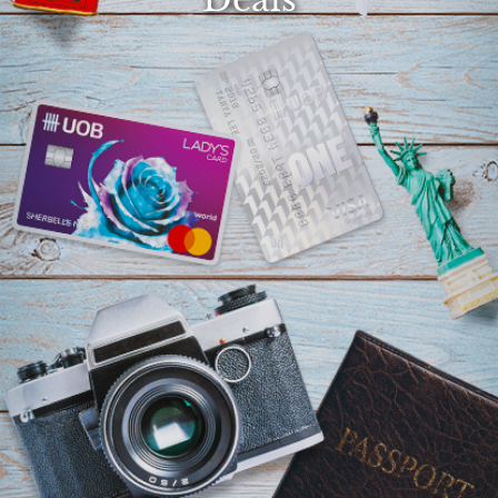
Select
country
:
Language
: