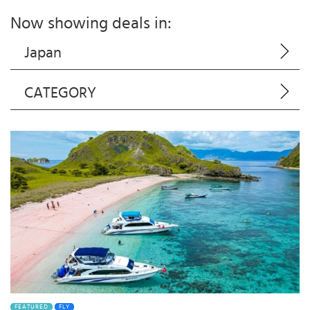
Now showing deals in:
Japan
CATEGORY
FEATURED
FLY