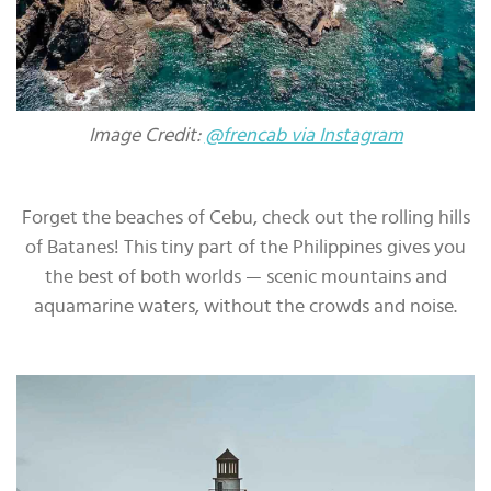
Image Credit:
@frencab via Instagram
Forget the beaches of Cebu, check out the rolling hills
of Batanes! This tiny part of the Philippines gives you
the best of both worlds — scenic mountains and
aquamarine waters, without the crowds and noise.