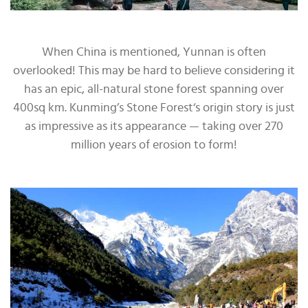
When China is mentioned, Yunnan is often
overlooked! This may be hard to believe considering it
has an epic, all-natural stone forest spanning over
400sq km. Kunming’s Stone Forest‘s origin story is just
as impressive as its appearance — taking over 270
million years of erosion to form!