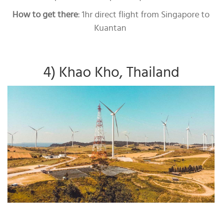
How to get there
: 1hr direct flight from Singapore to
Kuantan
4) Khao Kho, Thailand