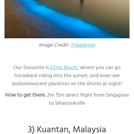
Image Credit:
Tripadvisor
Our favourite is
Otres Beach
, where you can go
horseback riding into the sunset, and even see
bioluminescent plankton on the shores at night!
How to get there
: 2hr 15m direct flight from Singapore
to Sihanoukville
3) Kuantan, Malaysia