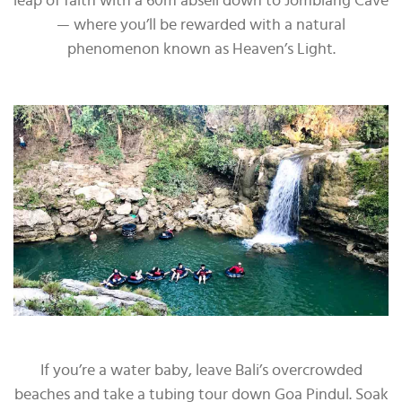
leap of faith with a 60m abseil down to Jomblang Cave
— where you’ll be rewarded with a natural
phenomenon known as Heaven’s Light.
If you’re a water baby, leave Bali’s overcrowded
beaches and take a tubing tour down Goa Pindul. Soak