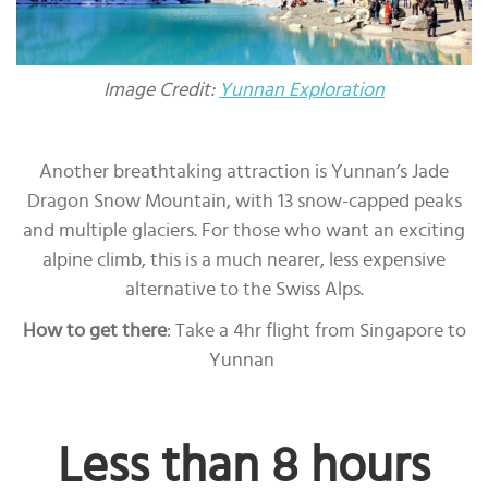
Image Credit:
Yunnan Exploration
Another breathtaking attraction is Yunnan’s Jade
Dragon Snow Mountain, with 13 snow-capped peaks
and multiple glaciers. For those who want an exciting
alpine climb, this is a much nearer, less expensive
alternative to the Swiss Alps.
How to get there
: Take a 4hr flight from Singapore to
Yunnan
Less than 8 hours