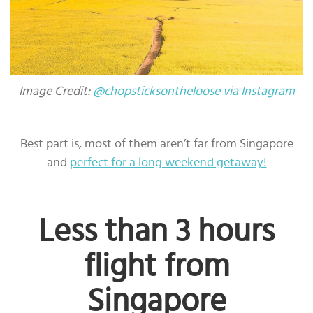
Image Credit:
@chopsticksontheloose via Instagram
Best part is, most of them aren’t far from Singapore
and
perfect for a long weekend getaway!
Less than 3 hours
flight from
Singapore