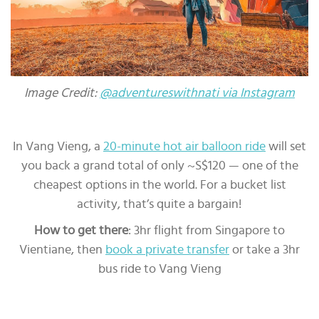
Image Credit:
@adventureswithnati via Instagram
In Vang Vieng, a
20-minute hot air balloon ride
will set
you back a grand total of only ~S$120 — one of the
cheapest options in the world. For a bucket list
activity, that’s quite a bargain!
How to get there
: 3hr flight from Singapore to
Vientiane, then
book a private transfer
or take a 3hr
bus ride to Vang Vieng