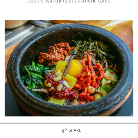
people-watching at aesthetic cafes.
SHARE
Jeonju is also known as the birthplace of bibimbap, so