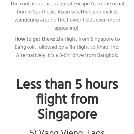
The cool alpine air is a great escape from the usual
humid Southeast Asian weather, and makes
wandering around the flower fields even more
appealing!
How to get there
: 2hr flight from Singapore to
Bangkok, followed by a 1hr flight to Khao Kho.
Alternatively, it’s a 5-6hr drive from Bangkok.
Less than 5 hours
flight from
Singapore
5) Vang Vieng, Laos