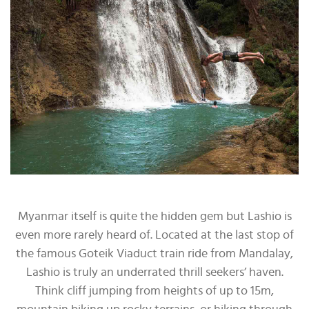
Myanmar itself is quite the hidden gem but Lashio is
even more rarely heard of. Located at the last stop of
the famous Goteik Viaduct train ride from Mandalay,
Lashio is truly an underrated thrill seekers’ haven.
Think cliff jumping from heights of up to 15m,