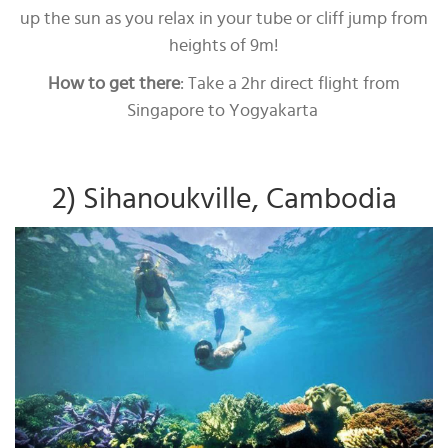
up the sun as you relax in your tube or cliff jump from
heights of 9m!
How to get there
: Take a 2hr direct flight from
Singapore to Yogyakarta
2) Sihanoukville, Cambodia