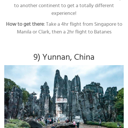
to another continent to get a totally different
experience!
How to get there
: Take a 4hr flight from Singapore to
Manila or Clark, then a 2hr flight to Batanes
9) Yunnan, China