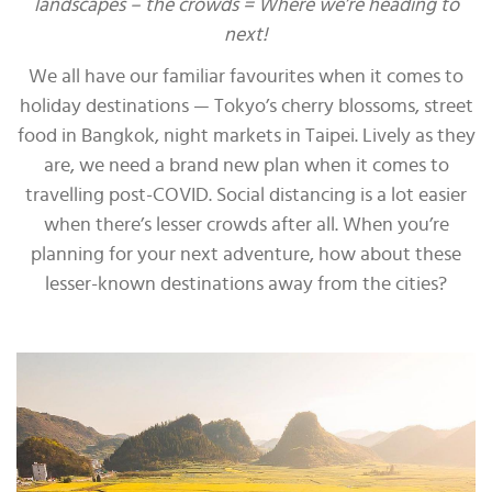
landscapes – the crowds = Where we’re heading to
next!
We all have our familiar favourites when it comes to
holiday destinations — Tokyo’s cherry blossoms, street
food in Bangkok, night markets in Taipei. Lively as they
are, we need a brand new plan when it comes to
travelling post-COVID. Social distancing is a lot easier
when there’s lesser crowds after all. When you’re
planning for your next adventure, how about these
lesser-known destinations away from the cities?