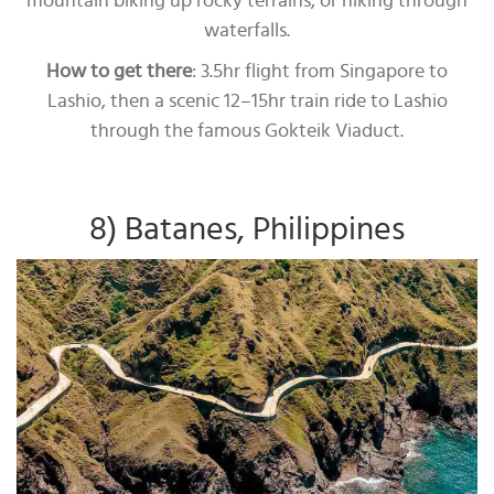
mountain biking up rocky terrains, or hiking through
waterfalls.
How to get there
: 3.5hr flight from Singapore to
Lashio, then a scenic 12–15hr train ride to Lashio
through the famous Gokteik Viaduct.
8) Batanes, Philippines