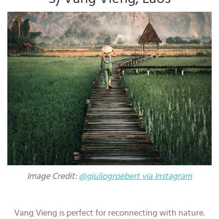
Image Credit:
@giuliogroebert via Instagram
Vang Vieng is perfect for reconnecting with nature.