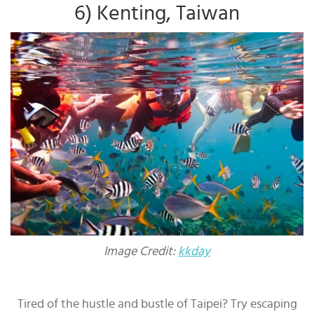
6) Kenting, Taiwan
Image Credit:
kkday
Tired of the hustle and bustle of Taipei? Try escaping