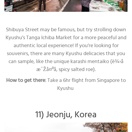
Shibuya Street may be famous, but try strolling down
Kyushu’s Tanga Ichiba Market for a more peaceful and
authentic local experience! If you’re looking for
souvenirs, there are many Kyushu delicacies that you
can sample, like the unique karashi mentaiko (è¾›å­
æ˜Žå¤ªå­, spicy salted roe).
How to get there
: Take a 6hr flight from Singapore to
Kyushu
11) Jeonju, Korea