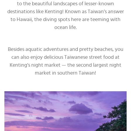
to the beautiful landscapes of lesser-known
destinations like Kenting! Known as Taiwan’s answer
to Hawaii, the diving spots here are teeming with
ocean life.
Besides aquatic adventures and pretty beaches, you
can also enjoy delicious Taiwanese street food at
Kenting’s night market — the second largest night
market in southern Taiwan!