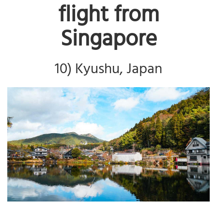
flight from
Singapore
10) Kyushu, Japan