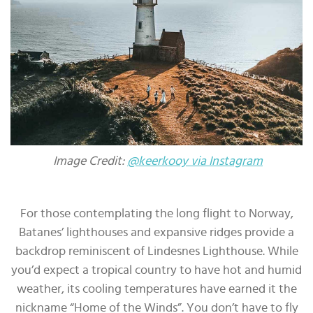
Image Credit:
@keerkooy via Instagram
For those contemplating the long flight to Norway,
Batanes’ lighthouses and expansive ridges provide a
backdrop reminiscent of Lindesnes Lighthouse. While
you’d expect a tropical country to have hot and humid
weather, its cooling temperatures have earned it the
nickname “Home of the Winds”. You don’t have to fly