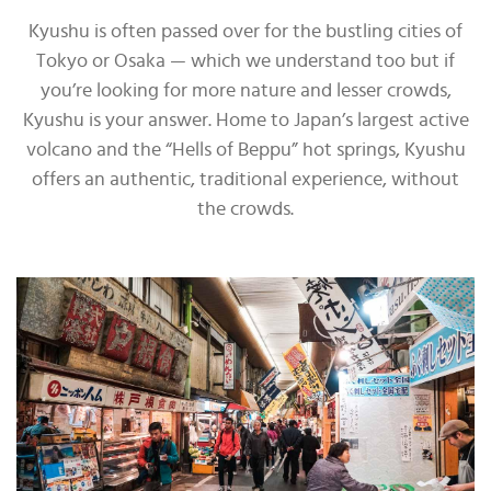
Kyushu is often passed over for the bustling cities of
Tokyo or Osaka — which we understand too but if
you’re looking for more nature and lesser crowds,
Kyushu is your answer. Home to Japan’s largest active
volcano and the “Hells of Beppu” hot springs, Kyushu
offers an authentic, traditional experience, without
the crowds.