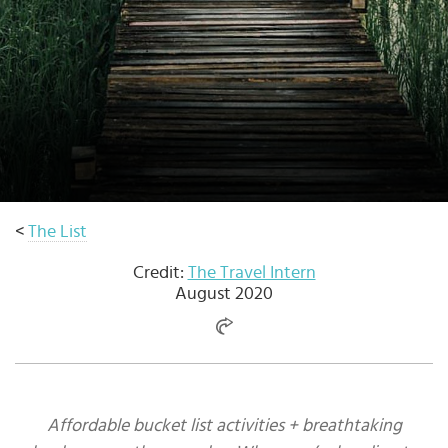
Select
country
:
Language
:
<
The List
Credit:
The Travel Intern
August 2020
Affordable bucket list activities + breathtaking