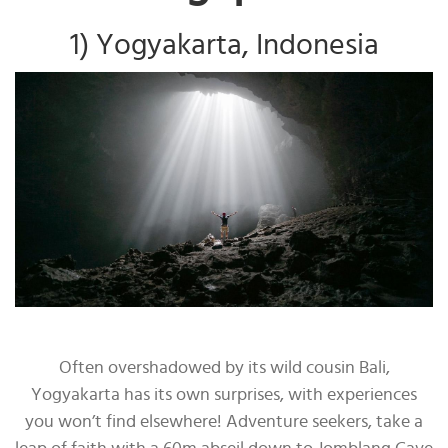
1) Yogyakarta, Indonesia
Often overshadowed by its wild cousin Bali,
Yogyakarta has its own surprises, with experiences
you won’t find elsewhere! Adventure seekers, take a