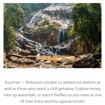
Kuantan — Malaysia’s answer to adventure seekers as
well as those who want a chill getaway. Explore mines,
hike up waterfalls, or watch fireflies as you relax at one
of their Insta-worthy capsule hotels!