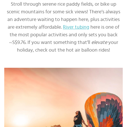
Stroll through serene rice paddy fields, or bike up
scenic mountains for some sick views! There’s always
an adventure waiting to happen here, plus activities
are extremely affordable.
River tubing
here is one of
the most popular activities and only sets you back
~S$9.76. If you want something that’ll
elevate
your
holiday, check out the hot air balloon rides!