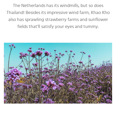
The Netherlands has its windmills, but so does
Thailand! Besides its impressive wind farm, Khao Kho
also has sprawling strawberry farms and sunflower
fields that’ll satisfy your eyes and tummy.