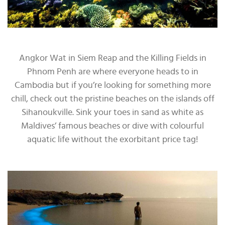
Angkor Wat in Siem Reap and the Killing Fields in
Phnom Penh are where everyone heads to in
Cambodia but if you’re looking for something more
chill, check out the pristine beaches on the islands off
Sihanoukville. Sink your toes in sand as white as
Maldives’ famous beaches or dive with colourful
aquatic life without the exorbitant price tag!