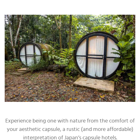
Experience being one with nature from the comfort of
your aesthetic capsule, a rustic (and more affordable)
interpretation of Japan’s capsule hotels.