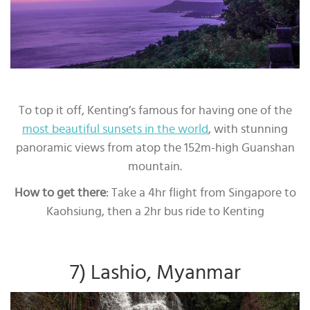
To top it off, Kenting’s famous for having one of the
most beautiful sunsets in the world
, with stunning
panoramic views from atop the 152m-high Guanshan
mountain.
How to get there
: Take a 4hr flight from Singapore to
Kaohsiung, then a 2hr bus ride to Kenting
7) Lashio, Myanmar