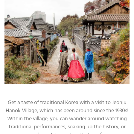
Get a taste of traditional Korea with a visit to Jeonju
Hanok Village, which has been around since the 1930s!
Within the village, you can wander around watching
traditional performances, soaking up the history, or