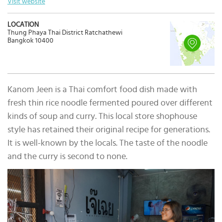
Visit website
LOCATION
Thung Phaya Thai District Ratchathewi
Bangkok 10400
Kanom Jeen is a Thai comfort food dish made with
fresh thin rice noodle fermented poured over different
kinds of soup and curry. This local store shophouse
style has retained their original recipe for generations.
It is well-known by the locals. The taste of the noodle
and the curry is second to none.