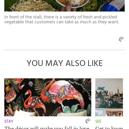
In front of the stall, there is a variety of fresh and pickled
vegetable that customers can take as much as they want.
YOU MAY ALSO LIKE
STAY
SEE
The décor will make you fall in love
Get to know th