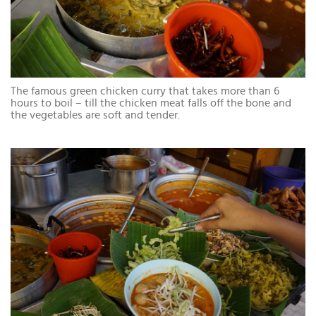
The famous green chicken curry that takes more than 6
hours to boil – till the chicken meat falls off the bone and
the vegetables are soft and tender.