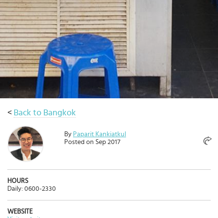
Select
country
:
Language
:
<
Back to Bangkok
By
Paparit Kankiatkul
Posted on Sep 2017
HOURS
Daily: 0600-2330
WEBSITE