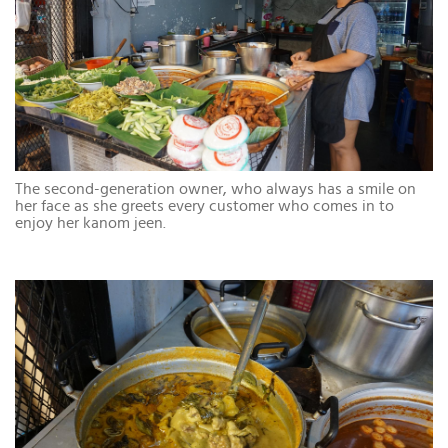
The second-generation owner, who always has a smile on
her face as she greets every customer who comes in to
enjoy her kanom jeen.