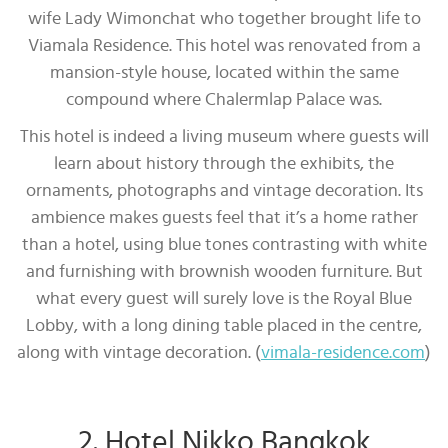
wife Lady Wimonchat who together brought life to
Viamala Residence. This hotel was renovated from a
mansion-style house, located within the same
compound where Chalermlap Palace was.
This hotel is indeed a living museum where guests will
learn about history through the exhibits, the
ornaments, photographs and vintage decoration. Its
ambience makes guests feel that it’s a home rather
than a hotel, using blue tones contrasting with white
and furnishing with brownish wooden furniture. But
what every guest will surely love is the Royal Blue
Lobby, with a long dining table placed in the centre,
along with vintage decoration. (
vimala-residence.com
)
2. Hotel Nikko Bangkok