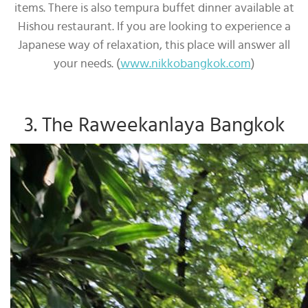
items. There is also tempura buffet dinner available at
Hishou restaurant. If you are looking to experience a
Japanese way of relaxation, this place will answer all
your needs. (
www.nikkobangkok.com
)
3. The Raweekanlaya Bangkok