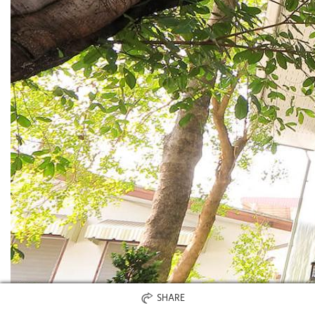
SHARE