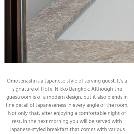
Omotenashi is a Japanese style of serving guest. It’s a
signature of Hotel Nikko Bangkok. Although the
guestroom is of a modern design, but it also blends in
fine detail of Japaneseness in every angle of the room.
Not only that, after enjoying a comfortable night of
rest, in the next morning you will be served with
Japanese-styled breakfast that comes with various