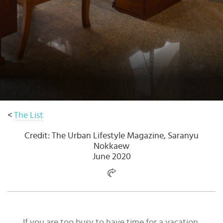
Select
country
:
Language
:
<
The List
Credit: The Urban Lifestyle Magazine, Saranyu
Nokkaew
June 2020
If you are too busy to have time for a vacation,