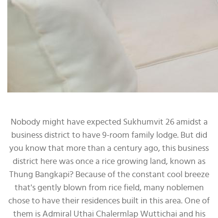
Nobody might have expected Sukhumvit 26 amidst a
business district to have 9-room family lodge. But did
you know that more than a century ago, this business
district here was once a rice growing land, known as
Thung Bangkapi? Because of the constant cool breeze
that's gently blown from rice field, many noblemen
chose to have their residences built in this area. One of
them is Admiral Uthai Chalermlap Wuttichai and his