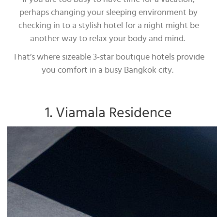
perhaps changing your sleeping environment by
checking in to a stylish hotel for a night might be
another way to relax your body and mind.
That’s where sizeable 3-star boutique hotels provide
you comfort in a busy Bangkok city.
1. Viamala Residence