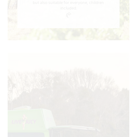
but also suitable for everyone, children
included.