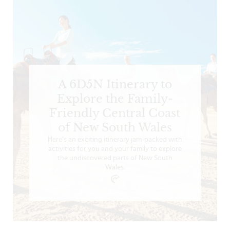
A 6D5N Itinerary to
Explore the Family-
Friendly Central Coast
of New South Wales
Here’s an exciting itinerary jam-packed with
activities for you and your family to explore
the undiscovered parts of New South
Wales.