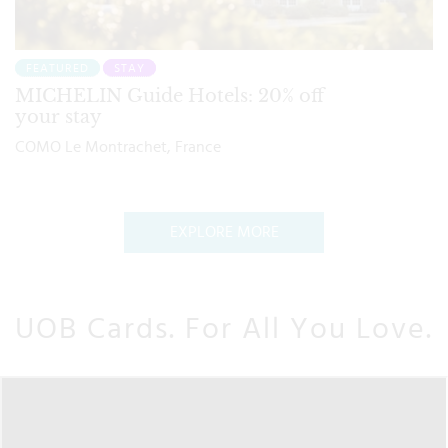
FEATURED
STAY
MICHELIN Guide Hotels: 20% off
your stay
COMO Le Montrachet, France
EXPLORE MORE
UOB Cards. For All You Love.