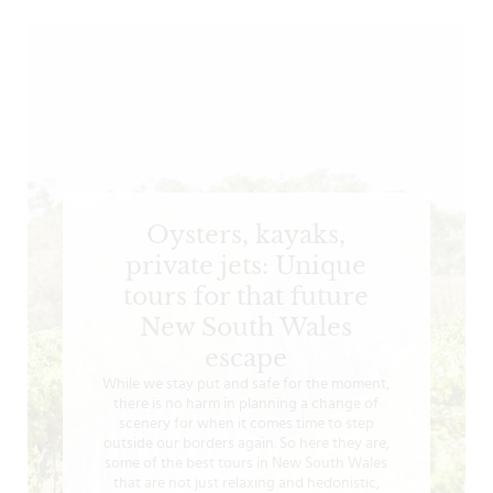
Oysters, kayaks,
private jets: Unique
tours for that future
New South Wales
escape
While we stay put and safe for the moment,
there is no harm in planning a change of
scenery for when it comes time to step
outside our borders again. So here they are,
some of the best tours in New South Wales
that are not just relaxing and hedonistic,