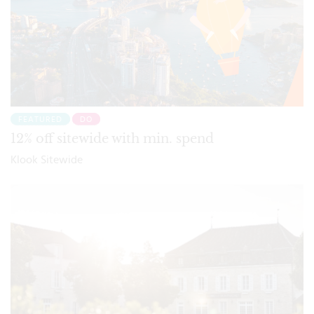
FEATURED
DO
12% off sitewide with min. spend
Klook Sitewide