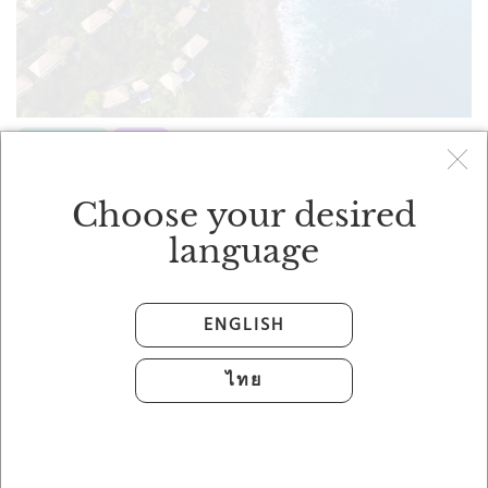
FEATURED
STAY
Stay Three Nights, Enjoy One
Complimentary Night
Choose your desired
Banyan Tree
language
ENGLISH
ไทย