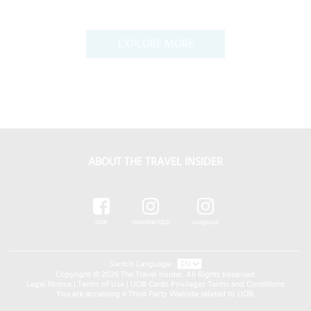
EXPLORE MORE
ABOUT THE TRAVEL INSIDER
UOB
IWANNAYOLO
uobgroup
Switch Language :
Copyright © 2026 The Travel Insider. All Rights Reserved.
Legal Notice
|
Terms of Use
|
UOB Cards Privileges Terms and Conditions
You are accessing a Third Party Website related to UOB.