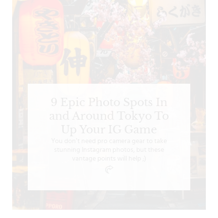
9 Epic Photo Spots In
and Around Tokyo To
Up Your IG Game
You don’t need pro camera gear to take
stunning Instagram photos, but these
vantage points will help ;)