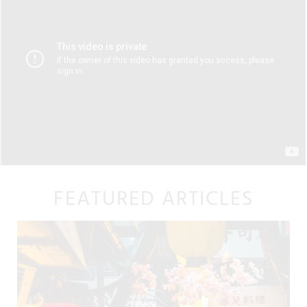
FEATURED ARTICLES