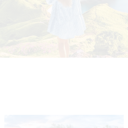
Select
country
:
Language
: