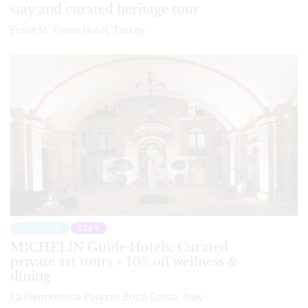
stay and curated heritage tour
Ecole St. Pierre Hotel, Turkey
FEATURED
STAY
MICHELIN Guide Hotels: Curated
private art tours + 10% off wellness &
dining
La Fiermontina Palazzo Bozzi Corso, Italy