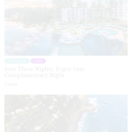
FEATURED
STAY
Stay Three Nights, Enjoy One
Complimentary Night
Cassia