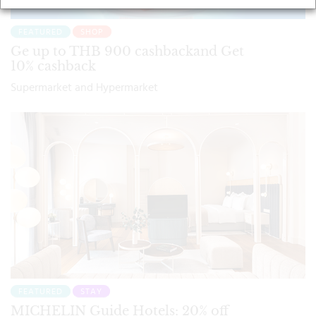
FEATURED
SHOP
Ge up to THB 900 cashbackand Get
10% cashback
Supermarket and Hypermarket
FEATURED
STAY
MICHELIN Guide Hotels: 20% off