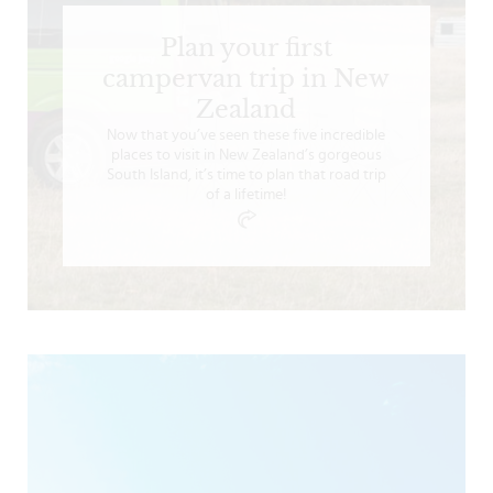
Plan your first
campervan trip in New
Zealand
Now that you’ve seen these five incredible
places to visit in New Zealand’s gorgeous
South Island, it’s time to plan that road trip
of a lifetime!