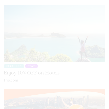
FEATURED
STAY
Enjoy 10% OFF on Hotels
Trip.com