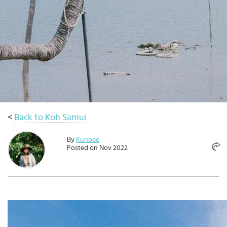
Select
country
:
Language
:
<
Back to Koh Samui
By
Kunbee
Posted on Nov 2022