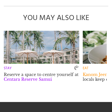
YOU MAY ALSO LIKE
STAY
EAT
Reserve a space to centre yourself at
Kanom Jeen P
Centara Reserve Samui
locals keep c