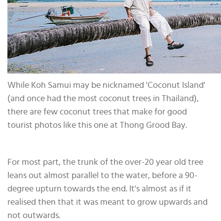
While Koh Samui may be nicknamed 'Coconut Island'
(and once had the most coconut trees in Thailand),
there are few coconut trees that make for good
tourist photos like this one at Thong Grood Bay.
For most part, the trunk of the over-20 year old tree
leans out almost parallel to the water, before a 90-
degree upturn towards the end. It's almost as if it
realised then that it was meant to grow upwards and
not outwards.