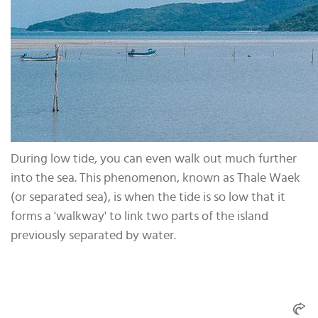
During low tide, you can even walk out much further
into the sea. This phenomenon, known as Thale Waek
(or separated sea), is when the tide is so low that it
forms a 'walkway' to link two parts of the island
previously separated by water.