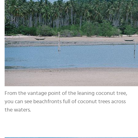
From the vantage point of the leaning coconut tree,
you can see beachfronts full of coconut trees across
the waters.