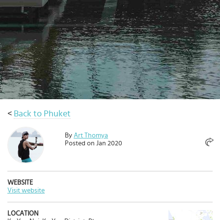
Select
country
:
Language
:
<
Back to Phuket
By
Art Thomya
Posted on Jan 2020
WEBSITE
Visit website
LOCATION