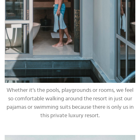
Whether it’s the pools, playgrounds or rooms, we feel
so comfortable walking around the resort in just our
pajamas or swimming suits because there is only us in
this private luxury resort.