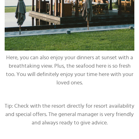
Here, you can also enjoy your dinners at sunset with a
breathtaking view. Plus, the seafood here is so fresh
too. You will definitely enjoy your time here with your
loved ones.
Tip: Check with the resort directly for resort availability
and special offers. The general manager is very friendly
and always ready to give advice.