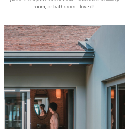
room, or bathroom. I love it!