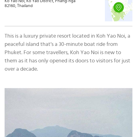
Ko Yao Noi, Ko Yao District, Phang-nga
82160, Thailand
This is a luxury private resort located in Koh Yao Noi, a
peaceful island that’s a 30-minute boat ride from
Phuket. For some travellers, Koh Yao Noi is new to
them as it has only opened its doors to visitors for just
over a decade.