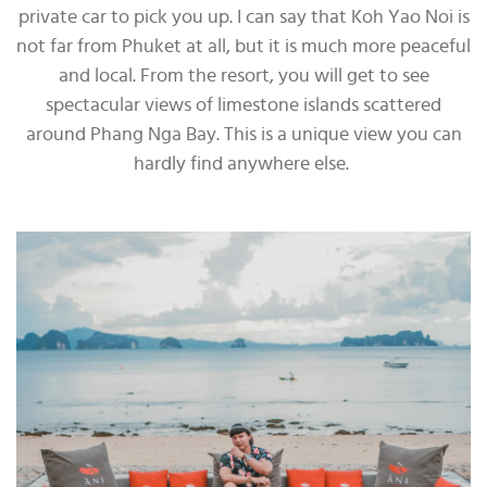
private car to pick you up. I can say that Koh Yao Noi is
not far from Phuket at all, but it is much more peaceful
and local. From the resort, you will get to see
spectacular views of limestone islands scattered
around Phang Nga Bay. This is a unique view you can
hardly find anywhere else.