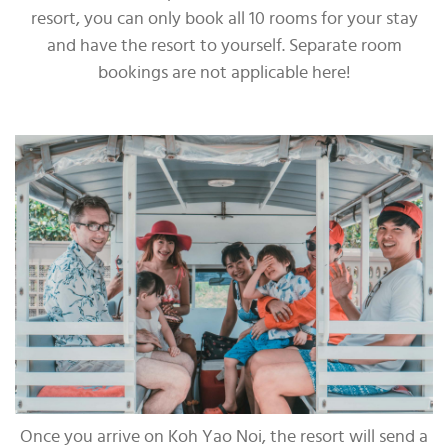
resort, you can only book all 10 rooms for your stay
and have the resort to yourself. Separate room
bookings are not applicable here!
Once you arrive on Koh Yao Noi, the resort will send a