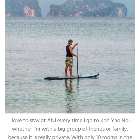
I love to stay at ANI every time I go to Koh Yao Noi,
whether I’m with a big group of friends or family,
because it is really private. With only 10 rooms in the