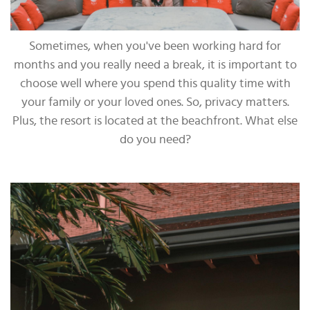
Sometimes, when you've been working hard for
months and you really need a break, it is important to
choose well where you spend this quality time with
your family or your loved ones. So, privacy matters.
Plus, the resort is located at the beachfront. What else
do you need?