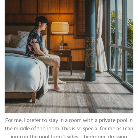
For me, I prefer to stay in a room with a private pool in
the middle of the room. This is so special for me as I can
jump in the pool from 3 sides – bedroom, dressing