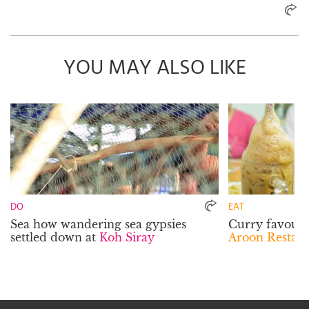
YOU MAY ALSO LIKE
DO
EAT
Sea how wandering sea gypsies
Curry favour w
settled down at
Koh Siray
Aroon Restau