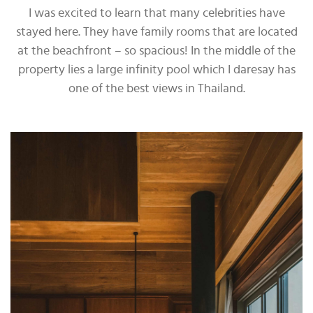
I was excited to learn that many celebrities have
stayed here. They have family rooms that are located
at the beachfront – so spacious! In the middle of the
property lies a large infinity pool which I daresay has
one of the best views in Thailand.