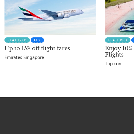
FEATURED
FLY
FEATURED
Up to 15% off flight fares
Enjoy 10%
Flights
Emirates Singapore
Trip.com