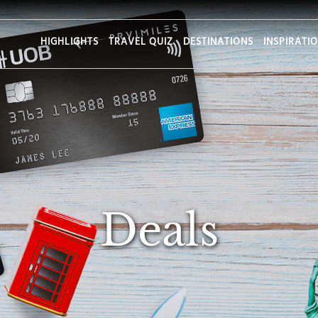
HIGHLIGHTS
TRAVEL QUIZ
DESTINATIONS
INSPIRATI
Deals