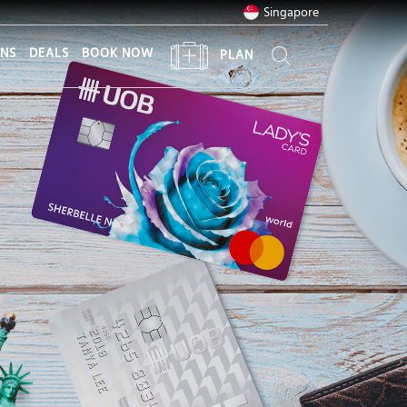
Singapore
ONS
DEALS
BOOK NOW
PLAN