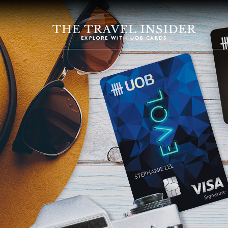
HOME
HIGHLIGHTS
TRAVEL
QUIZ
DESTINATIONS
INSPIRATIONS
DEALS
BOOK
NOW
PLAN
ABOUT