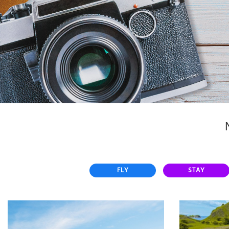
Select
country
:
FLY
STAY