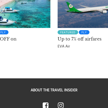
FLY
FEATURED
FLY
 OFF on
Up to 7% off airfares
EVA Air
ABOUT THE TRAVEL INSIDER