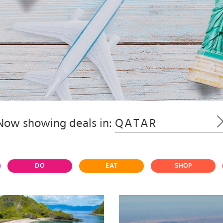
Now showing deals in:
QATAR
DO
EAT
SHOP