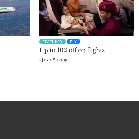
FEATURED
FLY
Up to 10% off on flights
Qatar Airways