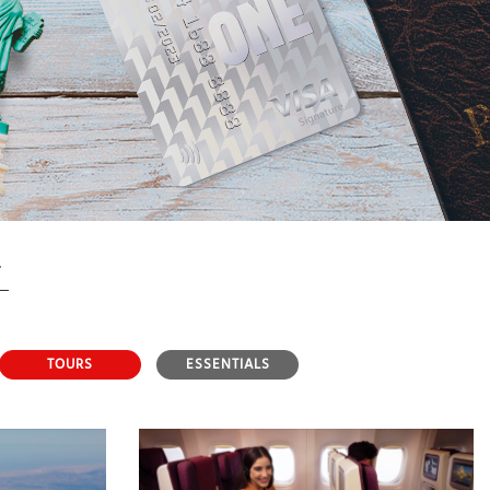
TOURS
ESSENTIALS