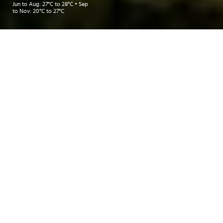
Jun to Aug: 27°C to 28°C • Sep
to Nov: 20°C to 27°C
Take me to:
TAICHUNG
TAIPEI
INSIDER RECOMMENDATIONS
TRAVEL INSPIRATIONS
DEALS
Insider Recommendations