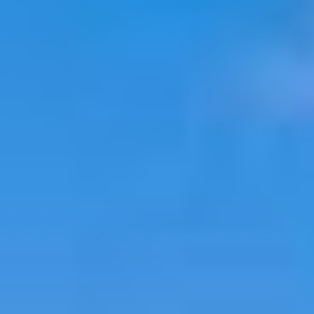
Select
country
: