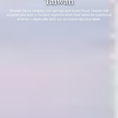
Taiwan
Known for its temples, hot springs and street food, Taiwan will
surprise you with a modern sophistication that belies its traditional
exterior – especially with our exclusive tips and deals.