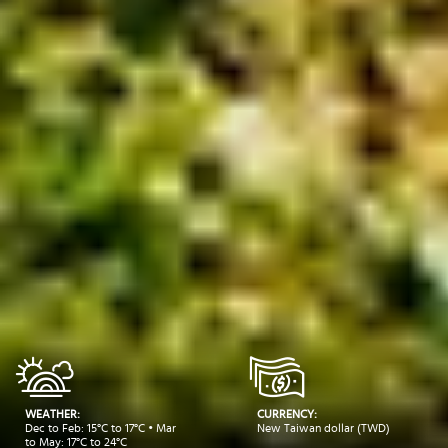
WEATHER:
CURRENCY:
Dec to Feb: 15°C to 17°C • Mar
New Taiwan dollar (TWD)
to May: 17°C to 24°C