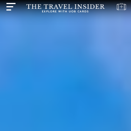
HOME
HIGHLIGHTS
TRAVEL
QUIZ
DESTINATIONS
INSPIRATIONS
DEALS
BOOK
NOW
PLAN
ABOUT