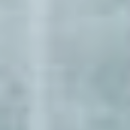
Select
country
: