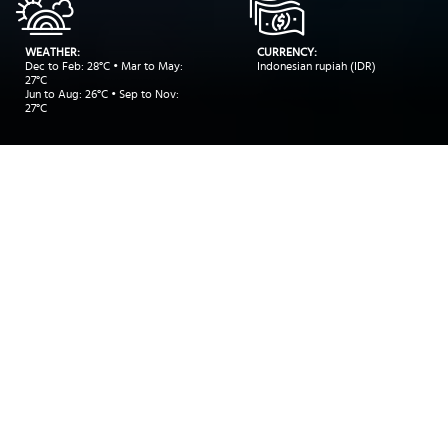
WEATHER:
CURRENCY:
Dec to Feb: 28°C • Mar to May:
Indonesian rupiah (IDR)
27°C
Jun to Aug: 26°C • Sep to Nov:
27°C
INSIDER RECOMMENDATIONS
TRAVEL INSPIRATIONS
DEALS
Trinity
>