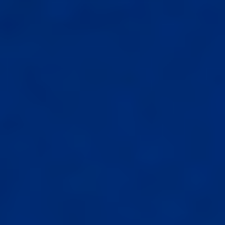
Select
country
: