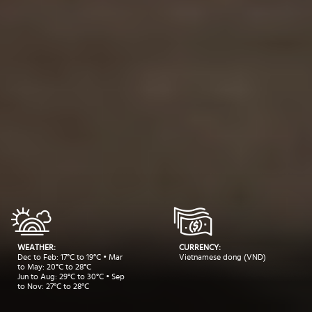
WEATHER:
CURRENCY:
Dec to Feb: 17°C to 19°C • Mar
Vietnamese dong (VND)
to May: 20°C to 28°C
Jun to Aug: 29°C to 30°C • Sep
to Nov: 27°C to 28°C