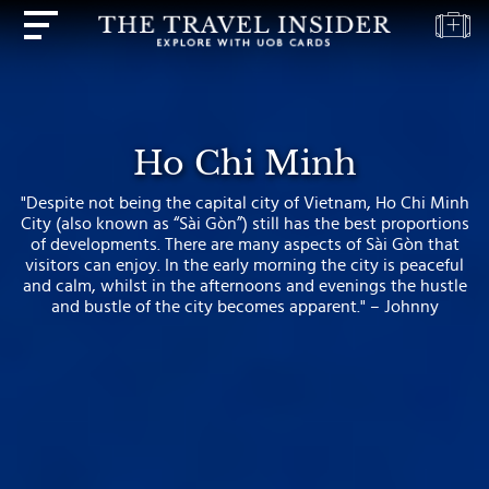
HOME
HIGHLIGHTS
Ho Chi Minh
TRAVEL
"Despite not being the capital city of Vietnam, Ho Chi Minh
QUIZ
City (also known as “Sài Gòn”) still has the best proportions
of developments. There are many aspects of Sài Gòn that
DESTINATIONS
visitors can enjoy. In the early morning the city is peaceful
INSPIRATIONS
and calm, whilst in the afternoons and evenings the hustle
and bustle of the city becomes apparent." – Johnny
DEALS
BOOK
NOW
PLAN
ABOUT