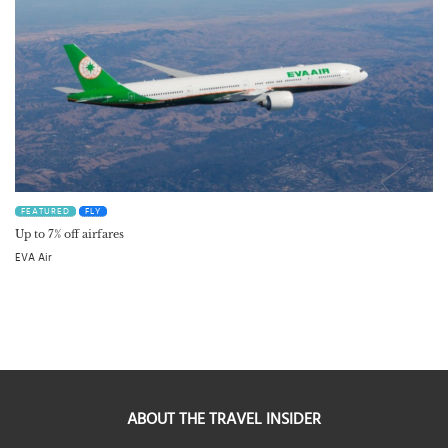
FEATURED
FLY
Up to 7% off airfares
EVA Air
ABOUT THE TRAVEL INSIDER