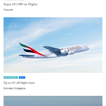
Enjoy 10% OFF on Flights
Trip.com
FEATURED
FLY
Up to 15% off flight fares
Emirates Singapore