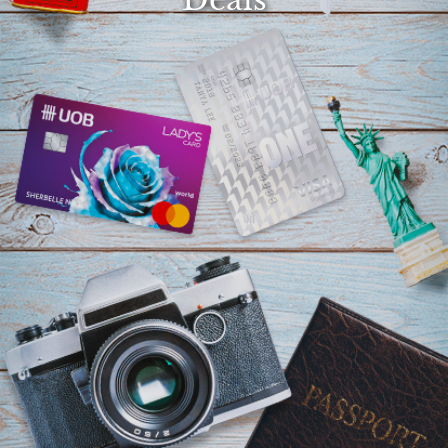
Select
country
: