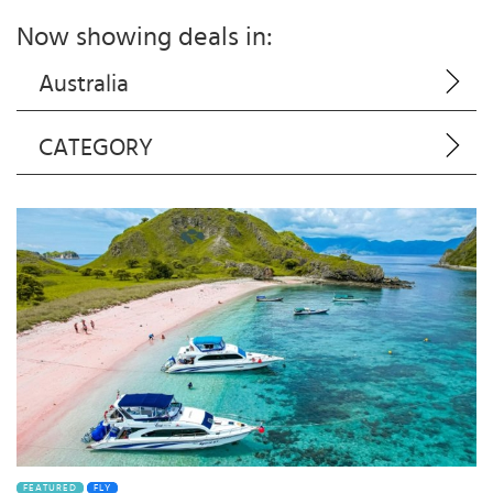
Now showing deals in:
Australia
CATEGORY
FEATURED
FLY