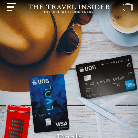
HOME
HIGHLIGHTS
TRAVEL
QUIZ
DESTINATIONS
INSPIRATIONS
DEALS
BOOK
NOW
PLAN
ABOUT
Deals