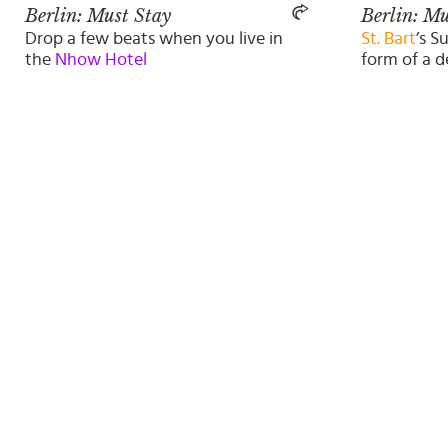
Berlin: Must Stay
Berlin: Mu
Drop a few beats when you live in
St. Bart
’s S
the
Nhow Hotel
form of a d