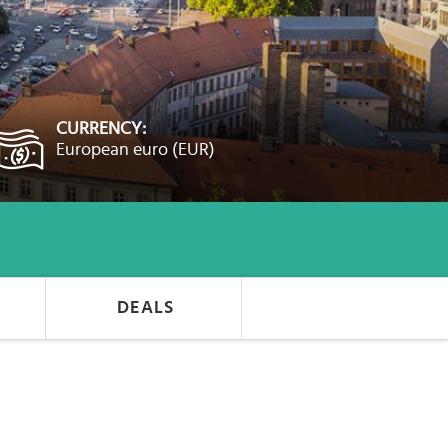
CURRENCY:
European euro (EUR)
DEALS