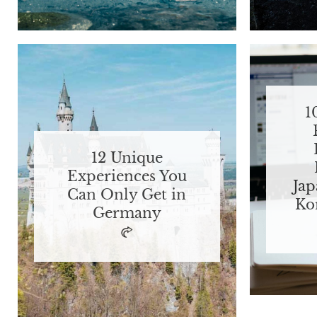
1
12 Unique
Experiences You
Jap
Can Only Get in
Ko
Germany