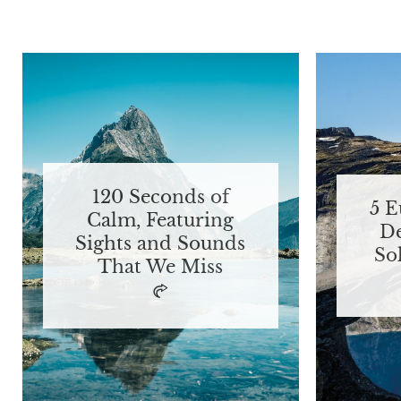
120 Seconds of
5 
Calm, Featuring
De
Sights and Sounds
So
That We Miss