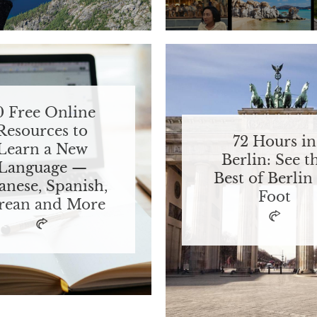
0 Free Online
Resources to
72 Hours in
Learn a New
Berlin: See t
Language —
Best of Berlin
anese, Spanish,
Foot
rean and More