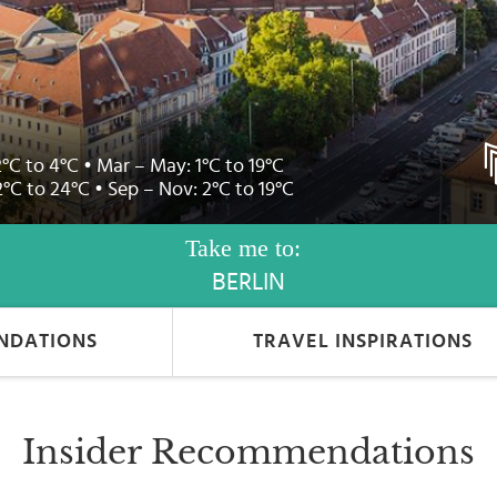
2°C to 4°C • Mar – May: 1°C to 19°C
2°C to 24°C • Sep – Nov: 2°C to 19°C
Take me to:
BERLIN
NDATIONS
TRAVEL INSPIRATIONS
Insider Recommendations