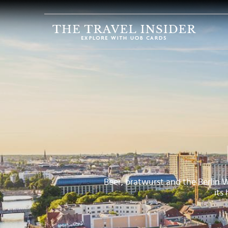
HOME
HIGHLIGHTS
TRAVEL
QUIZ
DESTINATIONS
INSPIRATIONS
DEALS
BOOK
NOW
Beer, bratwurst and the Berlin 
its
PLAN
ABOUT