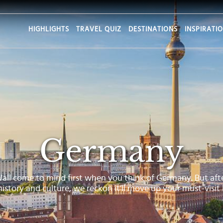
HIGHLIGHTS
TRAVEL QUIZ
DESTINATIONS
INSPIRATI
Germany
Wall come to mind first when you think of Germany. But aft
 history and culture, we reckon it’ll move up your must-visit l