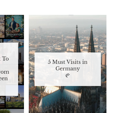
t To
5 Must Visits in
Germany
From
een