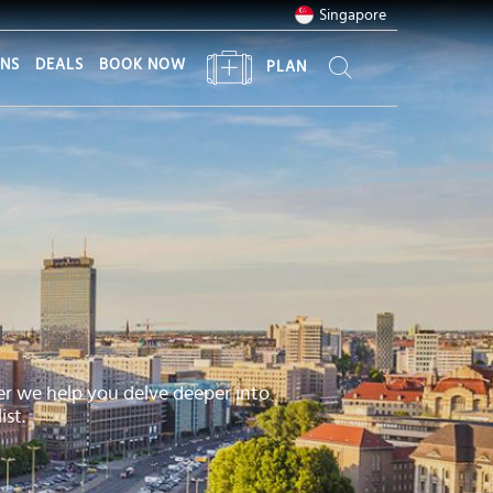
Singapore
ONS
DEALS
BOOK NOW
PLAN
er we help you delve deeper into
ist.