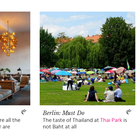
Berlin: Must Do
e all the
The taste of Thailand at
Thai Park
is
r are
not Baht at all