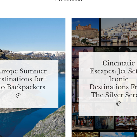
Cinematic
Europe Summer
Escapes: Jet Se
stinations for
Iconic
lo Backpackers
Destinations 
The Silver Scr