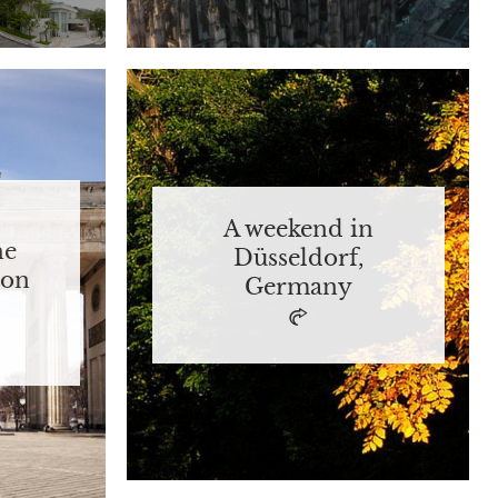
A weekend in
he
Düsseldorf,
 on
Germany