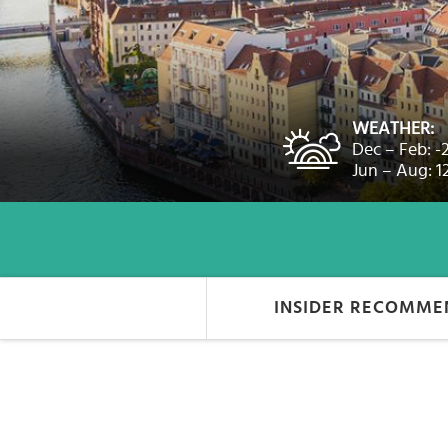
Select
country
:
WEATHER:
Dec – Feb: -
Jun – Aug: 1
INSIDER RECOMME