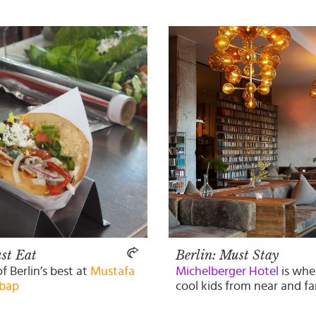
st Eat
Berlin: Must Stay
of Berlin’s best at
Mustafa
Michelberger Hotel
is wher
bap
cool kids from near and fa