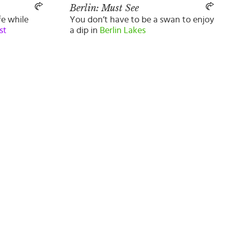
Berlin: Must See
fe while
You don’t have to be a swan to enjoy
st
a dip in
Berlin Lakes