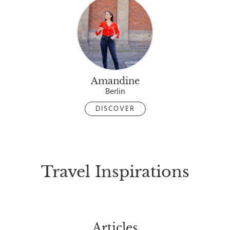
Amandine
Berlin
DISCOVER
Travel Inspirations
Articles