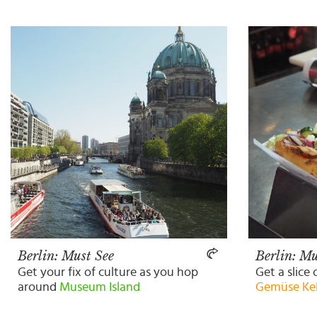
Berlin: Must See
Berlin: Mu
Get your fix of culture as you hop
Get a slice 
around
Museum Island
Gemüse Ke