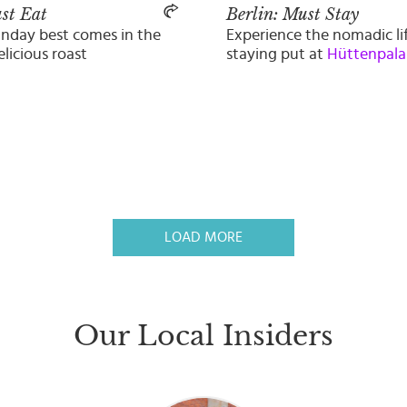
st Eat
Berlin: Must Stay
unday best comes in the
Experience the nomadic li
elicious roast
staying put at
Hüttenpala
LOAD MORE
Our Local Insiders