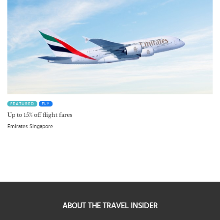
FEATURED
FLY
Up to 15% off flight fares
Emirates Singapore
ABOUT THE TRAVEL INSIDER