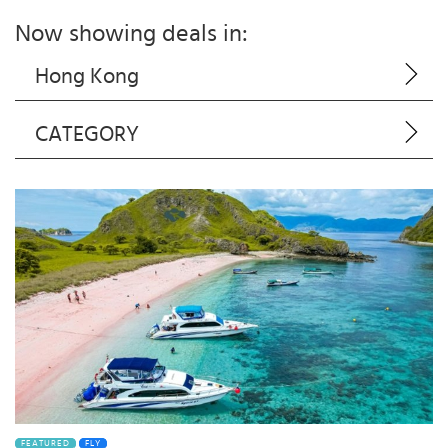
Now showing deals in:
Hong Kong
CATEGORY
FEATURED
FLY