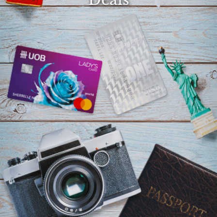
Select
country
: