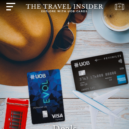
HOME
HIGHLIGHTS
TRAVEL
QUIZ
DESTINATIONS
INSPIRATIONS
DEALS
BOOK
NOW
PLAN
ABOUT
Deals