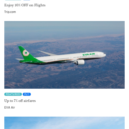
Enjoy 10% OFF on Flights
Trip.com
FEATURED
FLY
Up to 7% off airfares
EVA Air