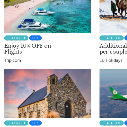
FEATURED
FLY
FEATURED
Enjoy 10% OFF on
Additional
Flights
per couple
Trip.com
EU Holidays
FEATURED
FLY
FEATURED