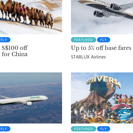
FLY
FEATURED
FLY
 S$100 off
Up to 5% off base fares
 for China
STARLUX Airlines
FLY
FEATURED
FLY