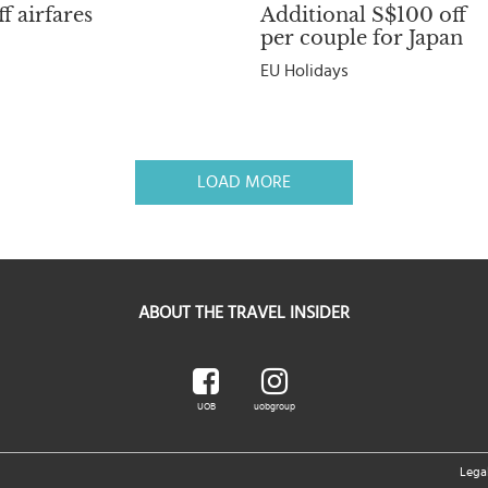
f airfares
Additional S$100 off
per couple for Japan
EU Holidays
LOAD MORE
ABOUT THE TRAVEL INSIDER
UOB
uobgroup
Lega