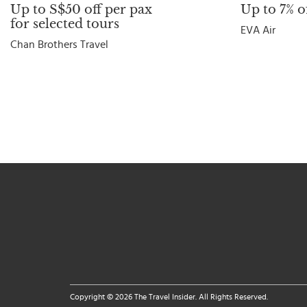
Up to S$50 off per pax
Up to 7% of
for selected tours
EVA Air
Chan Brothers Travel
Copyright © 2026 The Travel Insider. All Rights Reserved.