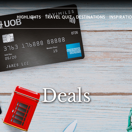
HIGHLIGHTS
TRAVEL QUIZ
DESTINATIONS
INSPIRATI
Deals