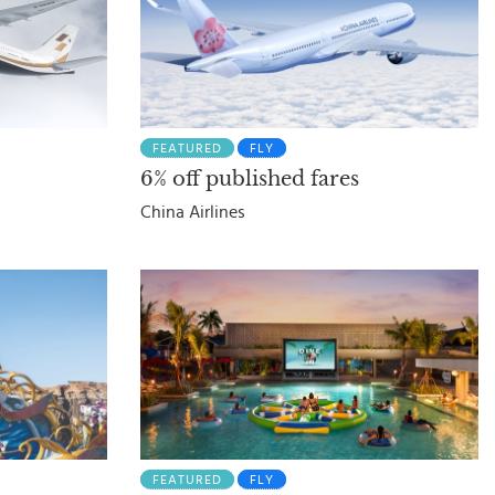
FEATURED
FLY
6% off published fares
China Airlines
FEATURED
FLY