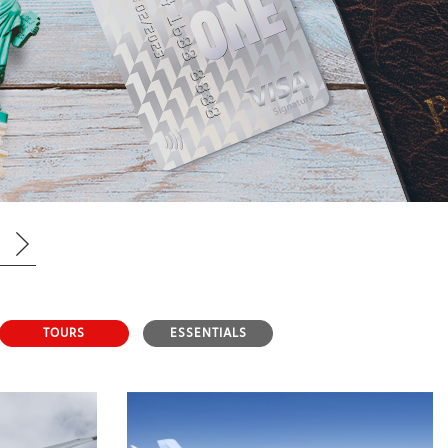
TOURS
ESSENTIALS