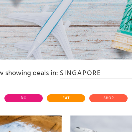
 showing deals in:
SINGAPORE
DO
EAT
SHOP