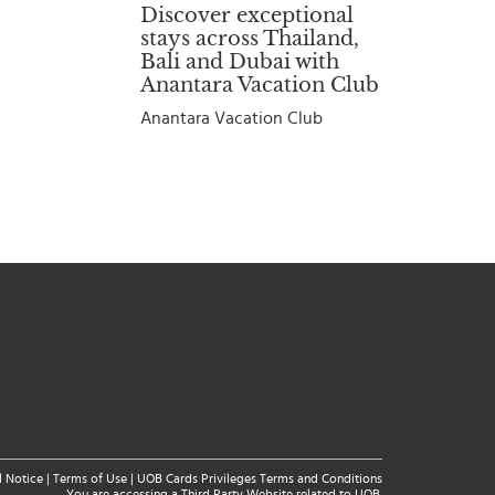
Discover exceptional
stays across Thailand,
Bali and Dubai with
Anantara Vacation Club
Anantara Vacation Club
l Notice
|
Terms of Use
|
UOB Cards Privileges Terms and Conditions
You are accessing a Third Party Website related to UOB.