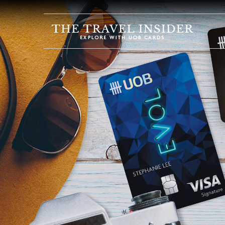
HOME
HIGHLIGHTS
TRAVEL
QUIZ
DESTINATIONS
INSPIRATIONS
DEALS
BOOK
NOW
PLAN
ABOUT