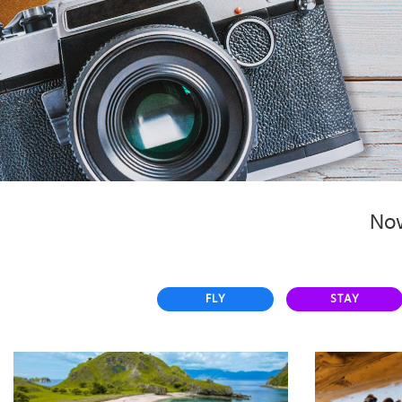
Select
country
:
Now
FLY
STAY