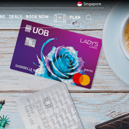
Singapore
ONS
DEALS
BOOK NOW
PLAN