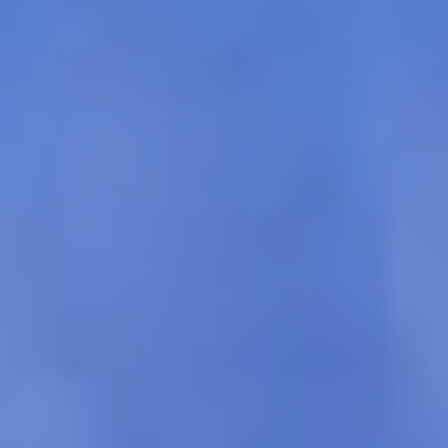
Select
country
: