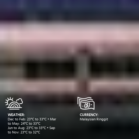
WEATHER:
CURRENCY:
Dec to Feb: 23°C to 33°C • Mar
Malaysian Ringgit
to May: 24°C to 33°C
Jun to Aug: 23°C to 33°C • Sep
to Nov: 23°C to 32°C