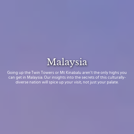
Malaysia
Going up the Twin Towers or Mt Kinabalu aren’t the only highs you
can get in Malaysia. Our insights into the secrets of this culturally-
diverse nation will spice up your visit; not just your palate.