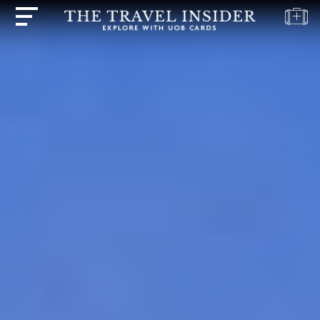
HOME
HIGHLIGHTS
TRAVEL
QUIZ
DESTINATIONS
INSPIRATIONS
DEALS
BOOK
NOW
PLAN
ABOUT