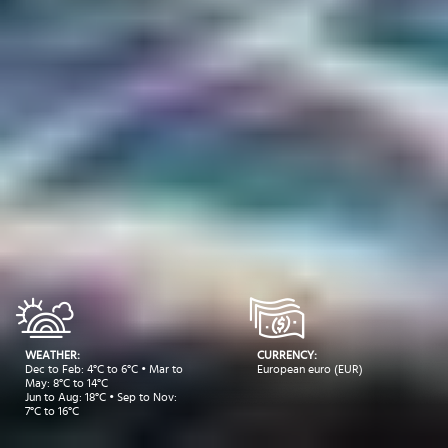
WEATHER:
CURRENCY:
Dec to Feb: 4°C to 6°C • Mar to
European euro (EUR)
May: 8°C to 14°C
Jun to Aug: 18°C • Sep to Nov:
7°C to 16°C