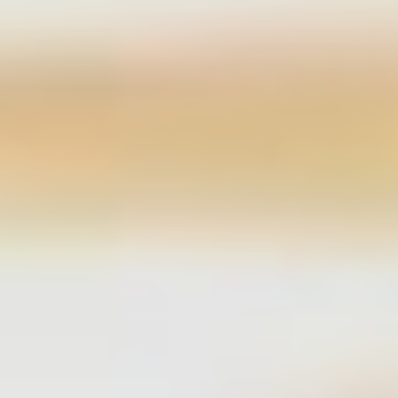
Select
country
: