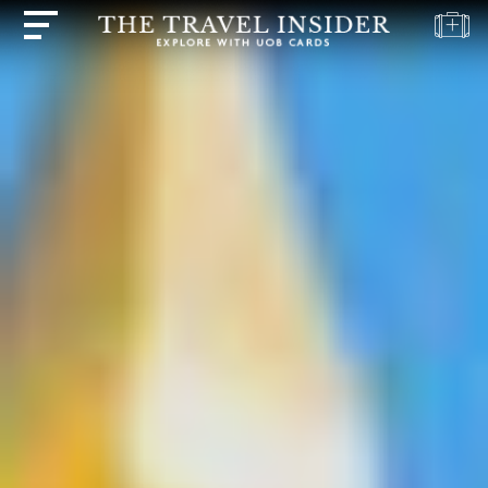
HOME
HIGHLIGHTS
TRAVEL
QUIZ
DESTINATIONS
INSPIRATIONS
DEALS
BOOK
NOW
PLAN
ABOUT