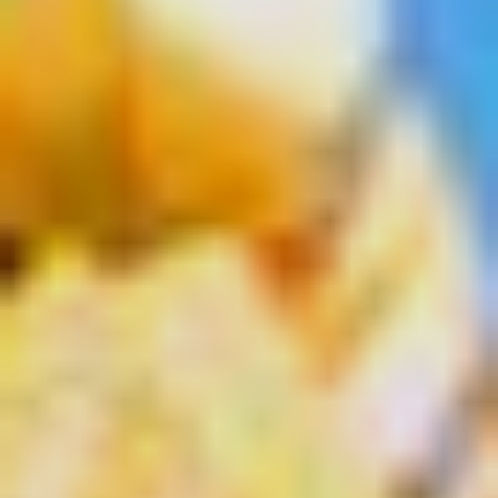
Select
country
: