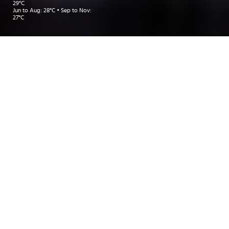
29°C
Jun to Aug: 28°C • Sep to Nov:
27°C
Take me to:
BANGKOK
KOH SAMUI
PHUKET
INSIDER RECOMMENDATIONS
TRAVEL INSPIRATIONS
DEALS
Insider Recommendations