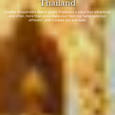
Thailand
Foodies. Shopaholics. Beach-goers. Thailand is a place that attracts all,
and often, more than once. Make your next trip ‘same same but
different’, with curated tips and deals.