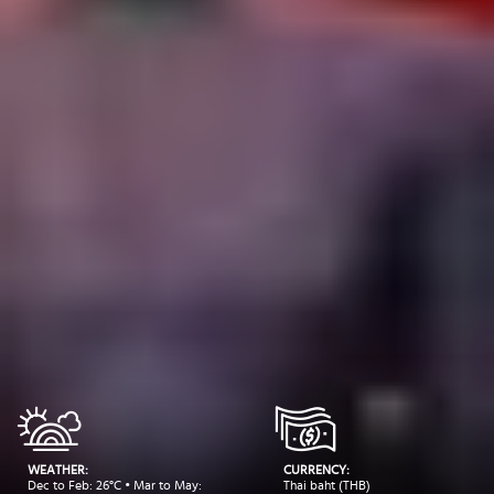
WEATHER:
CURRENCY:
Dec to Feb: 26°C • Mar to May:
Thai baht (THB)