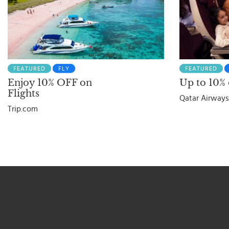
FEATURED
FLY
FEATURED
Enjoy 10% OFF on
Up to 10% o
Flights
Qatar Airways
Trip.com