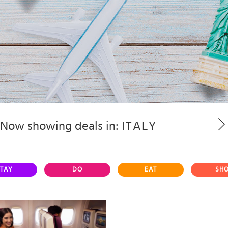
Now showing deals in:
ITALY
TAY
DO
EAT
SH