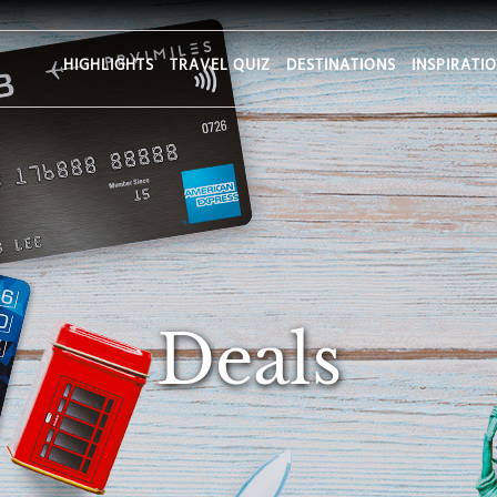
HIGHLIGHTS
TRAVEL QUIZ
DESTINATIONS
INSPIRATI
Deals