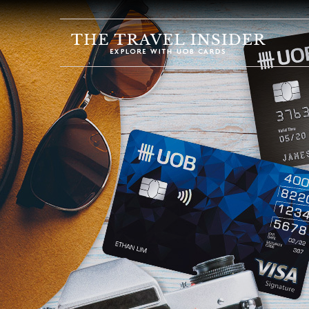
HOME
HIGHLIGHTS
TRAVEL
QUIZ
DESTINATIONS
INSPIRATIONS
DEALS
BOOK
NOW
PLAN
ABOUT