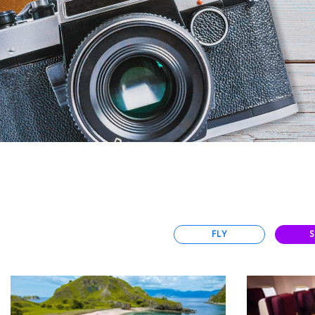
Select
country
:
Language
:
FLY
S