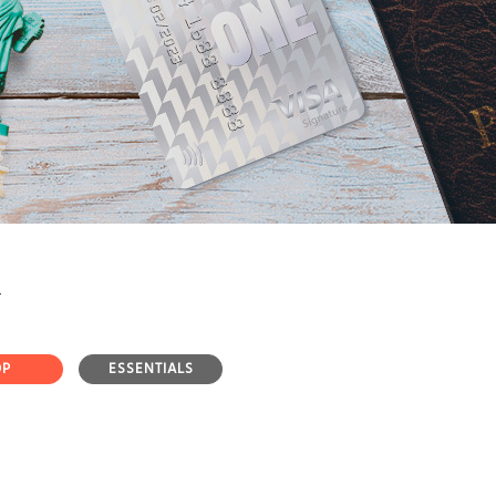
OP
ESSENTIALS