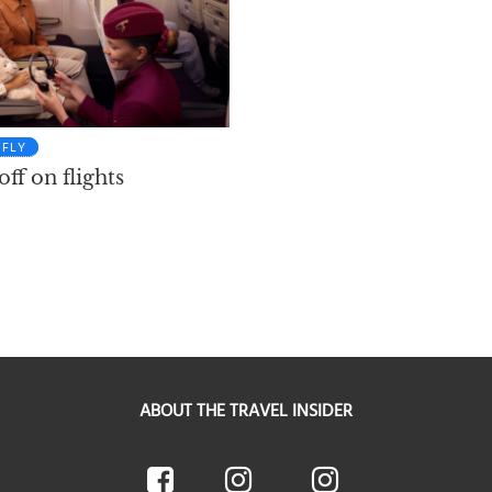
FLY
ff on flights
ABOUT THE TRAVEL INSIDER