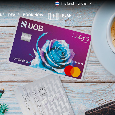
Thailand
ONS
DEALS
BOOK NOW
PLAN