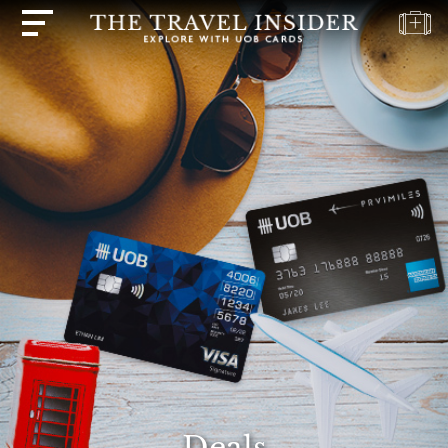
HOME
HIGHLIGHTS
TRAVEL
QUIZ
DESTINATIONS
INSPIRATIONS
DEALS
BOOK
NOW
PLAN
ABOUT
Deals