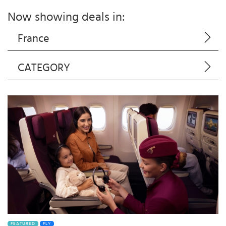
Now showing deals in:
France
CATEGORY
FEATURED
FLY