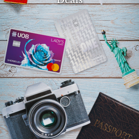
Select
country
:
Language
: