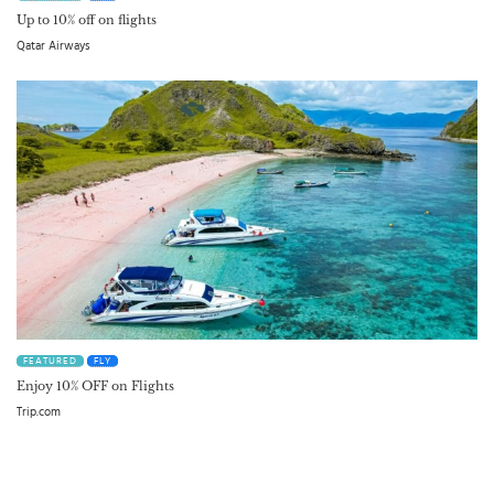
Up to 10% off on flights
Qatar Airways
FEATURED
FLY
Enjoy 10% OFF on Flights
Trip.com