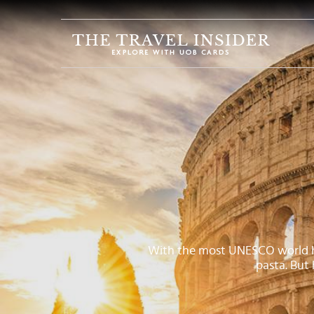
HOME
HIGHLIGHTS
TRAVEL
QUIZ
DESTINATIONS
INSPIRATIONS
DEALS
BOOK
NOW
With the most UNESCO world heri
pasta. But
PLAN
ABOUT