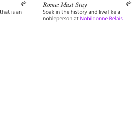
Rome: Must Stay
that is an
Soak in the history and live like a
nobleperson at
Nobildonne Relais