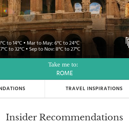
3°C to 14°C • Mar to May: 6°C to 24°C
17°C to 32°C • Sep to Nov: 8°C to 27°C
Take me to:
ROME
NDATIONS
TRAVEL INSPIRATIONS
Insider Recommendations