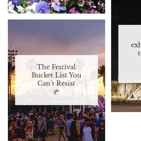
ex
The Festival
Bucket List You
Can’t Resist