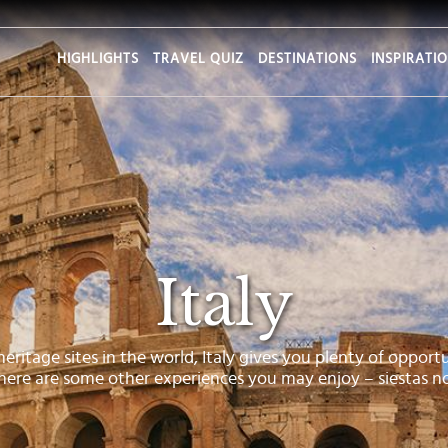
HIGHLIGHTS
TRAVEL QUIZ
DESTINATIONS
INSPIRATI
Italy
tage sites in the world, Italy gives you plenty of opportu
 here are some other experiences you may enjoy – siestas no