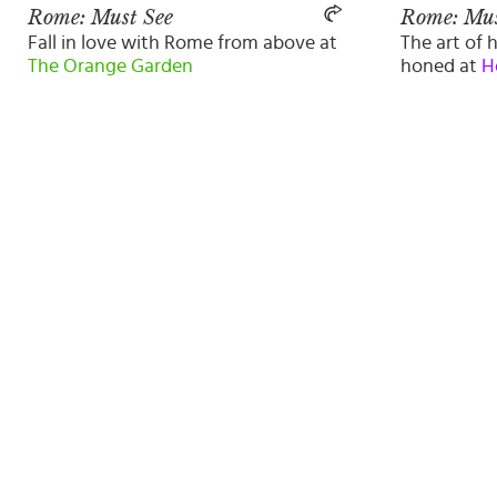
Rome: Must See
Rome: Mus
Fall in love with Rome from above at
The art of h
The Orange Garden
honed at
H