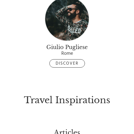
Giulio Pugliese
Rome
DISCOVER
Travel Inspirations
Articles