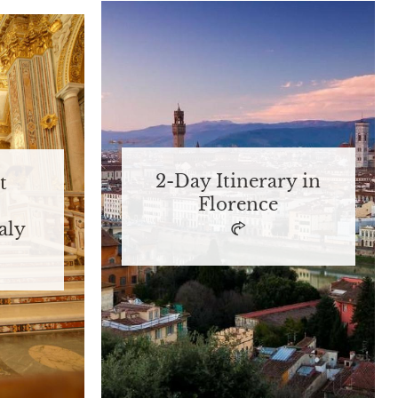
2-Day Itinerary in
t
Florence
aly