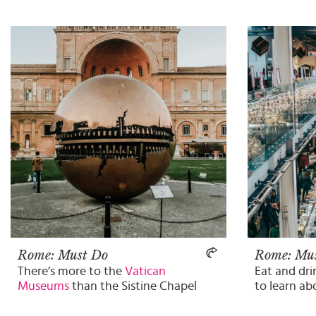
Rome: Must Do
Rome: Mu
There’s more to the
Vatican
Eat and dr
Museums
than the Sistine Chapel
to learn ab