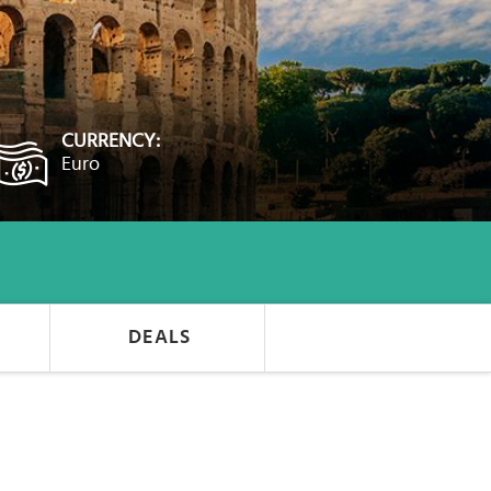
CURRENCY:
Euro
DEALS