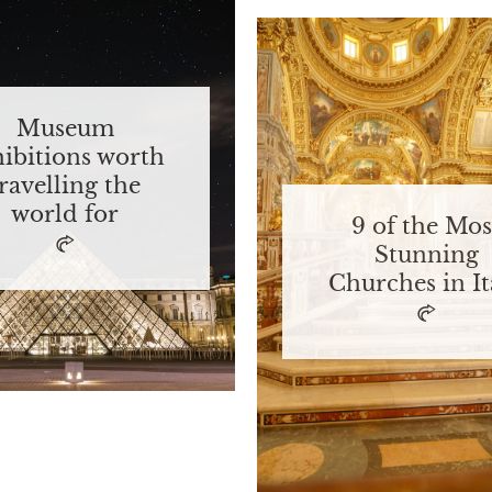
Museum
hibitions worth
travelling the
world for
9 of the Mos
Stunning
Churches in It