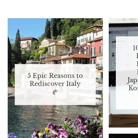
1
5 Epic Reasons to
Jap
Rediscover Italy
Ko