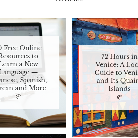
0 Free Online
Resources to
72 Hours in
Learn a New
Venice: A Loc
Language —
Guide to Veni
anese, Spanish,
and Its Quai
rean and More
Islands