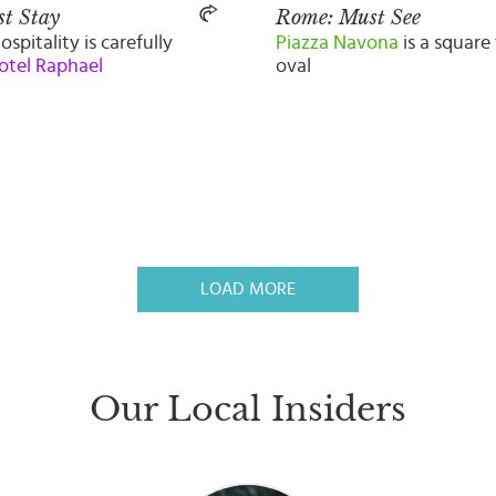
t Stay
Rome: Must See
ospitality is carefully
Piazza Navona
is a square 
otel Raphael
oval
LOAD MORE
Our Local Insiders