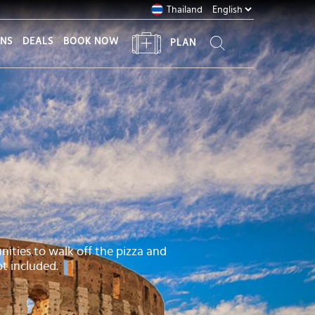
Thailand
ONS
DEALS
BOOK NOW
PLAN
nities to walk off the pizza and
t included.