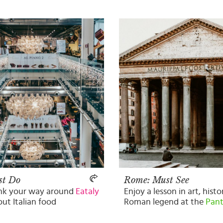
st Do
Rome: Must See
ink your way around
Eataly
Enjoy a lesson in art, hist
out Italian food
Roman legend at the
Pan