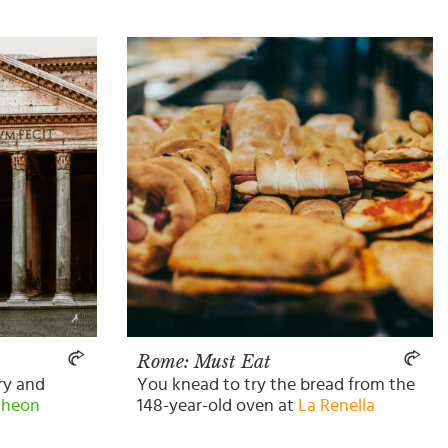
Rome: Must Eat
ory and
You knead to try the bread from the
theon
148-year-old oven at
La Renella