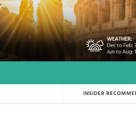
Select
country
:
Language
:
WEATHER:
Dec to Feb: 
Jun to Aug: 
INSIDER RECOMME