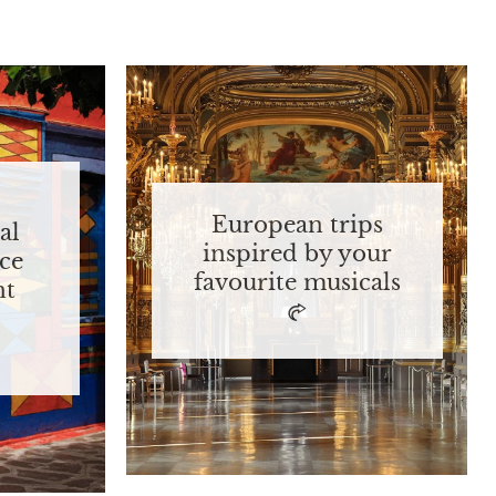
European trips
al
inspired by your
ce
favourite musicals
nt