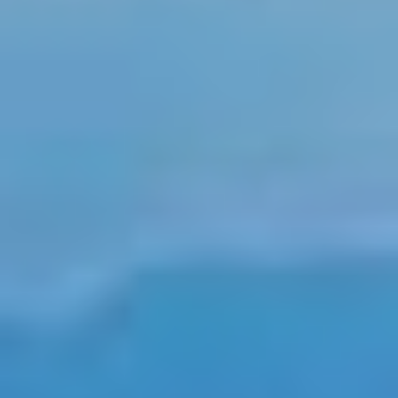
Select
country
:
Language
: