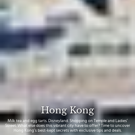
Hong Kong
Milk tea and egg tarts. Disneyland. Shopping on Temple and Ladies’
Street. What else does this vibrant city have to offer? Time to uncover
Hong Kong’s best-kept secrets with exclusive tips and deals.