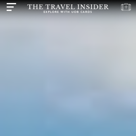
HOME
HIGHLIGHTS
TRAVEL
QUIZ
DESTINATIONS
INSPIRATIONS
DEALS
BOOK
NOW
PLAN
ABOUT