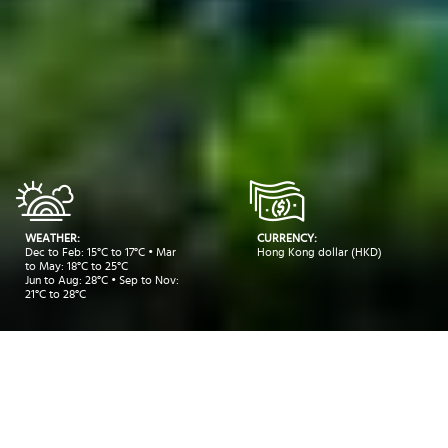
WEATHER:
CURRENCY:
Dec to Feb: 15°C to 17°C • Mar
Hong Kong dollar (HKD)
to May: 18°C to 25°C
Jun to Aug: 28°C • Sep to Nov:
21°C to 28°C
INSIDER RECOMMENDATIONS
TRAVEL INSPIRATIONS
DEALS
Insider Recommendations