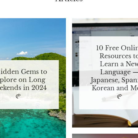
10 Free Onli
Resources t
Learn a Ne
Hidden Gems to
Language 
plore on Long
Japanese, Span
ekends in 2024
Korean and M