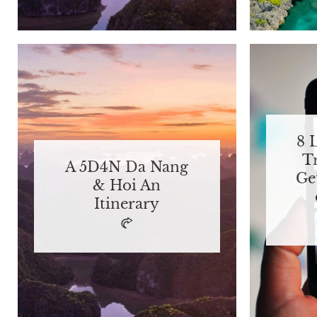
8 
T
A 5D4N Da Nang
Ge
& Hoi An
Itinerary