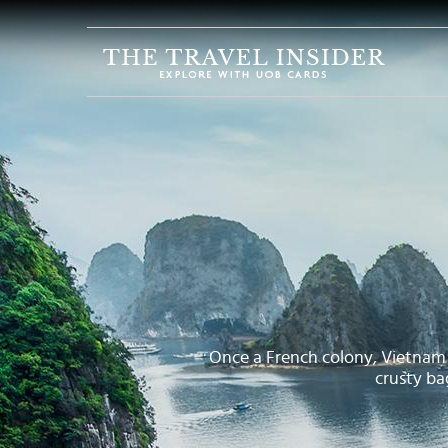
HOME
HIGHLIGHTS
TRAVEL
QUIZ
DESTINATIONS
INSPIRATIONS
DEALS
BOOK
NOW
Once a French colony, Vietnam i
crusty ba
PLAN
ABOUT