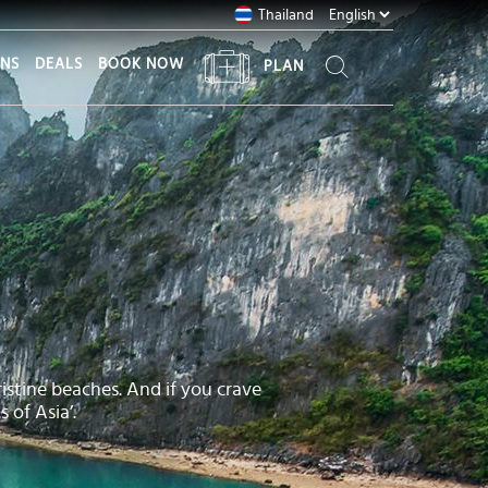
Thailand
ONS
DEALS
BOOK NOW
PLAN
istine beaches. And if you crave
 of Asia’.