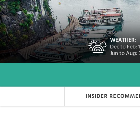
Select
country
:
Language
:
WEATHER:
Dec to Feb: 
Jun to Aug: 
INSIDER RECOMME