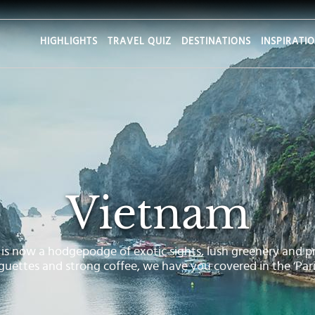
HIGHLIGHTS
TRAVEL QUIZ
DESTINATIONS
INSPIRATI
Vietnam
s now a hodgepodge of exotic sights, lush greenery and pr
guettes and strong coffee, we have you covered in the ‘Paris