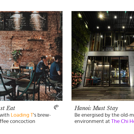
st Eat
Hanoi: Must Stay
 with
Loading T
's brew-
Be energised by the old-
offee concoction
environment at
The Chi H