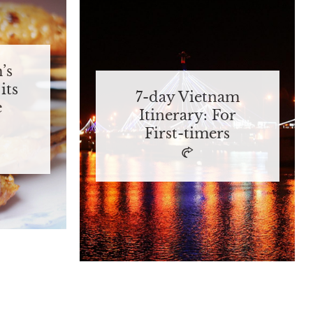
’s
its
7-day Vietnam
e
Itinerary: For
First-timers