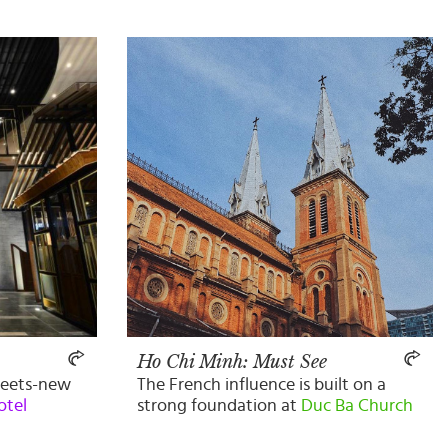
Ho Chi Minh: Must See
meets-new
The French influence is built on a
otel
strong foundation at
Duc Ba Church