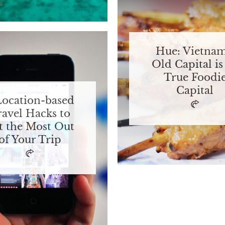
Hue: Vietnam
Old Capital is 
True Foodi
Capital
Location-based
ravel Hacks to
t the Most Out
of Your Trip