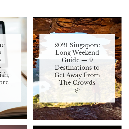
ne
2021 Singapore
o
Long Weekend
w
Guide — 9
—
Destinations to
ish,
Get Away From
ore
The Crowds