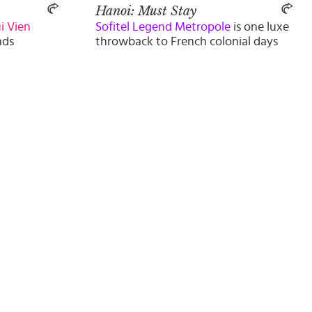
Hanoi: Must Stay
i Vien
Sofitel Legend Metropole
is one luxe
nds
throwback to French colonial days