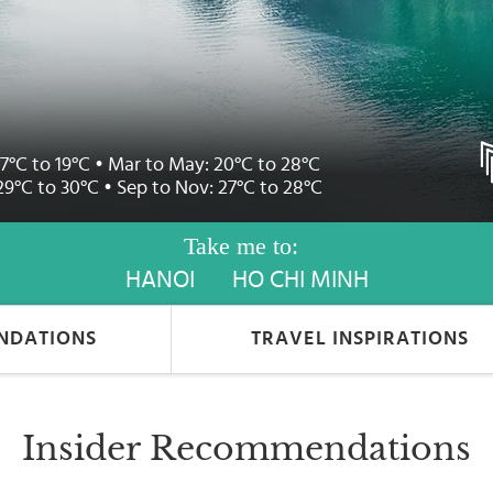
17°C to 19°C • Mar to May: 20°C to 28°C
29°C to 30°C • Sep to Nov: 27°C to 28°C
Take me to:
HANOI
HO CHI MINH
NDATIONS
TRAVEL INSPIRATIONS
Insider Recommendations