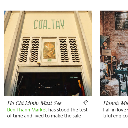
Ho Chi Minh: Must See
Hanoi: Mu
Ben Thanh Market
has stood the test
Fall in love
of time and lived to make the sale
tiful egg c