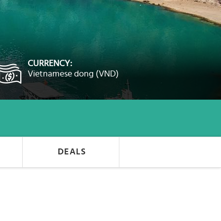
CURRENCY:
Vietnamese dong (VND)
DEALS