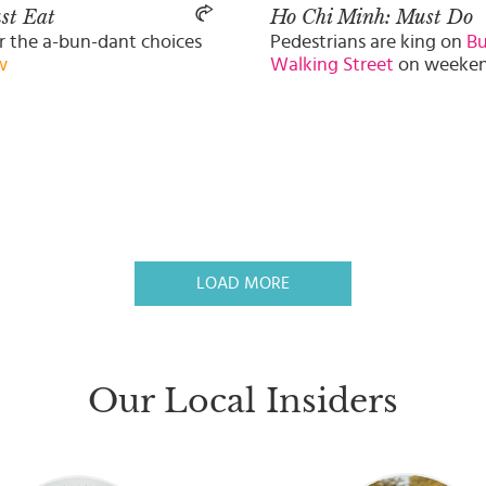
st Eat
Ho Chi Minh: Must Do
r the a-bun-dant choices
Pedestrians are king on
Bu
w
Walking Street
on weeke
LOAD MORE
Our Local Insiders