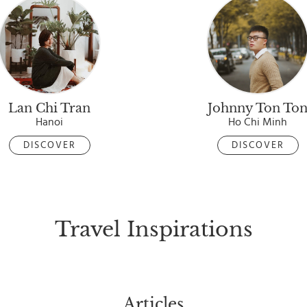
Lan Chi Tran
Johnny Ton To
Hanoi
Ho Chi Minh
DISCOVER
DISCOVER
Travel Inspirations
Articles