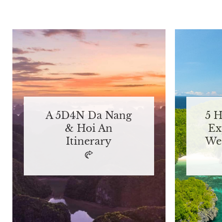
A 5D4N Da Nang
5 
& Hoi An
Ex
Itinerary
We