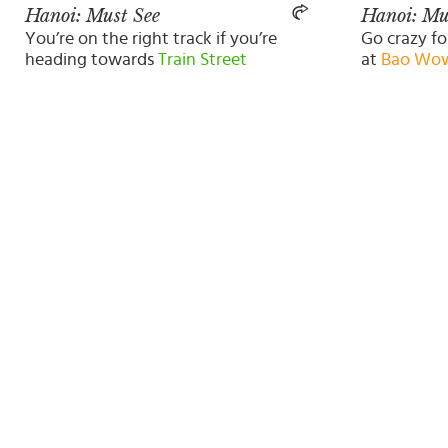
Hanoi: Must See
Hanoi: Mu
You’re on the right track if you’re
Go crazy fo
heading towards
Train Street
at
Bao Wo