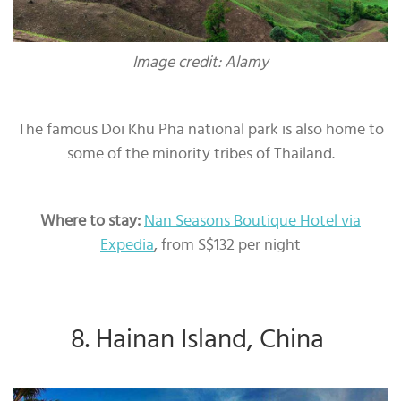
Image credit: Alamy
The famous Doi Khu Pha national park is also home to
some of the minority tribes of Thailand.
Where to stay:
Nan Seasons Boutique Hotel via
Expedia
, from S$132 per night
8. Hainan Island, China