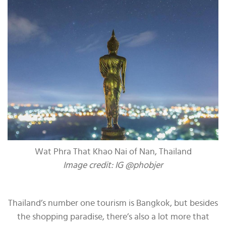
Wat Phra That Khao Nai of Nan, Thailand
Image credit: IG @phobjer
Thailand’s number one tourism is Bangkok, but besides
the shopping paradise, there’s also a lot more that