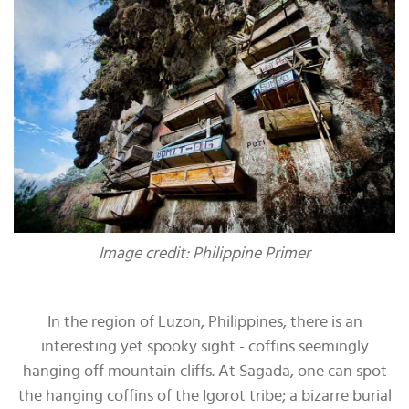
Image credit: Philippine Primer
In the region of Luzon, Philippines, there is an
interesting yet spooky sight - coffins seemingly
hanging off mountain cliffs. At Sagada, one can spot
the hanging coffins of the Igorot tribe; a bizarre burial