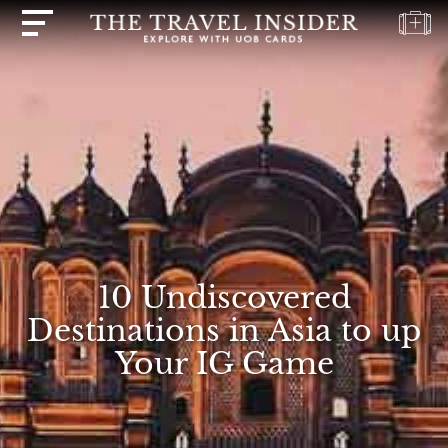
HOME
HIGHLIGHTS
TRAVEL
QUIZ
DESTINATIONS
INSPIRATIONS
10 Undiscovered
DEALS
Destinations in Asia to up
BOOK
Your IG Game
NOW
PLAN
ABOUT