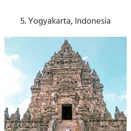
5. Yogyakarta, Indonesia