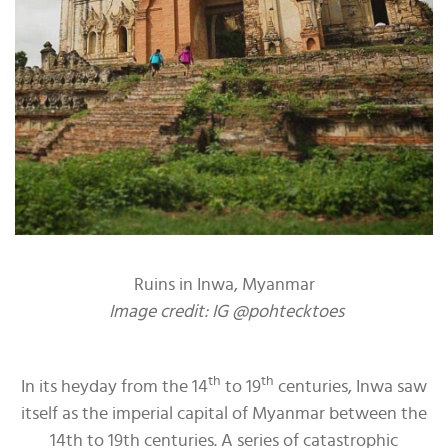
Ruins in Inwa, Myanmar
Image credit: IG @pohtecktoes
th
th
In its heyday from the 14
to 19
centuries, Inwa saw
itself as the imperial capital of Myanmar between the
14th to 19th centuries. A series of catastrophic