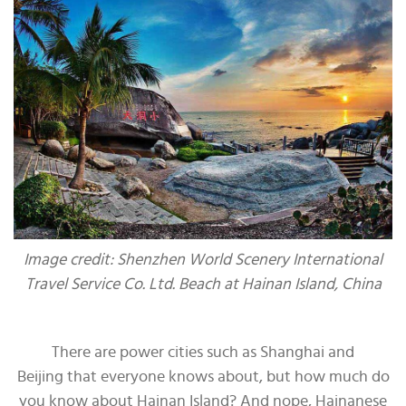
Image credit: Shenzhen World Scenery International
Travel Service Co. Ltd. Beach at Hainan Island, China
There are power cities such as Shanghai and
Beijing that everyone knows about, but how much do
you know about Hainan Island? And nope, Hainanese