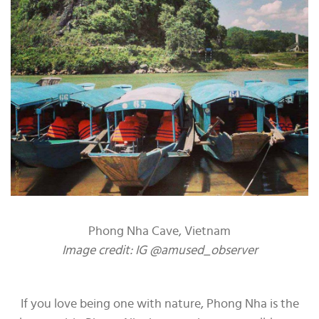
Phong Nha Cave, Vietnam
Image credit: IG @amused_observer
If you love being one with nature, Phong Nha is the