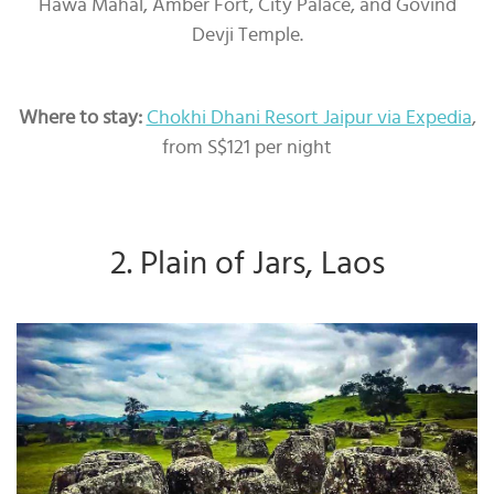
Hawa Mahal, Amber Fort, City Palace, and Govind
Devji Temple.
Where to stay:
Chokhi Dhani Resort Jaipur via Expedia
,
from S$121 per night
2. Plain of Jars, Laos