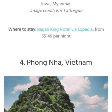
Inwa, Myanmar
Image credit: Eric Lafforgue
Where to stay:
Bagan King Hotel via Expedia
, from
S$149 per night
4. Phong Nha, Vietnam