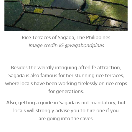
Rice Terraces of Sagada, The Philippines
Image credit: IG @vagabondpinas
Besides the weirdly intriguing afterlife attraction,
Sagada is also famous for her stunning rice terraces,
where locals have been working tirelessly on rice crops
for generations.
Also, getting a guide in Sagada is not mandatory, but
locals will strongly advise you to hire one if you
are going into the caves.