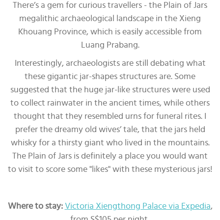
There’s a gem for curious travellers - the Plain of Jars
megalithic archaeological landscape in the Xieng
Khouang Province, which is easily accessible from
Luang Prabang.
Interestingly, archaeologists are still debating what
these gigantic jar-shapes structures are. Some
suggested that the huge jar-like structures were used
to collect rainwater in the ancient times, while others
thought that they resembled urns for funeral rites. I
prefer the dreamy old wives’ tale, that the jars held
whisky for a thirsty giant who lived in the mountains.
The Plain of Jars is definitely a place you would want
to visit to score some "likes" with these mysterious jars!
Where to stay:
Victoria Xiengthong Palace via Expedia
,
from S$105 per night