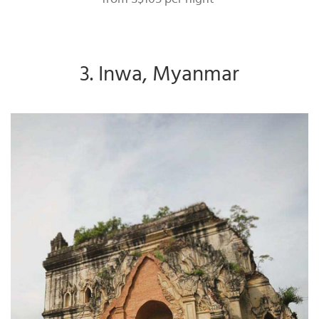
3. Inwa, Myanmar