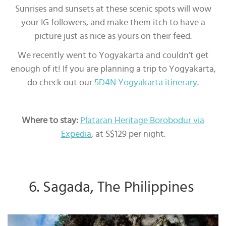
Sunrises and sunsets at these scenic spots will wow
your IG followers, and make them itch to have a
picture just as nice as yours on their feed.
We recently went to Yogyakarta and couldn’t get
enough of it! If you are planning a trip to Yogyakarta,
do check out our
5D4N Yogyakarta itinerary
.
Where to stay:
Plataran Heritage Borobodur via
Expedia
, at S$129 per night.
6. Sagada, The Philippines