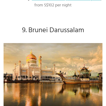
from S$102 per night
9. Brunei Darussalam