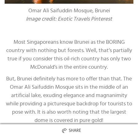
Omar Ali Saifuddin Mosque, Brunei
Image credit: Exotic Travels Pinterest
Most Singaporeans know Brunei as the BORING
country with nothing but forests. Well, that’s partially
true if you consider this oil-rich country has only two
McDonald’s in the entire country.
But, Brunei definitely has more to offer than that. The
Omar Ali Saifuddin Mosque sits in the middle of an
artificial lake, exuding elegance and magnanimity
while providing a picturesque backdrop for tourists to
pose with. It is also worth noting that the largest
dome is covered in pure gold!
SHARE