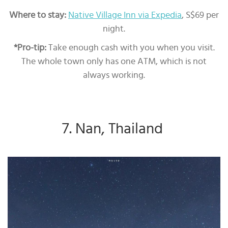
Where to stay:
Native Village Inn via Expedia
, S$69 per
night.
*Pro-tip:
Take enough cash with you when you visit.
The whole town only has one ATM, which is not
always working.
7. Nan, Thailand