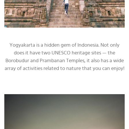
Yogyakarta is a hidden gem of Indonesia. Not only
does it have two UNESCO heritage sites — the
Borobudur and Prambanan Temples, it also has a wide
array of activities related to nature that you can enjoy!