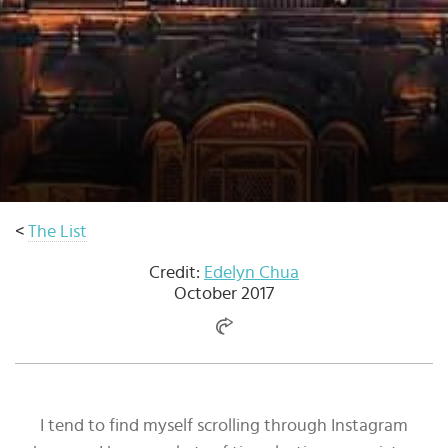
Select
country
:
<
The List
Credit:
Edelyn Chua
October 2017
I tend to find myself scrolling through Instagram