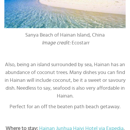
Sanya Beach of Hainan Island, China
Image credit:
Ecostarr
Also, being an island surrounded by sea, Hainan has an
abundance of coconut trees. Many dishes you can find
in Hainan will include coconut, be it a sweet or savoury
dish. Needless to say, seafood is also very affordable in
Hainan.
Perfect for an off the beaten path beach getaway.
Where to stay:
Hainan Junhua Haiyi Hotel via Expedia
,