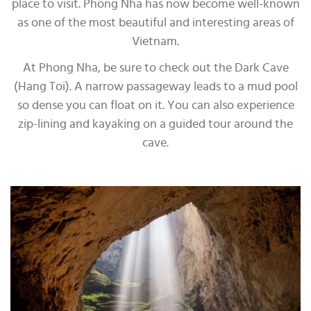
place to visit. Phong Nha has now become well-known
as one of the most beautiful and interesting areas of
Vietnam.
At Phong Nha, be sure to check out the Dark Cave
(Hang Toi). A narrow passageway leads to a mud pool
so dense you can float on it. You can also experience
zip-lining and kayaking on a guided tour around the
cave.