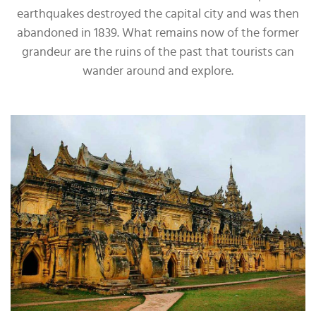
earthquakes destroyed the capital city and was then
abandoned in 1839. What remains now of the former
grandeur are the ruins of the past that tourists can
wander around and explore.