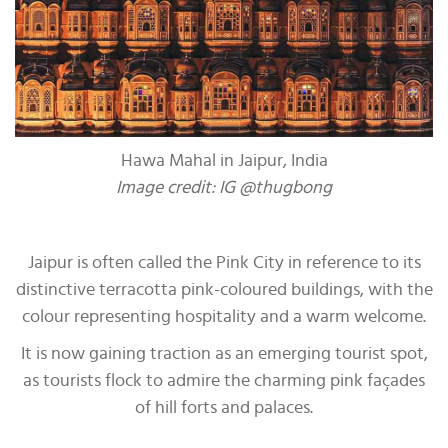
Hawa Mahal in Jaipur, India
Image credit: IG @thugbong
Jaipur is often called the Pink City in reference to its
distinctive terracotta pink-coloured buildings, with the
colour representing hospitality and a warm welcome.
It is now gaining traction as an emerging tourist spot,
as tourists flock to admire the charming pink façades
of hill forts and palaces.