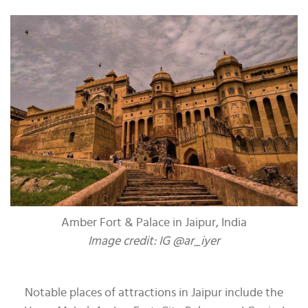
Amber Fort & Palace in Jaipur, India
Image credit: IG @ar_iyer
Notable places of attractions in Jaipur include the