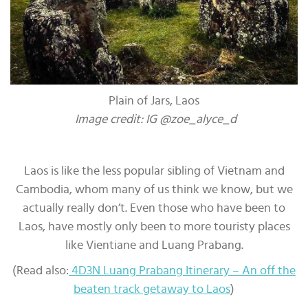
Plain of Jars, Laos
Image credit: IG @zoe_alyce_d
Laos is like the less popular sibling of Vietnam and
Cambodia, whom many of us think we know, but we
actually really don’t. Even those who have been to
Laos, have mostly only been to more touristy places
like Vientiane and Luang Prabang.
(Read also:
4D3N Luang Prabang Itinerary – An off the
beaten track getaway to Laos
)