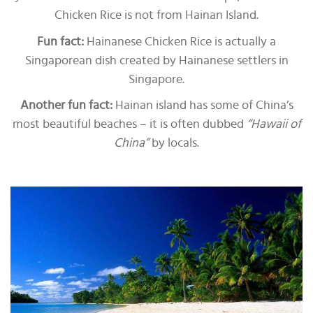
Chicken Rice is not from Hainan Island.
Fun fact:
Hainanese Chicken Rice is actually a
Singaporean dish created by Hainanese settlers in
Singapore.
Another fun fact:
Hainan island has some of China’s
most beautiful beaches – it is often dubbed
“Hawaii of
China”
by locals.