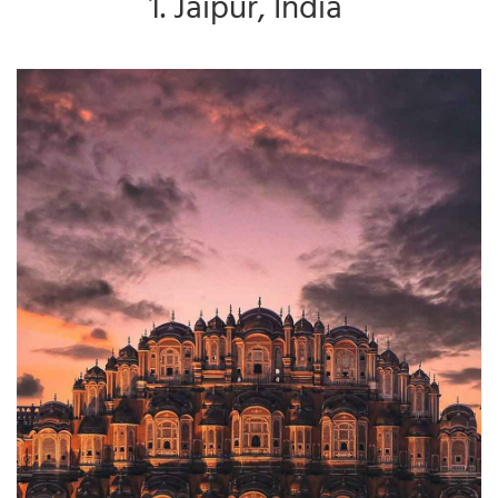
1. Jaipur, India