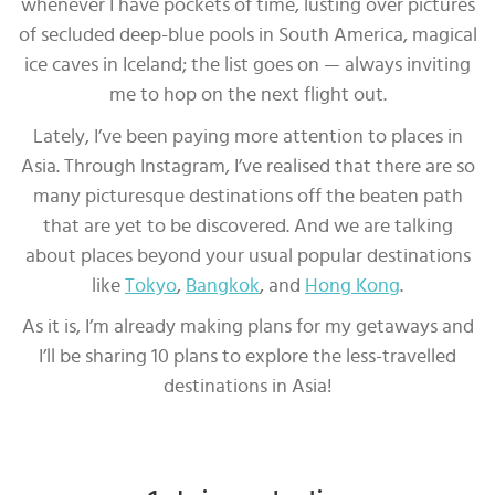
whenever I have pockets of time, lusting over pictures
of secluded deep-blue pools in South America, magical
ice caves in Iceland; the list goes on — always inviting
me to hop on the next flight out.
Lately, I’ve been paying more attention to places in
Asia. Through Instagram, I’ve realised that there are so
many picturesque destinations off the beaten path
that are yet to be discovered. And we are talking
about places beyond your usual popular destinations
like
Tokyo
,
Bangkok
, and
Hong Kong
.
As it is, I’m already making plans for my getaways and
I’ll be sharing 10 plans to explore the less-travelled
destinations in Asia!