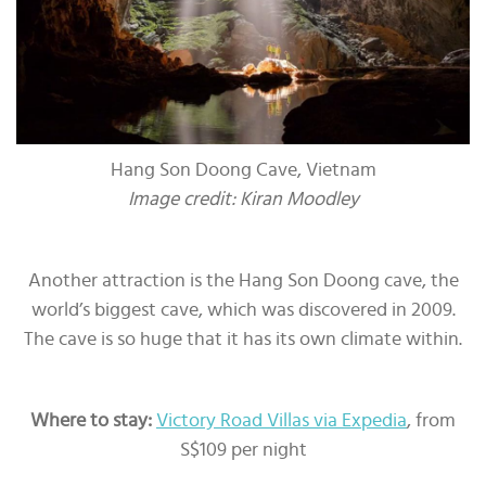
Hang Son Doong Cave, Vietnam
Image credit: Kiran Moodley
Another attraction is the Hang Son Doong cave, the
world’s biggest cave, which was discovered in 2009.
The cave is so huge that it has its own climate within.
Where to stay:
Victory Road Villas via Expedia
, from
S$109 per night