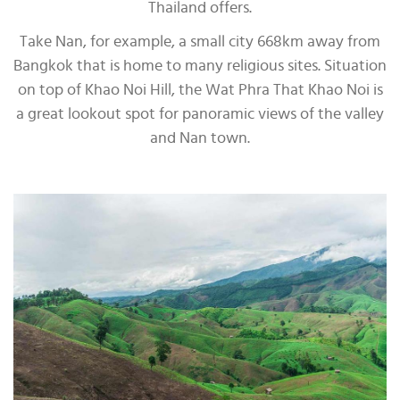
Thailand offers.
Take Nan, for example, a small city 668km away from
Bangkok that is home to many religious sites. Situation
on top of Khao Noi Hill, the Wat Phra That Khao Noi is
a great lookout spot for panoramic views of the valley
and Nan town.