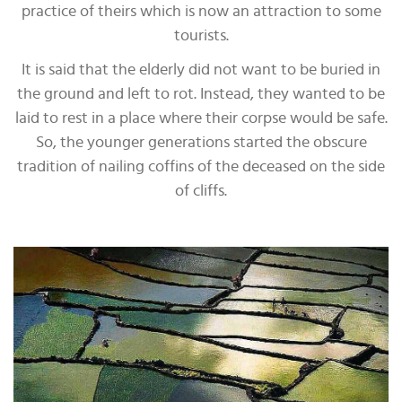
practice of theirs which is now an attraction to some
tourists.
It is said that the elderly did not want to be buried in
the ground and left to rot. Instead, they wanted to be
laid to rest in a place where their corpse would be safe.
So, the younger generations started the obscure
tradition of nailing coffins of the deceased on the side
of cliffs.