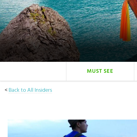
Select
country
:
MUST SEE
<
Back to All Insiders