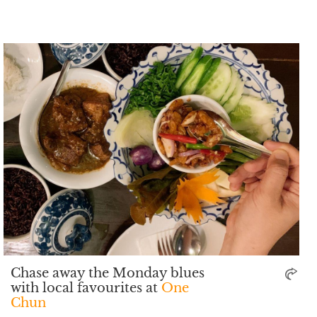
Chase away the Monday blues
with local favourites at
One
Chun