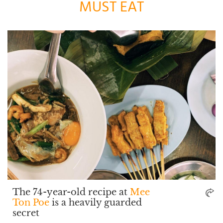
MUST EAT
The 74-year-old recipe at
Mee
Ton Poe
is a heavily guarded
secret