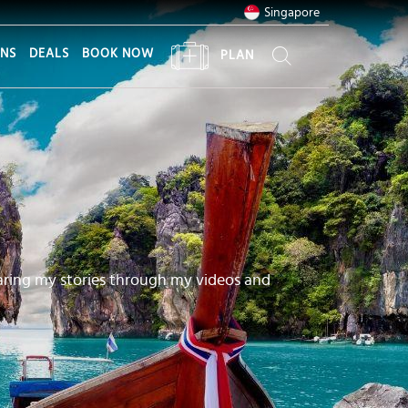
Singapore
ONS
DEALS
BOOK NOW
PLAN
aring my stories through my videos and