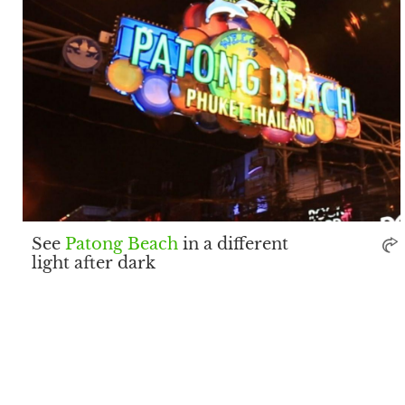
See
Patong Beach
in a different
light after dark