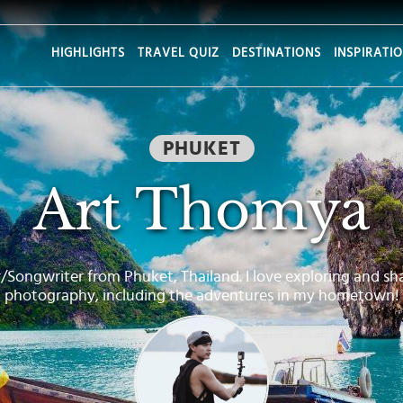
HIGHLIGHTS
TRAVEL QUIZ
DESTINATIONS
INSPIRATI
PHUKET
Art Thomya
/Songwriter from Phuket, Thailand. I love exploring and sh
photography, including the adventures in my hometown!