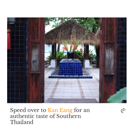
Speed over to
Kan Eang
for an
authentic taste of Southern
Thailand