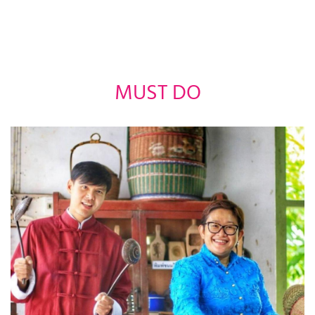
MUST DO