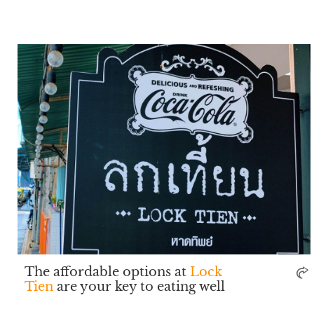
The affordable options at
Lock
Tien
are your key to eating well