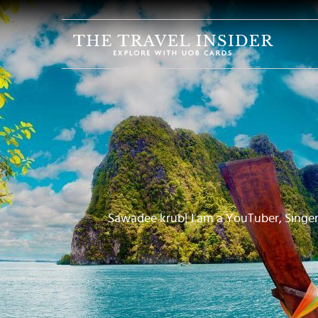
HOME
HIGHLIGHTS
TRAVEL
QUIZ
DESTINATIONS
INSPIRATIONS
DEALS
Sawadee krub! I am a YouTuber, Singer
BOOK
NOW
PLAN
ABOUT