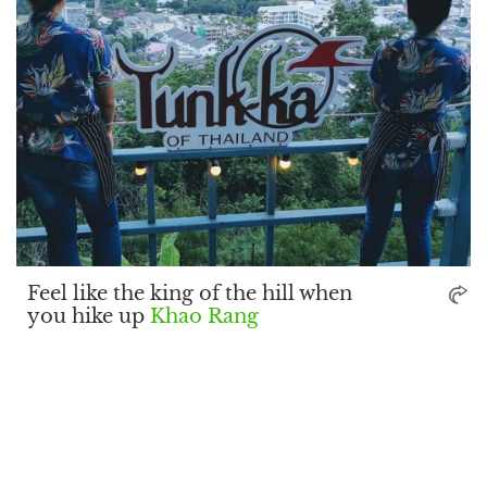
Feel like the king of the hill when
you hike up
Khao Rang