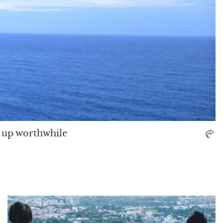
 up worthwhile