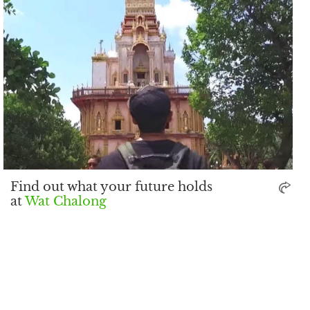
Find out what your future holds
at
Wat Chalong