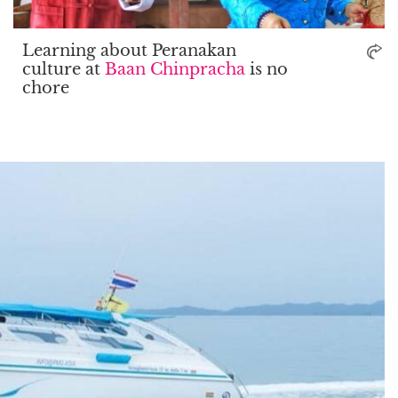
Learning about Peranakan
culture at
Baan Chinpracha
is no
chore