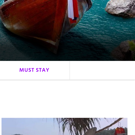
MUST STAY