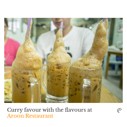
Curry favour with the flavours at
Aroon Restaurant