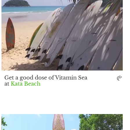
Get a good dose of Vitamin Sea
at
Kata Beach