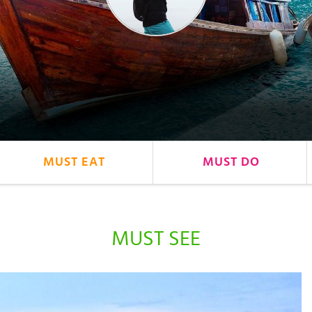
MUST EAT
MUST DO
MUST SEE