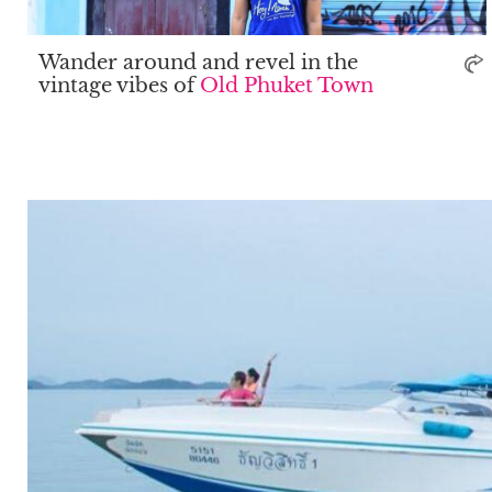
Wander around and revel in the
vintage vibes of
Old Phuket Town