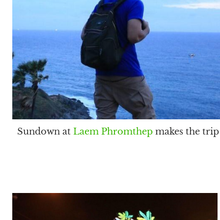
Sundown at
Laem Phromthep
makes the trip