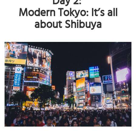
Day 2:
Modern Tokyo: It’s all
about Shibuya