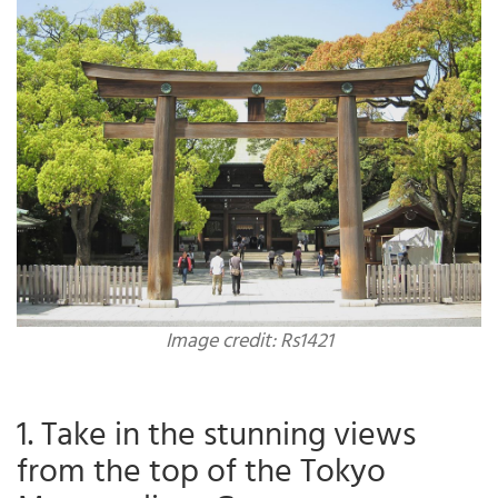
Image credit: Rs1421
1. Take in the stunning views
from the top of the Tokyo