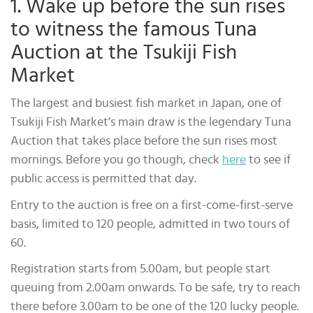
1. Wake up before the sun rises
to witness the famous Tuna
Auction at the Tsukiji Fish
Market
The largest and busiest fish market in Japan, one of
Tsukiji Fish Market’s main draw is the legendary Tuna
Auction that takes place before the sun rises most
mornings. Before you go though, check
here
to see if
public access is permitted that day.
Entry to the auction is free on a first-come-first-serve
basis, limited to 120 people, admitted in two tours of
60.
Registration starts from 5.00am, but people start
queuing from 2.00am onwards. To be safe, try to reach
there before 3.00am to be one of the 120 lucky people.