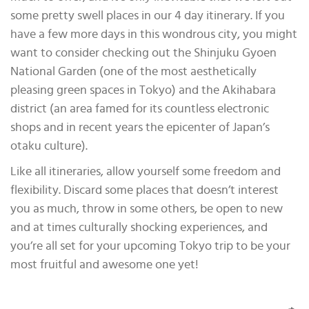
some pretty swell places in our 4 day itinerary. If you
have a few more days in this wondrous city, you might
want to consider checking out the Shinjuku Gyoen
National Garden (one of the most aesthetically
pleasing green spaces in Tokyo) and the Akihabara
district (an area famed for its countless electronic
shops and in recent years the epicenter of Japan’s
otaku culture).
Like all itineraries, allow yourself some freedom and
flexibility. Discard some places that doesn’t interest
you as much, throw in some others, be open to new
and at times culturally shocking experiences, and
you’re all set for your upcoming Tokyo trip to be your
most fruitful and awesome one yet!