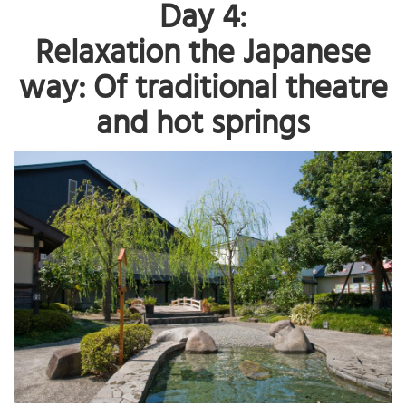
Day 4:
Relaxation the Japanese
way: Of traditional theatre
and hot springs