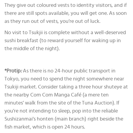
They give out coloured vests to identity visitors, and if
there are still spots available, you will get one. As soon
as they run out of vests, you’re out of luck.
No visit to Tsukjii is complete without a well-deserved
sushi breakfast (to reward yourself for waking up in
the middle of the night).
*Protip
:
As there is no 24-hour public transport in
Tokyo, you need to spend the night somewhere near
Tsukiji market. Consider taking a three hour shuteye at
the nearby Com Com Manga Café (a mere ten
minutes’ walk from the site of the Tuna Auction). If
you’re not intending to sleep, pop into the reliable
Sushizanmai’s honten (main branch) right beside the
fish market, which is open 24 hours
.