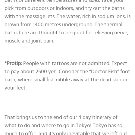
baths of different temperatures and sizes. Take your
pick from outdoors or indoors, and try out the baths
with the massage jets. The water, rich in sodium ions, is
drawn from 1400 metres underground. The thermal
baths here are thought to be good for relieving nerve,
muscle and joint pain.
*Protip:
People with tattoos are not admitted. Expect
to pay about 2500 yen. Consider the “Doctor Fish” foot
bath, where small fish nibble away at the dead skin on
your feet.
That brings us to the end of our 4 day itinerary of
what to do and where to go in Tokyo! Tokyo has so
much to offer, and it’s only inevitable that we left out