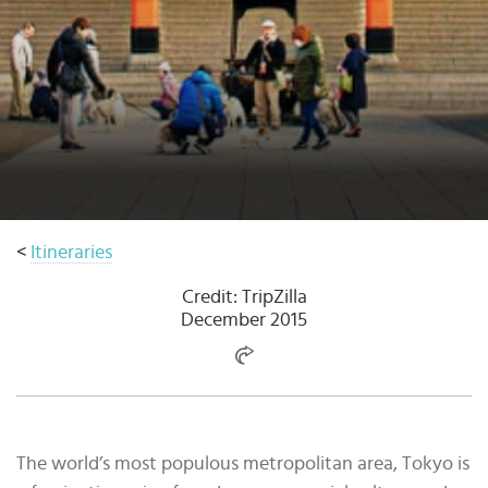
Select
country
:
Language
:
<
Itineraries
Credit: TripZilla
December 2015
The world’s most populous metropolitan area, Tokyo is