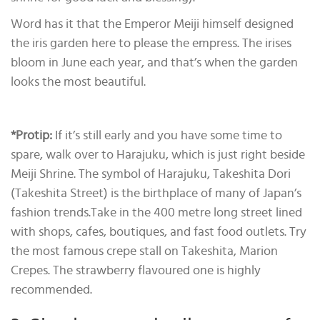
Word has it that the Emperor Meiji himself designed
the iris garden here to please the empress. The irises
bloom in June each year, and that’s when the garden
looks the most beautiful.
*Protip:
If it’s still early and you have some time to
spare, walk over to Harajuku, which is just right beside
Meiji Shrine. The symbol of Harajuku, Takeshita Dori
(Takeshita Street) is the birthplace of many of Japan’s
fashion trends.Take in the 400 metre long street lined
with shops, cafes, boutiques, and fast food outlets. Try
the most famous crepe stall on Takeshita, Marion
Crepes. The strawberry flavoured one is highly
recommended.