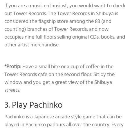
If you are a music enthusiast, you would want to check
out Tower Records. The Tower Records in Shibuya is
considered the flagship store among the 83 (and
counting) branches of Tower Records, and now
occupies nine full floors selling original CDs, books, and
other artist merchandise.
*Protip
:
Have a small bite or a cup of coffee in the
Tower Records cafe on the second floor. Sit by the
window and you get a great view of the Shibuya
streets.
3. Play Pachinko
Pachinko is a Japanese arcade style game that can be
played in Pachinko parlours all over the country. Every