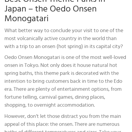
Japan – the Oedo Onsen
Monogatari
What better way to conclude your visit to one of the
most volcanically active country in the world than
with a trip to an onsen (hot spring) in its capital city?
Oedo Onsen Monogatari is one of the most well-loved
onsen in Tokyo. Not only does it house natural hot
spring baths, this theme park is decorated with the
intention to bring customers back in time to the Edo
era. There are plenty of entertainment options, from
fortune telling, carnival games, dining places,
shopping, to overnight accommodation.
However, don’t let those distract you from the main
appeal of this place: the onsen. There are numerous