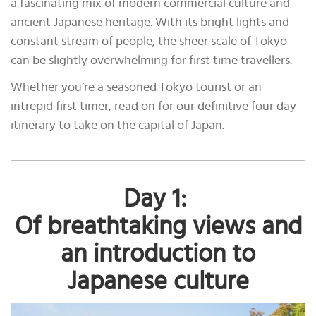
a fascinating mix of modern commercial culture and
ancient Japanese heritage. With its bright lights and
constant stream of people, the sheer scale of Tokyo
can be slightly overwhelming for first time travellers.
Whether you’re a seasoned Tokyo tourist or an
intrepid first timer, read on for our definitive four day
itinerary to take on the capital of Japan.
Day 1:
Of breathtaking views and
an introduction to
Japanese culture