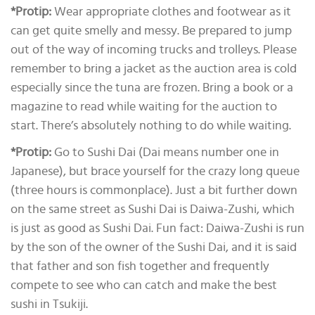
*Protip:
Wear appropriate clothes and footwear as it
can get quite smelly and messy. Be prepared to jump
out of the way of incoming trucks and trolleys. Please
remember to bring a jacket as the auction area is cold
especially since the tuna are frozen. Bring a book or a
magazine to read while waiting for the auction to
start. There’s absolutely nothing to do while waiting.
*Protip:
Go to Sushi Dai (Dai means number one in
Japanese), but brace yourself for the crazy long queue
(three hours is commonplace). Just a bit further down
on the same street as Sushi Dai is Daiwa-Zushi, which
is just as good as Sushi Dai. Fun fact: Daiwa-Zushi is run
by the son of the owner of the Sushi Dai, and it is said
that father and son fish together and frequently
compete to see who can catch and make the best
sushi in Tsukiji.