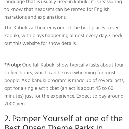
language that is usually used in kabuki, it is reassuring
to know that headsets can be rented for English
narrations and explanations.
The Kabukiza Theater is one of the best places to see
kabuki, with plays happening almost every day. Check
out this website for show details.
*Protip
:
One full Kabuki show typically lasts about four
to five hours, which can be overwhelming for most
people. As a kabuki program is made up of several acts,
opt for a single act ticket (an act is about 45 to 60
minutes) just for the experience. Expect to pay around
2000 yen.
2. Pamper Yourself at one of the
Best Onsen Theme Parks in