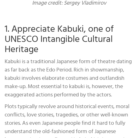
Image credit: Sergey Vladimirov
1. Appreciate Kabuki, one of
UNESCO Intangible Cultural
Heritage
Kabuki is a traditional Japanese form of theatre dating
as far back as the Edo Period. Rich in showmanship,
kabuki involves elaborate costumes and outlandish
make-up. Most essential to kabuki is, however, the
exaggerated actions performed by the actors.
Plots typically revolve around historical events, moral
conflicts, love stories, tragedies, or other well-known
stories. As even Japanese people find it hard to fully
understand the old-fashioned form of Japanese