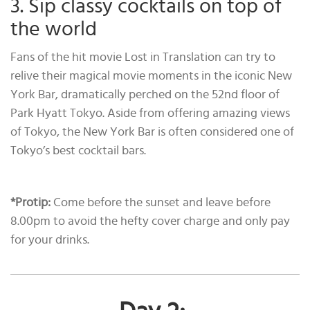
3. Sip classy cocktails on top of
the world
Fans of the hit movie Lost in Translation can try to
relive their magical movie moments in the iconic New
York Bar, dramatically perched on the 52nd floor of
Park Hyatt Tokyo. Aside from offering amazing views
of Tokyo, the New York Bar is often considered one of
Tokyo’s best cocktail bars.
*Protip:
Come before the sunset and leave before
8.00pm to avoid the hefty cover charge and only pay
for your drinks.