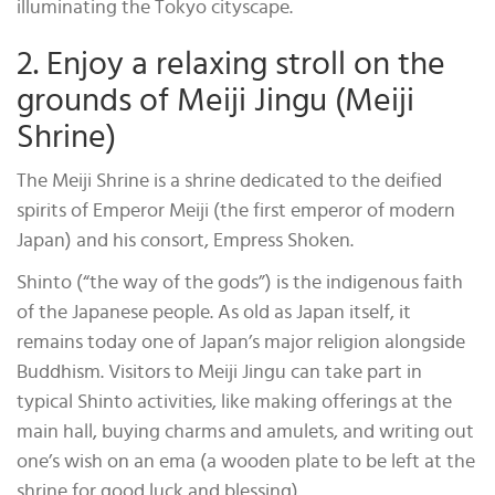
illuminating the Tokyo cityscape.
2. Enjoy a relaxing stroll on the
grounds of Meiji Jingu (Meiji
Shrine)
The Meiji Shrine is a shrine dedicated to the deified
spirits of Emperor Meiji (the first emperor of modern
Japan) and his consort, Empress Shoken.
Shinto (“the way of the gods”) is the indigenous faith
of the Japanese people. As old as Japan itself, it
remains today one of Japan’s major religion alongside
Buddhism. Visitors to Meiji Jingu can take part in
typical Shinto activities, like making offerings at the
main hall, buying charms and amulets, and writing out
one’s wish on an ema (a wooden plate to be left at the
shrine for good luck and blessing).