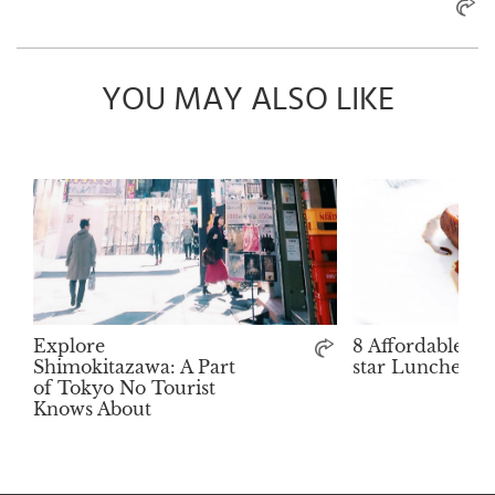
YOU MAY ALSO LIKE
Explore
8 Affordable Mi
Shimokitazawa: A Part
star Lunches i
of Tokyo No Tourist
Knows About