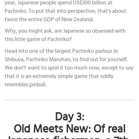
year, Japanese people spend US$300 billion at
Pachinko. To put that into perspective, that’s about
twice the entire GDP of New Zealand.
Why, you might ask, are Japanese so obsessed with
this little game of Pachinko?
Head into one of the largest Pachinko parlour in
Shibuya, Pachinko Maruhan, to find out for yourself.
We don’t want to spoil it too much now, except to say
that it is an extremely simple game that oddly
resembles pinball.
Day 3:
Old Meets New: Of real