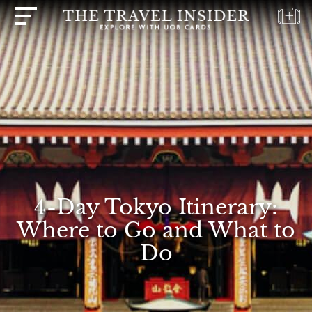
HOME
HIGHLIGHTS
TRAVEL
QUIZ
DESTINATIONS
INSPIRATIONS
4-Day Tokyo Itinerary:
DEALS
Where to Go and What to
BOOK
Do
NOW
PLAN
ABOUT