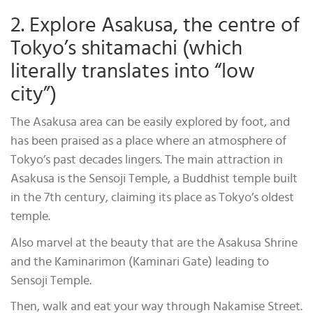
2. Explore Asakusa, the centre of
Tokyo’s shitamachi (which
literally translates into “low
city”)
The Asakusa area can be easily explored by foot, and
has been praised as a place where an atmosphere of
Tokyo’s past decades lingers. The main attraction in
Asakusa is the Sensoji Temple, a Buddhist temple built
in the 7th century, claiming its place as Tokyo’s oldest
temple.
Also marvel at the beauty that are the Asakusa Shrine
and the Kaminarimon (Kaminari Gate) leading to
Sensoji Temple.
Then, walk and eat your way through Nakamise Street.