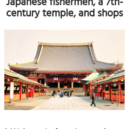
Japanese fishermen, a 7th-
century temple, and shops