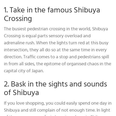
1. Take in the famous Shibuya
Crossing
The busiest pedestrian crossing in the world, Shibuya
Crossing is equal parts sensory overload and
adrenaline rush. When the lights turn red at this busy
intersection, they all do so at the same time in every
direction. Traffic comes to a stop and pedestrians spill
in from all sides, the epitome of organised chaos in the
capital city of Japan.
2. Bask in the sights and sounds
of Shibuya
If you love shopping, you could easily spend one day in
Shibuya and still complain of not enough time. In light