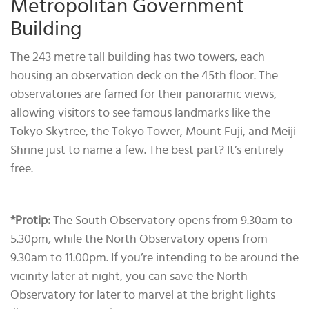
Metropolitan Government
Building
The 243 metre tall building has two towers, each
housing an observation deck on the 45th floor. The
observatories are famed for their panoramic views,
allowing visitors to see famous landmarks like the
Tokyo Skytree, the Tokyo Tower, Mount Fuji, and Meiji
Shrine just to name a few. The best part? It’s entirely
free.
*Protip
:
The South Observatory opens from 9.30am to
5.30pm, while the North Observatory opens from
9.30am to 11.00pm. If you’re intending to be around the
vicinity later at night, you can save the North
Observatory for later to marvel at the bright lights