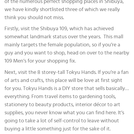
of the numerous perfect shopping places in Shibuya,
we have kindly shortlisted three of which we really
think you should not miss.
Firstly, visit the Shibuya 109, which has achieved
somewhat landmark status over the years. This mall
mainly targets the female population, so if you’re a
guy and you want to shop, head on over to the nearby
109 Men’s for your shopping fix.
Next, visit the 8 storey-tall Tokyu Hands. If you’re a fan
of arts and crafts, this place will be love at first sight
for you. Tokyu Hands is a DIY store that sells basically…
everything. From travel items to gardening tools,
stationery to beauty products, interior décor to art
supplies, you never know what you can find here. It’s
going to take a lot of self-control to leave without
buying a little something just for the sake of it.