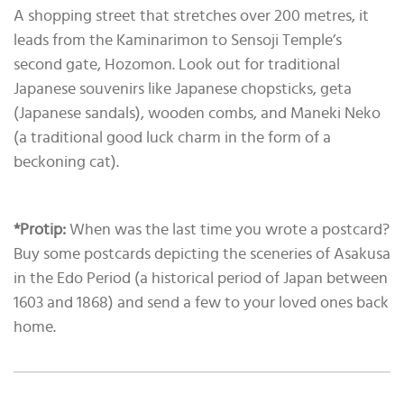
A shopping street that stretches over 200 metres, it
leads from the Kaminarimon to Sensoji Temple’s
second gate, Hozomon. Look out for traditional
Japanese souvenirs like Japanese chopsticks, geta
(Japanese sandals), wooden combs, and Maneki Neko
(a traditional good luck charm in the form of a
beckoning cat).
*Protip:
When was the last time you wrote a postcard?
Buy some postcards depicting the sceneries of Asakusa
in the Edo Period (a historical period of Japan between
1603 and 1868) and send a few to your loved ones back
home.