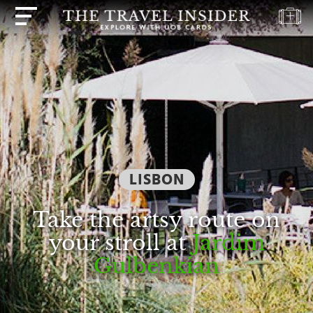
HOME
HIGHLIGHTS
TRAVEL
QUIZ
DESTINATIONS
LISBON
INSPIRATIONS
DEALS
Take the artsy route on
BOOK
your stroll at
Jardim
NOW
Gulbenkian
PLAN
ABOUT