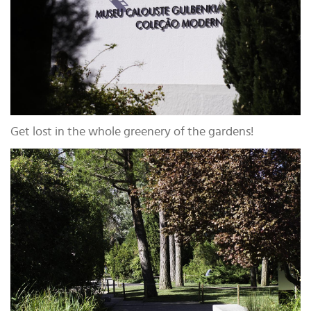
Get lost in the whole greenery of the gardens!