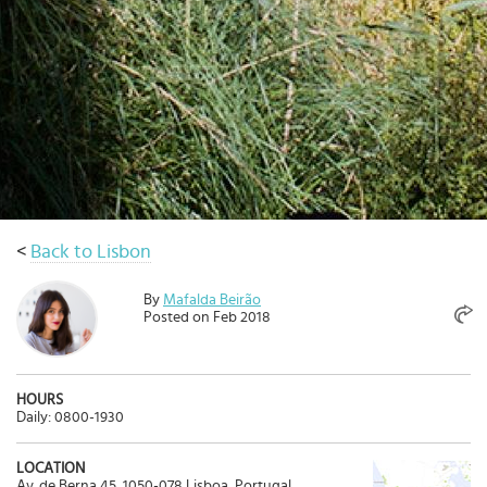
Select
country
:
Language
:
<
Back to Lisbon
By
Mafalda Beirão
Posted on Feb 2018
HOURS
Daily: 0800-1930
LOCATION
Av. de Berna 45, 1050-078 Lisboa, Portugal