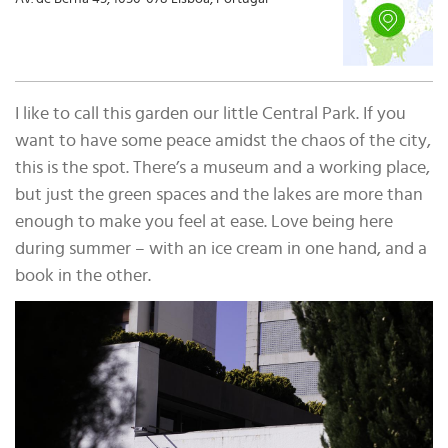
I like to call this garden our little Central Park. If you
want to have some peace amidst the chaos of the city,
this is the spot. There’s a museum and a working place,
but just the green spaces and the lakes are more than
enough to make you feel at ease. Love being here
during summer – with an ice cream in one hand, and a
book in the other.