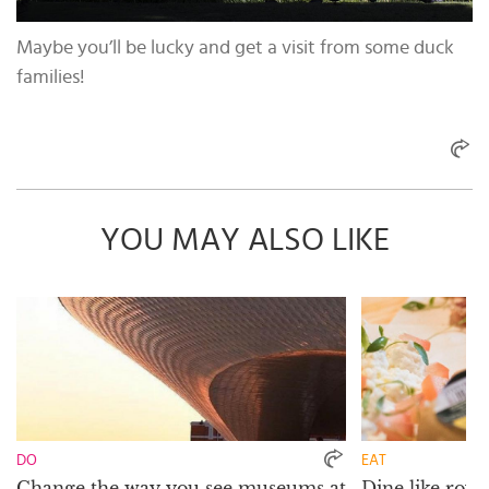
Maybe you’ll be lucky and get a visit from some duck
families!
YOU MAY ALSO LIKE
DO
EAT
Change the way you see museums at
Dine like royal