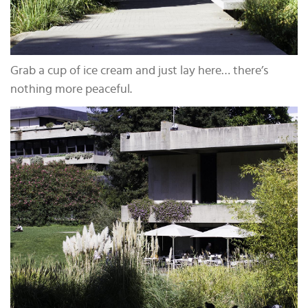
Grab a cup of ice cream and just lay here… there’s
nothing more peaceful.