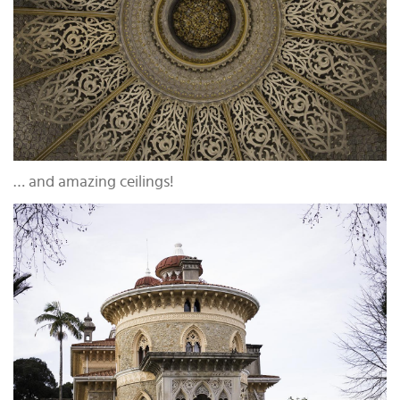
… and amazing ceilings!