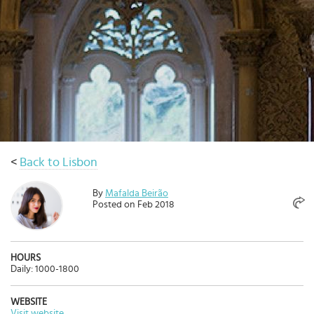
Select
country
:
Language
:
<
Back to Lisbon
By
Mafalda Beirão
Posted on Feb 2018
HOURS
Daily: 1000-1800
WEBSITE
Visit website