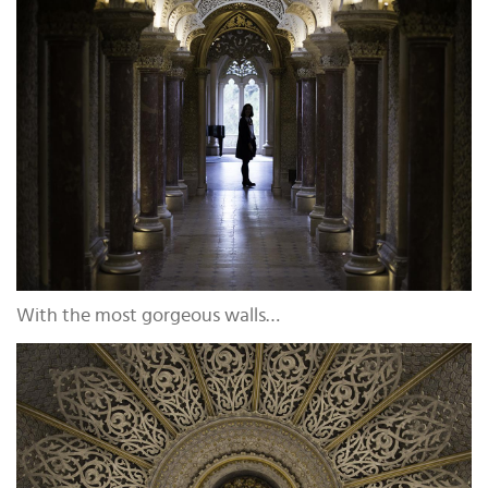
With the most gorgeous walls…