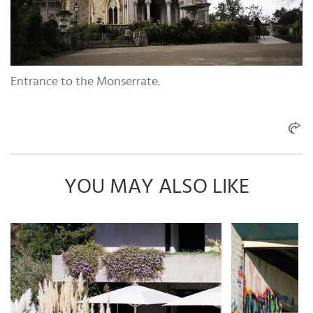
Entrance to the Monserrate.
YOU MAY ALSO LIKE