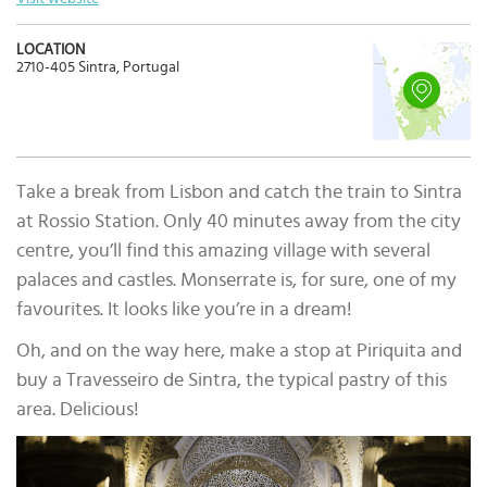
LOCATION
2710-405 Sintra, Portugal
Take a break from Lisbon and catch the train to Sintra
at Rossio Station. Only 40 minutes away from the city
centre, you’ll find this amazing village with several
palaces and castles. Monserrate is, for sure, one of my
favourites. It looks like you’re in a dream!
Oh, and on the way here, make a stop at Piriquita and
buy a Travesseiro de Sintra, the typical pastry of this
area. Delicious!