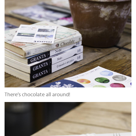
There’s chocolate all around!