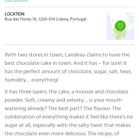
LOCATION
Rua das Flores 70, 1200-014 Lisboa, Portugal
With two stores in town, Landeau claims to have the
best chocolate cake in town. And it has – for sure! It
has the perfect amount of chocolate, sugar, salt, heat,
humidity… everything!
It has three layers: the cake, a mousse and chocolate
powder. Soft, creamy and velvety… is your mouth
watering already? The best part? The flavour. The
combination of everything makes it feel like there’s no
sugar at all, especially with the salty twist that makes
the chocolate even more delicious. The recipe, of