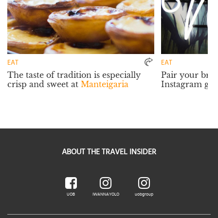
EAT
EAT
The taste of tradition is especially
Pair your bru
crisp and sweet at
Manteigaria
Instagram ga
ABOUT THE TRAVEL INSIDER
UOB
IWANNAYOLO
uobgroup