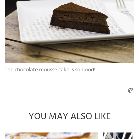
The chocolate mousse cake is so good!
YOU MAY ALSO LIKE