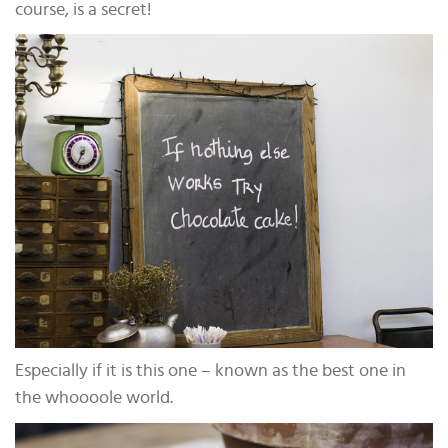
course, is a secret!
Especially if it is this one – known as the best one in
the whoooole world.