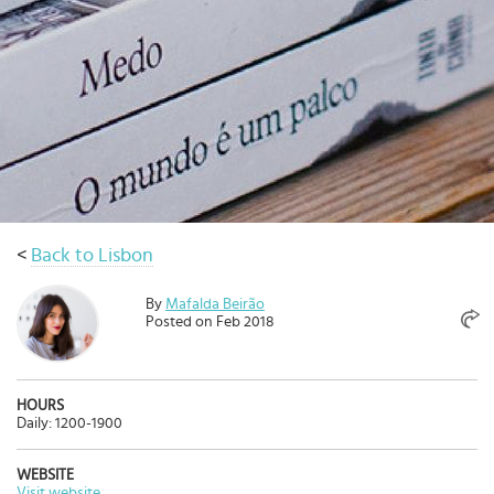
Select
country
:
Language
:
<
Back to Lisbon
By
Mafalda Beirão
Posted on Feb 2018
HOURS
Daily: 1200-1900
WEBSITE
Visit website