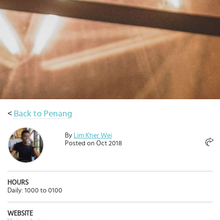
Select
country
:
<
Back to Penang
By
Lim Kher Wei
Posted on Oct 2018
HOURS
Daily: 1000 to 0100
WEBSITE