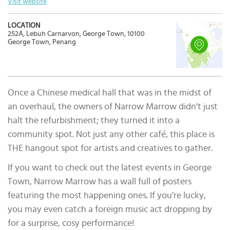
Visit website
LOCATION
252A, Lebuh Carnarvon, George Town, 10100
George Town, Penang
Once a Chinese medical hall that was in the midst of
an overhaul, the owners of Narrow Marrow didn’t just
halt the refurbishment; they turned it into a
community spot. Not just any other café, this place is
THE hangout spot for artists and creatives to gather.
If you want to check out the latest events in George
Town, Narrow Marrow has a wall full of posters
featuring the most happening ones. If you’re lucky,
you may even catch a foreign music act dropping by
for a surprise, cosy performance!