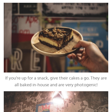
If you’re up for a snack, give their cakes a go. They are
all baked in-house and are very photogenic!