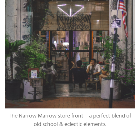
The Narrow Marrow store front – a perfect blend of
old school & eclectic elements.