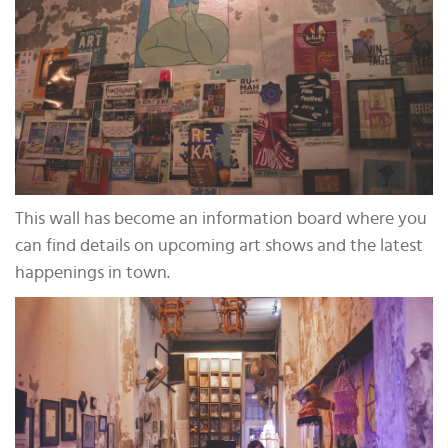
This wall has become an information board where you
can find details on upcoming art shows and the latest
happenings in town.