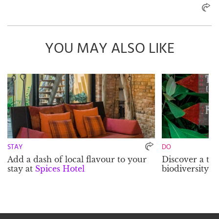
YOU MAY ALSO LIKE
STAY
DO
Add a dash of local flavour to your
Discover a tre
stay at
Spices Hotel
biodiversity a