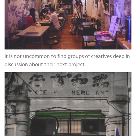
It is not uncommon to find groups of creatives deep in
discussion about their next project.