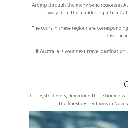
Aromp through the many wine regions in Austr
away from the maddening urban traffic
The tours in these regions are correspondin
Just the i
If Australia is your next travel destinatio
C
For oyster lovers, devouring those briny biva
the finest oyster farms in New So