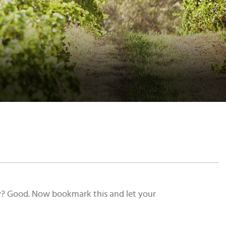
vy? Good. Now bookmark this and let your