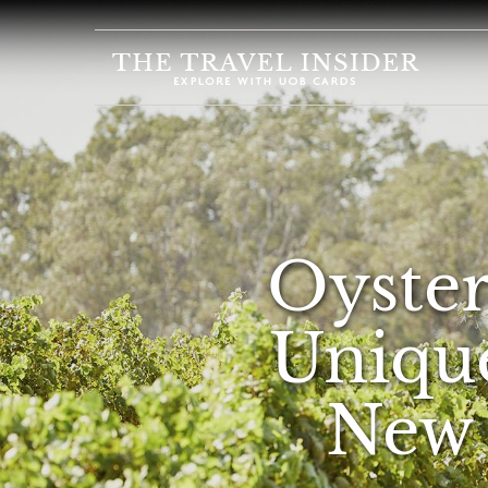
HOME
HIGHLIGHTS
TRAVEL
QUIZ
DESTINATIONS
Oysters
INSPIRATIONS
DEALS
Unique
BOOK
NOW
New 
PLAN
ABOUT