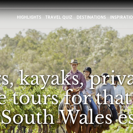
HIGHLIGHTS
TRAVEL QUIZ
DESTINATIONS
INSPIRATI
, kayaks, priva
 tours for that
South Wales e