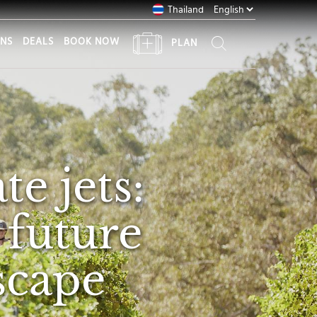
Thailand
ONS
DEALS
BOOK NOW
PLAN
te jets:
 future
scape