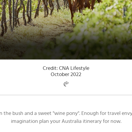
Credit: CNA Lifestyle
October 2022
g in the bush and a sweet "wine pony". Enough for travel en
imagination plan your Australia itinerary for now.