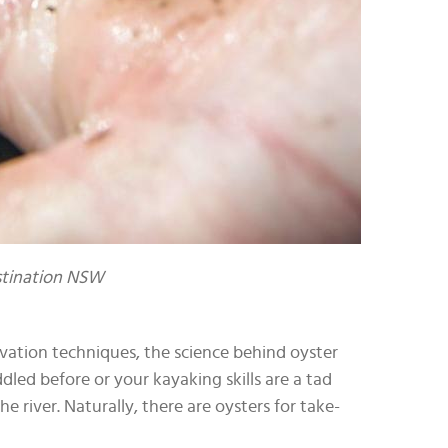
estination NSW
vation techniques, the science behind oyster
dled before or your kayaking skills are a tad
 river. Naturally, there are oysters for take-