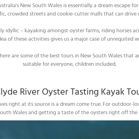
alia's New South Wales is essentially a dream escape for se
, crowded streets and cookie-cutter malls that can drive 
gly idyllic – kayaking amongst oyster farms, riding horses 
dea of these activities gives us a major case of unrequited 
n, here are some of the best tours in New South Wales that ar
suitable for everyone, children included.
lyde River Oyster Tasting Kayak To
lves right at its source is a dream come true. For outdoor-
uth Wales and getting a taste of the oysters right off the l