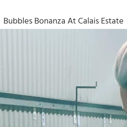
Bubbles Bonanza At Calais Estate