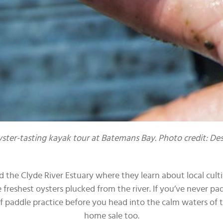
yster-tasting kayak tour at Batemans Bay. Photo credit: D
 the Clyde River Estuary where they learn about local culti
freshest oysters plucked from the river. If you’ve never pad
f paddle practice before you head into the calm waters of the
home sale too.