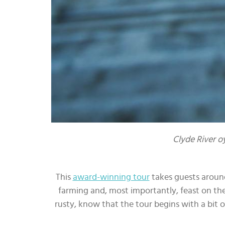
Clyde River o
This
award-winning tour
takes guests around
farming and, most importantly, feast on the 
rusty, know that the tour begins with a bit o