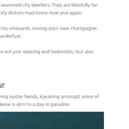
asoned city dwellers. They are blissfully far
city slickers mad every now and again.
across vineyards, mixing your own champagne.
wanderlust.
e not just relaxing and hedonistic, but also
ur
loving oyster fiends, kayaking amongst some of
ease is akin to a day in paradise.