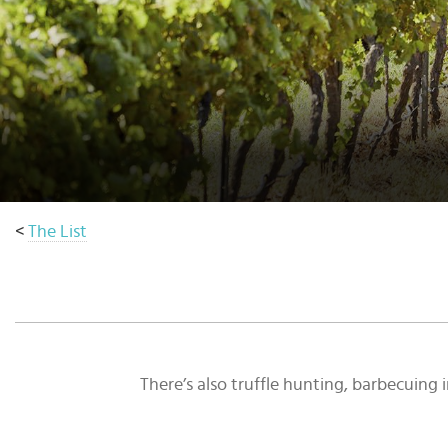
Select
country
:
Language
:
<
The List
There’s also truffle hunting, barbecuin