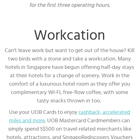
for the first three operating hours.
Workcation
Can’t leave work but want to get out of the house? Kill
two birds with a stone and take a workcation. Many
hotels in Singapore have begun offering half-day stays
at their hotels for a change of scenery. Work in the
comfort of a luxurious hotel room as they offer you
complimentary WI-FI, free-flow coffee, with some
tasty snacks thrown in too.
Use your UOB Cards to enjoy
cashback, accelerated
miles and more
. UOB Mastercard Cardmembers can
simply spend S$500 on travel-related merchants like
hotels, attractions, and SingapoRediscovers Vouchers