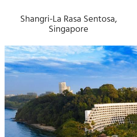
Shangri-La Rasa Sentosa,
Singapore