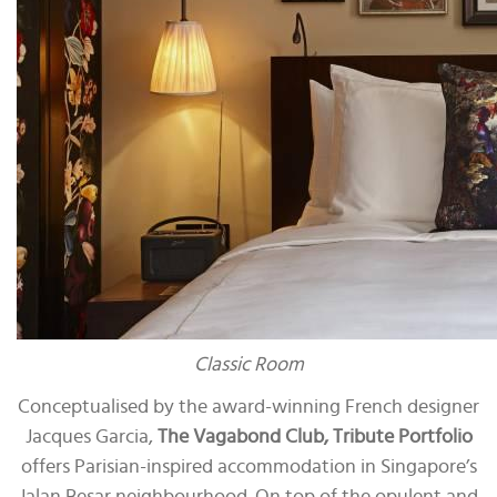
Classic Room
Conceptualised by the award-winning French designer
Jacques Garcia,
The Vagabond Club, Tribute Portfolio
offers Parisian-inspired accommodation in Singapore’s
Jalan Besar neighbourhood. On top of the opulent and