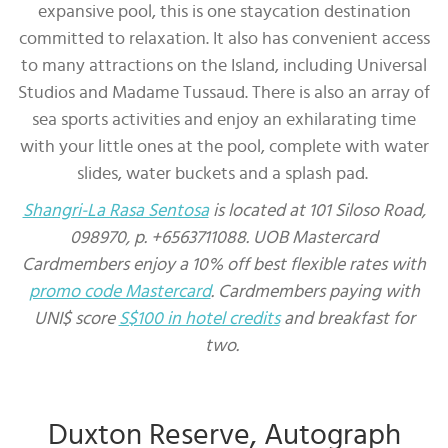
expansive pool, this is one staycation destination
committed to relaxation. It also has convenient access
to many attractions on the Island, including Universal
Studios and Madame Tussaud. There is also an array of
sea sports activities and enjoy an exhilarating time
with your little ones at the pool, complete with water
slides, water buckets and a splash pad.
Shangri-La Rasa Sentosa
is located at 101 Siloso Road,
098970, p. +6563711088. UOB Mastercard
Cardmembers enjoy a 10% off best flexible rates with
promo code Mastercard
. Cardmembers paying with
UNI$ score
S$100 in hotel credits
and breakfast for
two.
Duxton Reserve, Autograph