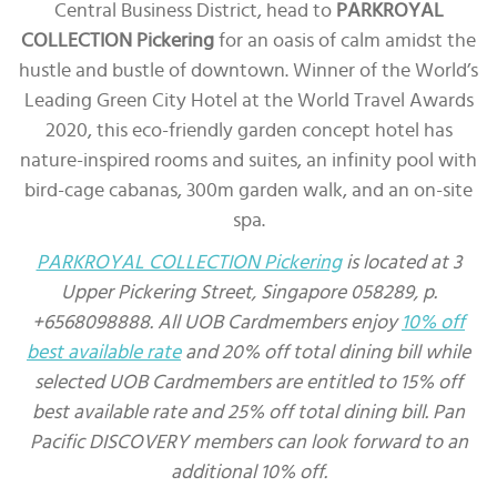
Central Business District, head to
PARKROYAL
COLLECTION Pickering
for an oasis of calm amidst the
hustle and bustle of downtown. Winner of the World’s
Leading Green City Hotel at the World Travel Awards
2020, this eco-friendly garden concept hotel has
nature-inspired rooms and suites, an infinity pool with
bird-cage cabanas, 300m garden walk, and an on-site
spa.
PARKROYAL COLLECTION Pickering
is located at 3
Upper Pickering Street, Singapore 058289, p.
+6568098888. All UOB Cardmembers enjoy
10% off
best available rate
and 20% off total dining bill while
selected UOB Cardmembers are entitled to 15% off
best available rate and 25% off total dining bill. Pan
Pacific DISCOVERY members can look forward to an
additional 10% off.