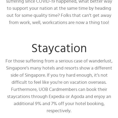
suffering since COVID-19 happened, what better way
to support your nation at the same time by heading
out for some quality time? Folks that can’t get away
from work, well, workcations are now a thing too!
Staycation
For those suffering from a serious case of wanderlust,
Singapore’s many hotels and resorts show a different
side of Singapore. If you try hard enough, it’s not
difficult to feel like you’re on vacation overseas.
Furthermore, UOB Cardmembers can book their
staycations through Expedia or Agoda and enjoy an
additional 9% and 7% off your hotel booking,
respectively.