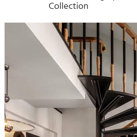
Collection