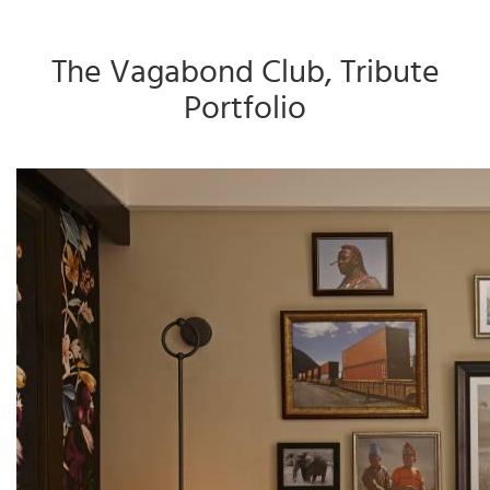
The Vagabond Club, Tribute
Portfolio