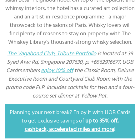
whimsy interiors, the hotel has a curated art collection
and an artist-in-residence programme - a major
throwback to the salons of Paris. Whisky lovers will
find plenty of reasons to stay on property with The
Whiskey Library’s thousand-strong whisky selection.
The Vagabond Club, Tribute Portfolio
is located at 39
Syed Alwi Rd, Singapore 207630, p. +6562916677. UOB
Cardmembers
enjoy 10% off
the Classic Room, Deluxe
Executive Room and Courtyard Club Room with the
promo code FLP. Includes cocktails for two and a four-
course set dinner at Yellow Pot.
Planning your next break? Enjoy it with UOB Cards
to get exclusive savings of
up to 35% off
,
cashback, accelerated miles and more
!