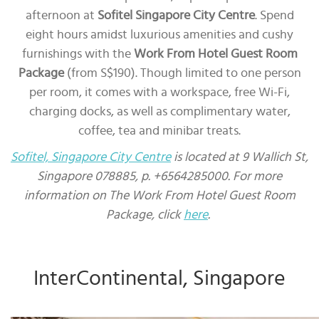
afternoon at
Sofitel Singapore City Centre
. Spend
eight hours amidst luxurious amenities and cushy
furnishings with the
Work From Hotel Guest Room
Package
(from S$190). Though limited to one person
per room, it comes with a workspace, free Wi-Fi,
charging docks, as well as complimentary water,
coffee, tea and minibar treats.
Sofitel, Singapore City Centre
is located at 9 Wallich St,
Singapore 078885, p. +6564285000. For more
information on The Work From Hotel Guest Room
Package, click
here
.
InterContinental, Singapore