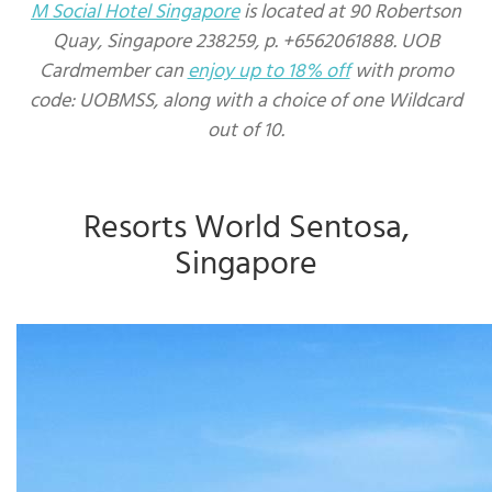
M Social Hotel Singapore
is located at 90 Robertson
Quay, Singapore 238259, p. +6562061888. UOB
Cardmember can
enjoy up to 18% off
with promo
code: UOBMSS, along with a choice of one Wildcard
out of 10.
Resorts World Sentosa,
Singapore