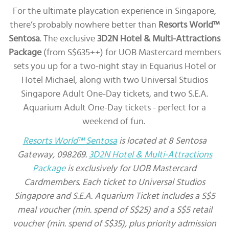
For the ultimate playcation experience in Singapore,
there’s probably nowhere better than
Resorts World™
Sentosa
. The exclusive
3D2N Hotel & Multi-Attractions
Package
(from S$635++) for UOB Mastercard members
sets you up for a two-night stay in Equarius Hotel or
Hotel Michael, along with two Universal Studios
Singapore Adult One-Day tickets, and two S.E.A.
Aquarium Adult One-Day tickets - perfect for a
weekend of fun.
Resorts World™ Sentosa
is located at 8 Sentosa
Gateway, 098269.
3D2N Hotel & Multi-Attractions
Package
is exclusively for UOB Mastercard
Cardmembers. Each ticket to Universal Studios
Singapore and S.E.A. Aquarium Ticket includes a S$5
meal voucher (min. spend of S$25) and a S$5 retail
voucher (min. spend of S$35), plus priority admission