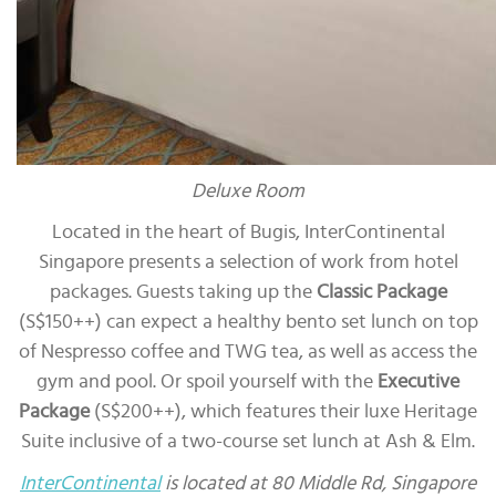
Deluxe Room
Located in the heart of Bugis, InterContinental
Singapore presents a selection of work from hotel
packages. Guests taking up the
Classic Package
(S$150++) can expect a healthy bento set lunch on top
of Nespresso coffee and TWG tea, as well as access the
gym and pool. Or spoil yourself with the
Executive
Package
(S$200++), which features their luxe Heritage
Suite inclusive of a two-course set lunch at Ash & Elm.
InterContinental
is located at 80 Middle Rd, Singapore