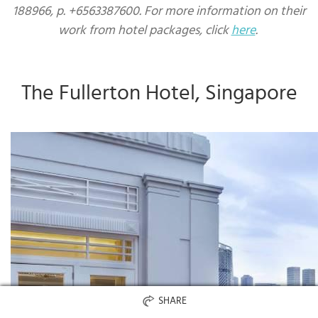
188966, p. +6563387600. For more information on their
work from hotel packages, click
here
.
The Fullerton Hotel, Singapore
SHARE