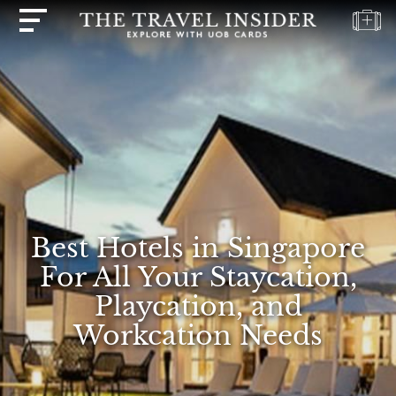
HOME
HIGHLIGHTS
TRAVEL
QUIZ
DESTINATIONS
INSPIRATIONS
Best Hotels in Singapore
DEALS
For All Your Staycation,
BOOK
Playcation, and
NOW
Workcation Needs
PLAN
ABOUT