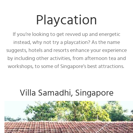
Playcation
If you’re looking to get revved up and energetic
instead, why not try a playcation? As the name
suggests, hotels and resorts enhance your experience
by including other activities, from afternoon tea and
workshops, to some of Singapore’s best attractions.
Villa Samadhi, Singapore