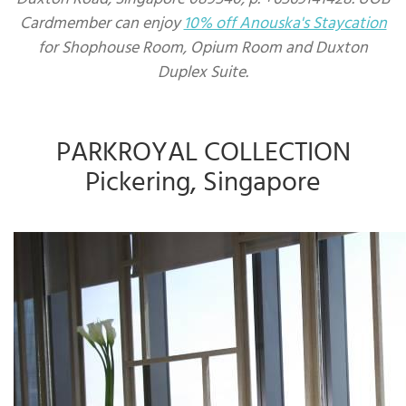
Cardmember can enjoy
10% off Anouska's Staycation
for Shophouse Room, Opium Room and Duxton
Duplex Suite.
PARKROYAL COLLECTION
Pickering, Singapore