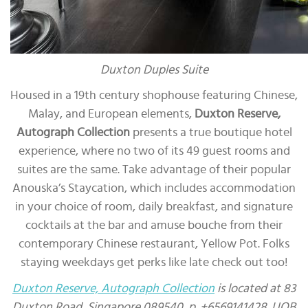
Duxton Duples Suite
Housed in a 19th century shophouse featuring Chinese,
Malay, and European elements,
Duxton Reserve,
Autograph Collection
presents a true boutique hotel
experience, where no two of its 49 guest rooms and
suites are the same. Take advantage of their popular
Anouska’s Staycation, which includes accommodation
in your choice of room, daily breakfast, and signature
cocktails at the bar and amuse bouche from their
contemporary Chinese restaurant, Yellow Pot. Folks
staying weekdays get perks like late check out too!
Duxton Reserve, Autograph Collection
is located at 83
Duxton Road, Singapore 089540, p. +6569141428. UOB