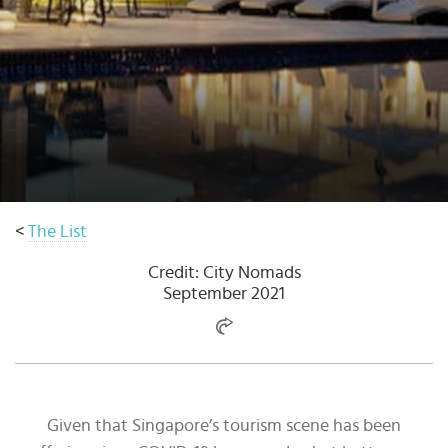
Select
country
:
Language
:
<
The List
Credit: City Nomads
September 2021
Given that Singapore’s tourism scene has been