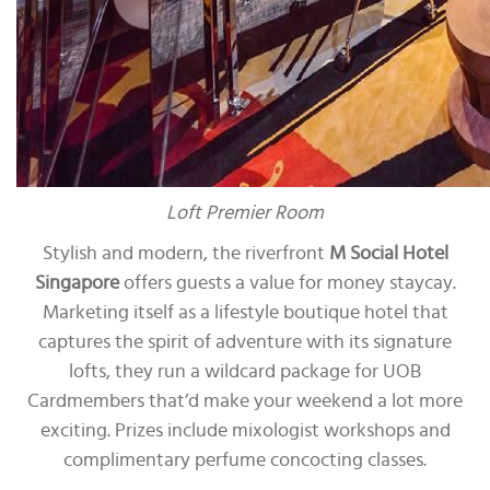
Loft Premier Room
Stylish and modern, the riverfront
M Social Hotel
Singapore
offers guests a value for money staycay.
Marketing itself as a lifestyle boutique hotel that
captures the spirit of adventure with its signature
lofts, they run a wildcard package for UOB
Cardmembers that’d make your weekend a lot more
exciting. Prizes include mixologist workshops and
complimentary perfume concocting classes.