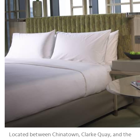
Located between Chinatown, Clarke Quay, and the