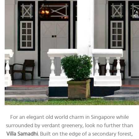
For an elegant old world charm in Singapore while
surrounded by verdant greenery, look no further than
Villa Samadhi
. Built on the edge of a secondary forest,