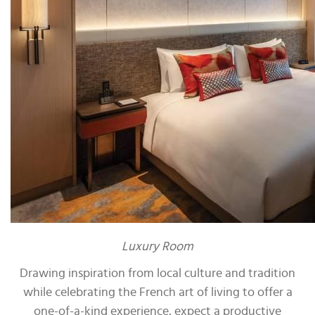
Luxury Room
Drawing inspiration from local culture and tradition
while celebrating the French art of living to offer a
one-of-a-kind experience, expect a productive