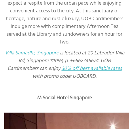
expect a respite from the urban pace while enjoying
convenient access to the city. At this sanctuary of
heritage, nature and rustic luxury, UOB Cardmembers
indulge more with complimentary Afternoon Tea
served at the Library and sundowners for an hour for
two.
Villa Samadhi, Singapore
is located at 20 Labrador Villa
Rd, Singapore 119193, p. +6562745674. UOB
Cardmembers can enjoy
30% off best available rates
with promo code: UOBCARD.
M Social Hotel Singapore