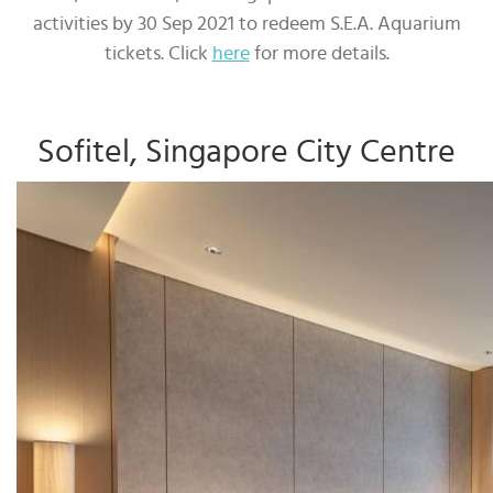
activities by 30 Sep 2021 to redeem S.E.A. Aquarium
tickets. Click
here
for more details.
Sofitel, Singapore City Centre