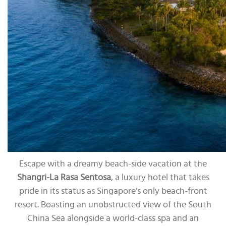
Escape with a dreamy beach-side vacation at the
Shangri-La Rasa Sentosa
, a luxury hotel that takes
pride in its status as Singapore’s only beach-front
resort. Boasting an unobstructed view of the South
China Sea alongside a world-class spa and an