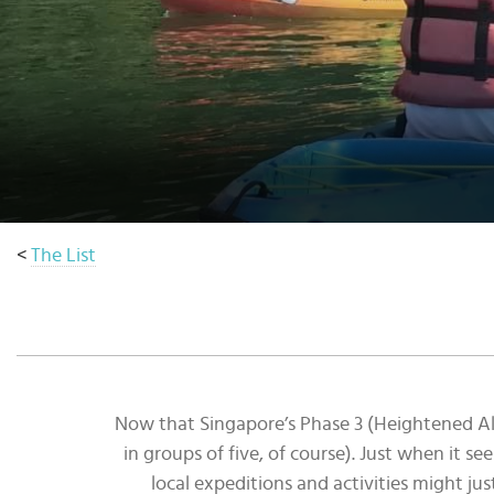
Select
country
:
Language
:
<
The List
Now that Singapore’s Phase 3 (Heightened Aler
in groups of five, of course). Just when it se
local expeditions and activities might jus