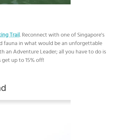
ng Trail
. Reconnect with one of Singapore's
and fauna in what would be an unforgettable
th an Adventure Leader; all you have to do is
 get up to 15% off!
nd