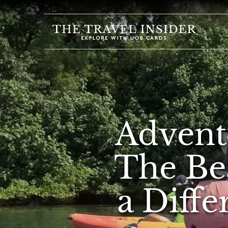
HOME
HIGHLIGHTS
TRAVEL
QUIZ
DESTINATIONS
Advent
INSPIRATIONS
DEALS
The Be
BOOK
NOW
a Diffe
PLAN
ABOUT