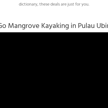
dictionary, these deals are just for you.
Go Mangrove Kayaking in Pulau Ubi