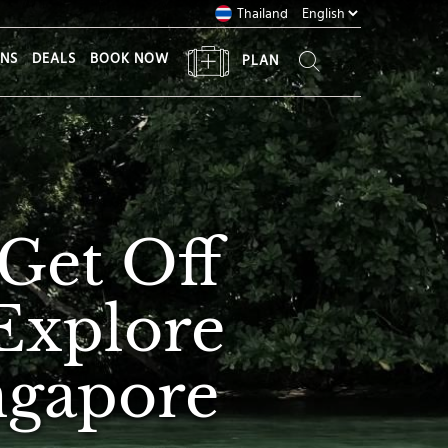
Thailand
ONS
DEALS
BOOK NOW
PLAN
Get Off
Explore
ingapore