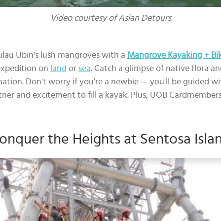
Video courtesy of Asian Detours
ulau Ubin's lush mangroves with a
Mangrove Kayaking + Biki
expedition on
land
or
sea
. Catch a glimpse of native flora 
ation. Don't worry if you're a newbie — you'll be guided wi
tner and excitement to fill a kayak. Plus, UOB Cardmembers
onquer the Heights at Sentosa Isla