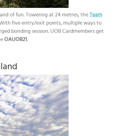
land of fun. Towering at 24 metres, the
Team
With five entry/exit points, multiple ways to
-charged bonding session. UOB Cardmembers get
de
OAUOB21
.
nland