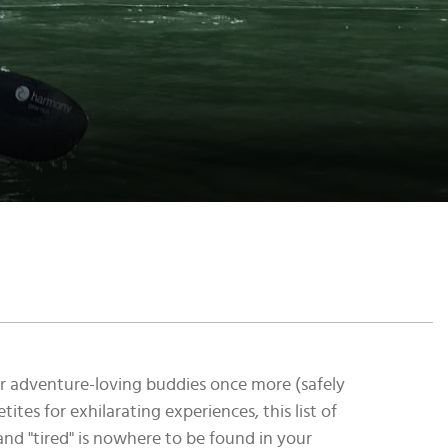
our adventure-loving buddies once more (safely
ites for exhilarating experiences, this list of
 and "tired" is nowhere to be found in your