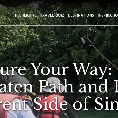
HIGHLIGHTS
TRAVEL QUIZ
DESTINATIONS
INSPIRATI
ure Your Way: 
aten Path and 
rent Side of S