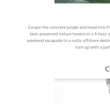
Escape the concrete jungle and head into P
best-preserved nature havens in a 4-hour 
weekend escapade to a rustic offshore destin
turn up with a par
C