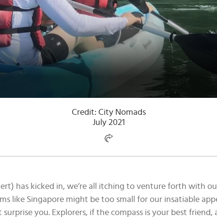
Credit: City Nomads
July 2021
t) has kicked in, we’re all itching to venture forth with 
ems like Singapore might be too small for our insatiable appet
t surprise you. Explorers, if the compass is your best friend,