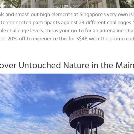
als and smash out high elements at Singapore's very own is
nterconnected participants against 24 different challenges. 
le challenge levels, this is your go-to for an adrenaline
eet 20% off to experience this for S$48 with the promo co
over Untouched Nature in the Mai