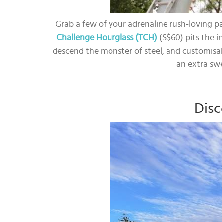
Grab a few of your adrenaline rush-loving p
Challenge Hourglass (TCH)
(S$60) pits the i
descend the monster of steel, and customisab
an extra sw
Disc