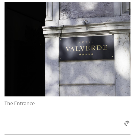
The Entrance