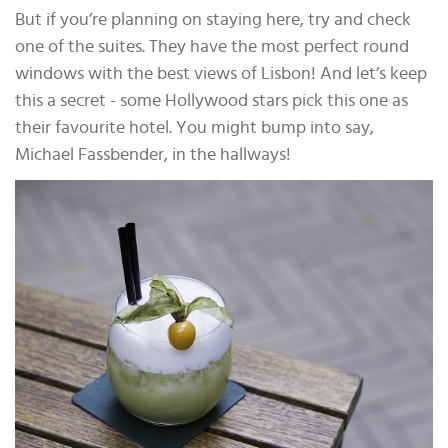
But if you’re planning on staying here, try and check
one of the suites. They have the most perfect round
windows with the best views of Lisbon! And let’s keep
this a secret - some Hollywood stars pick this one as
their favourite hotel. You might bump into say,
Michael Fassbender, in the hallways!