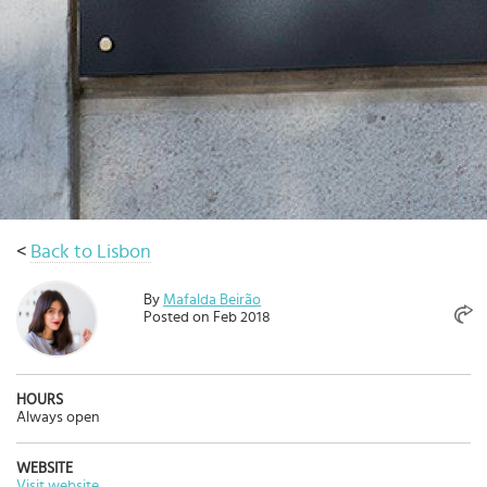
Select
country
:
Language
:
<
Back to Lisbon
By
Mafalda Beirão
Posted on Feb 2018
HOURS
Always open
WEBSITE
Visit website