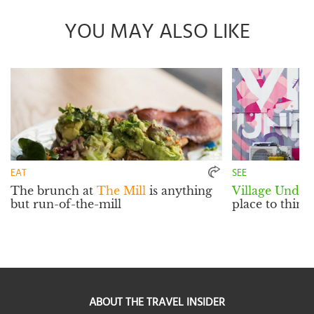
YOU MAY ALSO LIKE
EAT
SEE
The brunch at
The Mill
is anything
Village Unde
but run-of-the-mill
place to think
ABOUT THE TRAVEL INSIDER