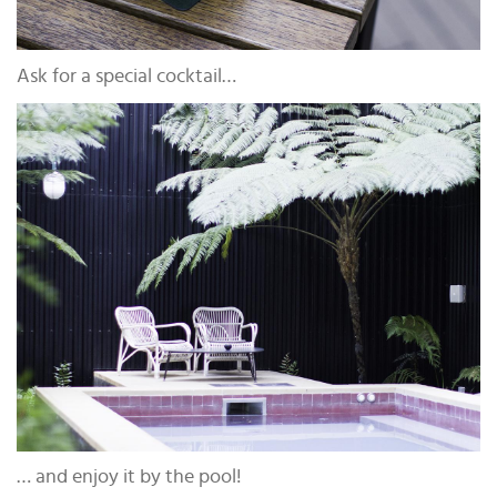
Ask for a special cocktail…
… and enjoy it by the pool!