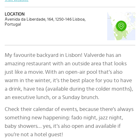
LOCATION
Avenida da Liberdade, 164, 1250-146 Lisboa,
Portugal
My favourite backyard in Lisbon! Valverde has an
amazing restaurant with an outside area that looks
just like a movie. With an open-air pool that’s also
warm in the winter, it’s the best place for you to have
a drink, have tea (available during the colder months),
an executive lunch, or a Sunday brunch.
Check their calendar of events, because there’s always
something new happening: fado night, jazz night,
baby showers… yes, it’s also open and available if
you’re not a hotel guest!