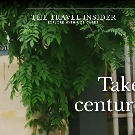
HOME
HIGHLIGHTS
TRAVEL
QUIZ
DESTINATIONS
Take
INSPIRATIONS
DEALS
centur
BOOK
NOW
PLAN
ABOUT