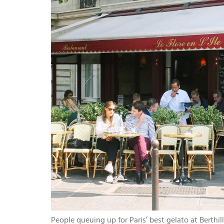
People queuing up for Paris’ best gelato at Berthil