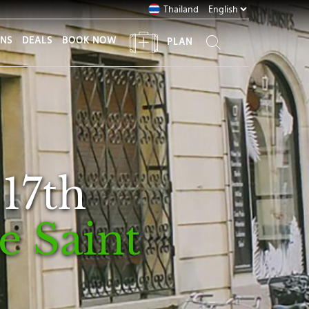
Thailand
ONS
DEALS
BOOK NOW
PLAN
 17th
le Saint