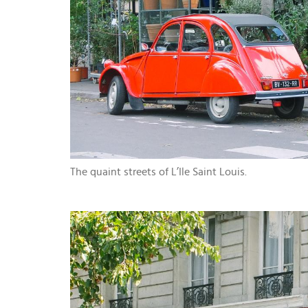
The quaint streets of L’Ile Saint Louis.