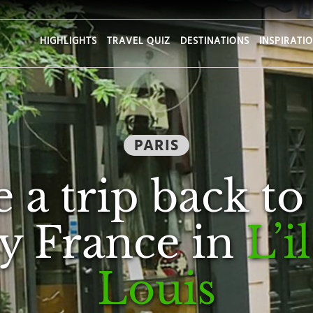
HIGHLIGHTS
TRAVEL QUIZ
DESTINATIONS
INSPIRATI
PARIS
 a trip back to
y France in
L’i
Louis