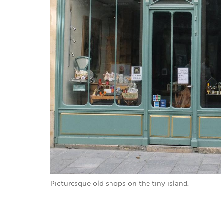
Picturesque old shops on the tiny island.