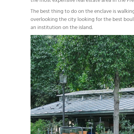
the most expensive real estate area in the Fre
The best thing to do on the enclave is walkin
overlooking the city looking for the best boul
an institution on the island.