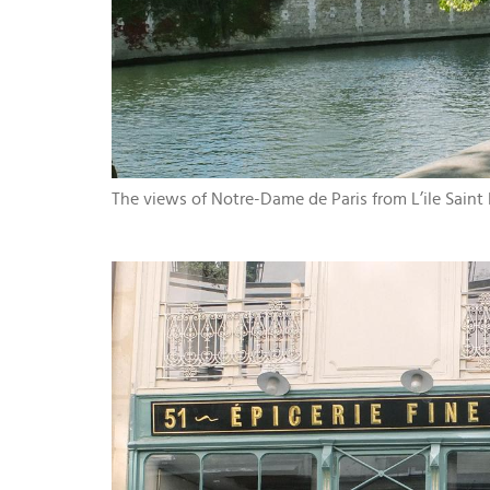
The views of Notre-Dame de Paris from L’ile Saint