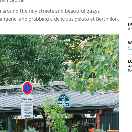
nch capital.
g around the tiny streets and beautiful quays
angerie, and grabbing a delicious gelato at Berthillon,
H
Al
W
Vi
L
44
Pa