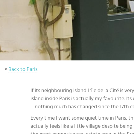
Select
country
:
Language
:
<
Back to Paris
If its neighbouring island L’île de la Cité is 
island inside Paris is actually my favourite. It
– nothing much has changed since the 17th c
Every time I want some quiet time in Paris, this
actually feels like a little village despite being