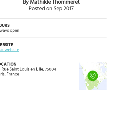
By
Mathilde Thommeret
Posted on Sep 2017
OURS
ways open
EBSITE
sit website
OCATION
 Rue Saint Louis en L Ile, 75004
ris, France