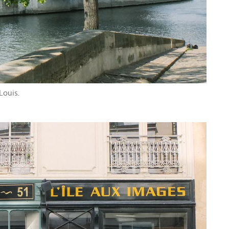
 Louis.