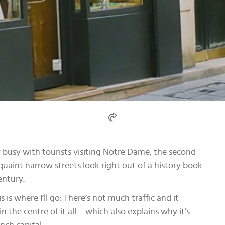
very busy with tourists visiting Notre Dame, the second
s quaint narrow streets look right out of a history book
entury.
 is where I’ll go: There’s not much traffic and it
 in the centre of it all – which also explains why it’s