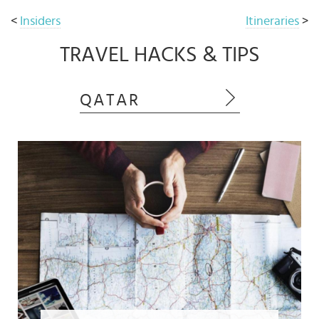
<
Insiders
Itineraries
>
TRAVEL HACKS & TIPS
QATAR