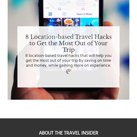
8 Location-based Travel Hacks
to Get the Most Out of Your
Trip
8 location-based travel hacks that will help you
get the most out of your trip by saving on time
and money, while gaining more on experience.
ABOUT THE TRAVEL INSIDER