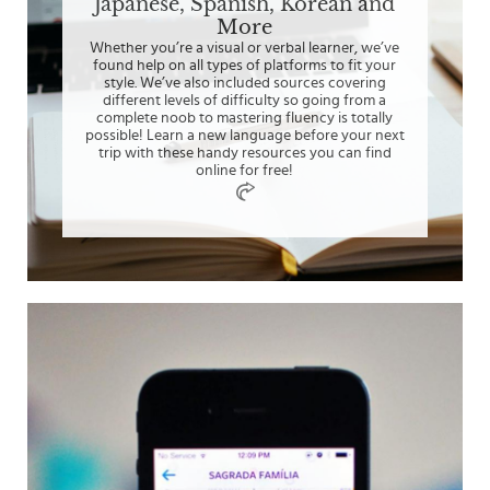
Japanese, Spanish, Korean and
More
Whether you’re a visual or verbal learner, we’ve
found help on all types of platforms to fit your
style. We’ve also included sources covering
different levels of difficulty so going from a
complete noob to mastering fluency is totally
possible! Learn a new language before your next
trip with these handy resources you can find
online for free!