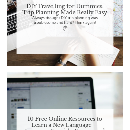
DIY Travelling for Dummies:
Trip Planning Made Really Easy
Always thought DIY trip planning was
troublesome and hard? Think again!
10 Free Online Resources to
Learn a New Language —