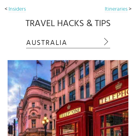
<
Insiders
Itineraries
>
TRAVEL HACKS & TIPS
AUSTRALIA