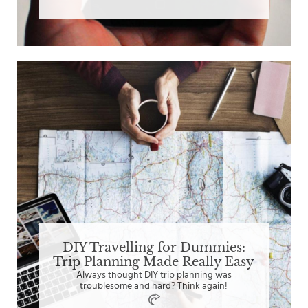
DIY Travelling for Dummies:
Trip Planning Made Really Easy
Always thought DIY trip planning was
troublesome and hard? Think again!