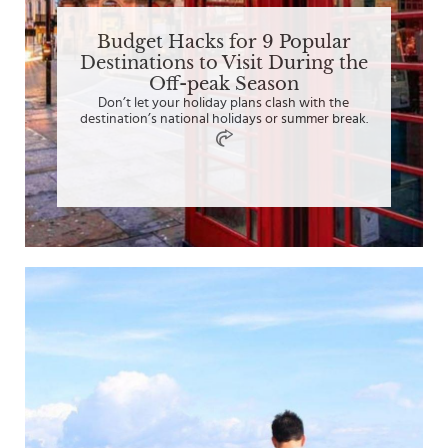
Budget Hacks for 9 Popular
Destinations to Visit During the
Off-peak Season
Don’t let your holiday plans clash with the
destination’s national holidays or summer break.