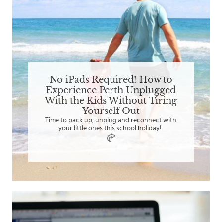
No iPads Required! How to
Experience Perth Unplugged
With the Kids Without Tiring
Yourself Out
Time to pack up, unplug and reconnect with
your little ones this school holiday!