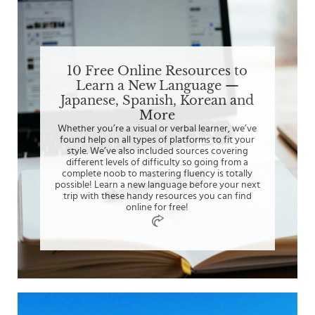
10 Free Online Resources to
Learn a New Language —
Japanese, Spanish, Korean and
More
Whether you’re a visual or verbal learner, we’ve
found help on all types of platforms to fit your
style. We’ve also included sources covering
different levels of difficulty so going from a
complete noob to mastering fluency is totally
possible! Learn a new language before your next
trip with these handy resources you can find
online for free!