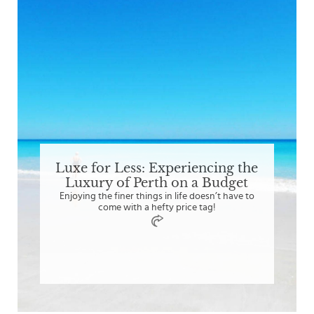
Luxe for Less: Experiencing the
Luxury of Perth on a Budget
Enjoying the finer things in life doesn’t have to
come with a hefty price tag!