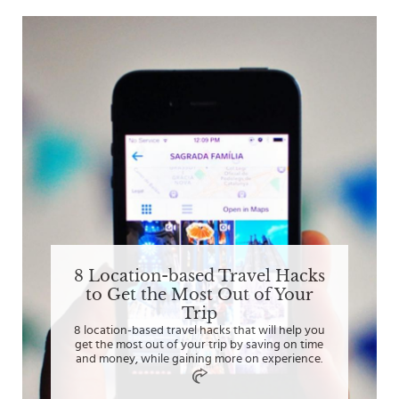
8 Location-based Travel Hacks
to Get the Most Out of Your
Trip
8 location-based travel hacks that will help you
get the most out of your trip by saving on time
and money, while gaining more on experience.