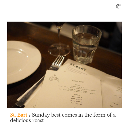
St. Bart
’s Sunday best comes in the form of a
delicious roast