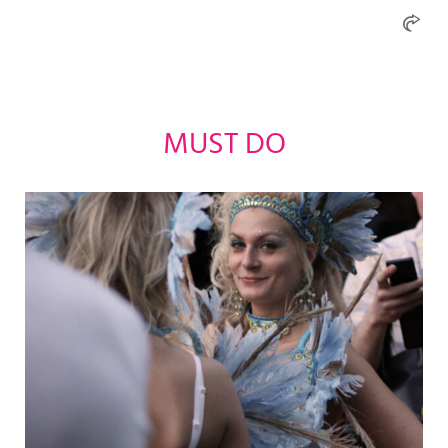
MUST DO