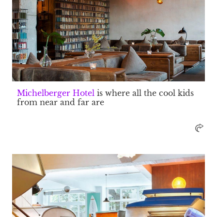
Michelberger Hotel
is where all the cool kids
from near and far are