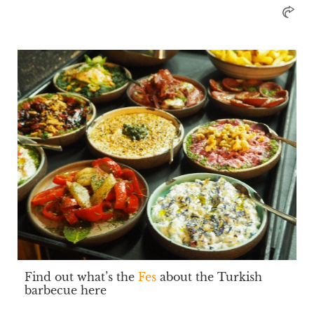
Find out what’s the
Fes
about the Turkish
barbecue here