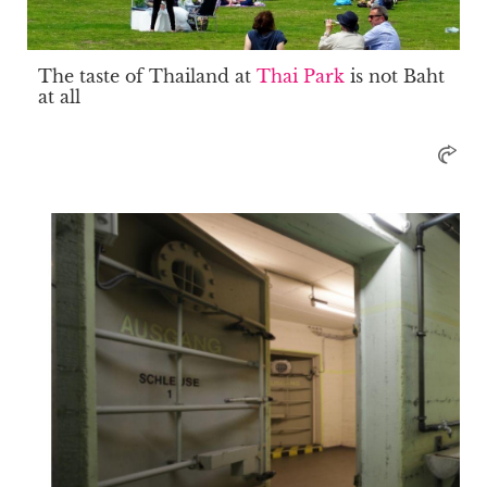
The taste of Thailand at
Thai Park
is not Baht
at all