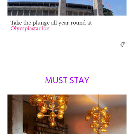
Take the plunge all year round at
Olympiastadion
MUST STAY