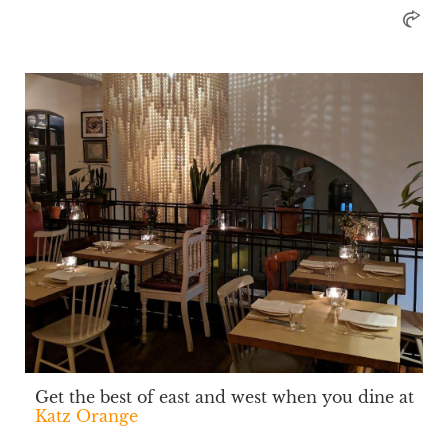
Get the best of east and west when you dine at
Katz Orange