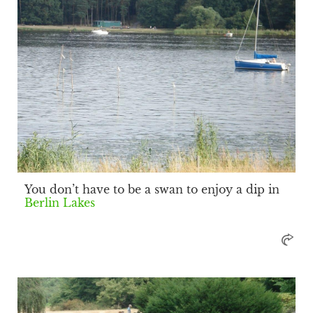
You don’t have to be a swan to enjoy a dip in
Berlin Lakes