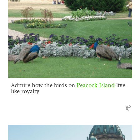
Admire how the birds on
Peacock Island
live
like royalty