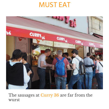
MUST EAT
The sausages at
Curry 36
are far from the
wurst