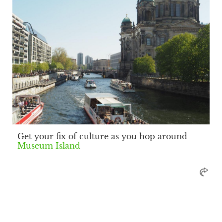
Get your fix of culture as you hop around
Museum Island