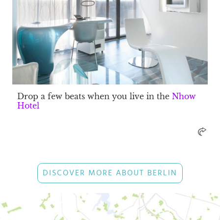
Drop a few beats when you live in the
Nhow
Hotel
DISCOVER MORE ABOUT BERLIN