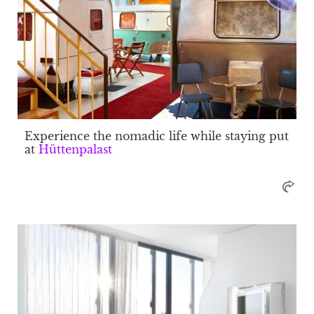
Experience the nomadic life while staying put
at
Hüttenpalast