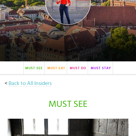
Select
country
:
MUST SEE
MUST EAT
MUST DO
MUST STAY
<
Back to All Insiders
MUST SEE