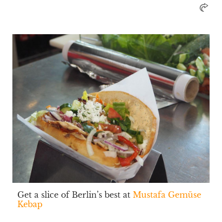
Get a slice of Berlin’s best at
Mustafa Gemüse
Kebap