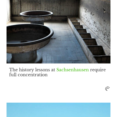
The history lessons at
Sachsenhausen
require
full concentration