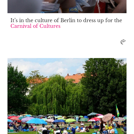
It’s in the culture of Berlin to dress up for the
Carnival of Cultures