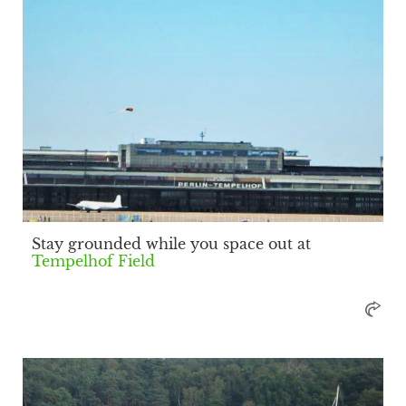
Stay grounded while you space out at
Tempelhof Field