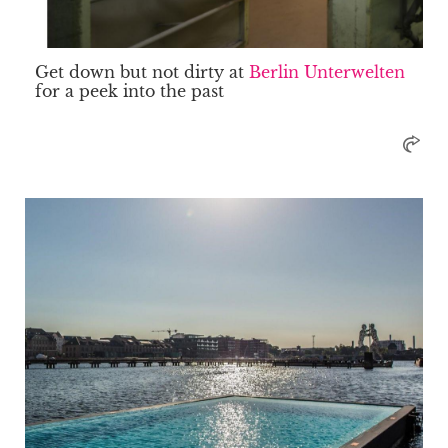
Get down but not dirty at
Berlin Unterwelten
for a peek into the past