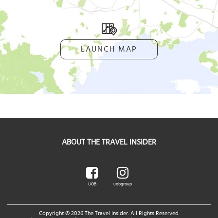
LAUNCH MAP
ABOUT THE TRAVEL INSIDER
UOB
uobgroup
Copyright © 2026 The Travel Insider. All Rights Reserved.