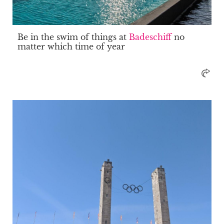
Be in the swim of things at
Badeschiff
no
matter which time of year