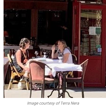
Image courtesy of Terra Nera