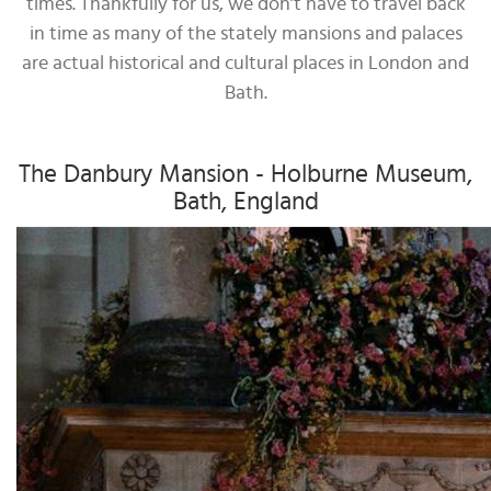
times. Thankfully for us, we don’t have to travel back
in time as many of the stately mansions and palaces
are actual historical and cultural places in London and
Bath.
The Danbury Mansion - Holburne Museum,
Bath, England