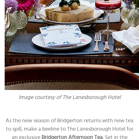
Image courtesy of The Lanesborough Hotel
As the new season of Bridgerton returns with new tea
to spill, make a beeline to The Lanesborough Hotel for
an exclusive
Bridgerton Afternoon Tea
. Set in the