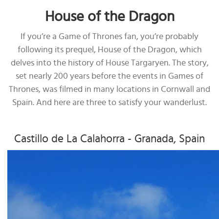
House of the Dragon
If you’re a Game of Thrones fan, you’re probably
following its prequel, House of the Dragon, which
delves into the history of House Targaryen. The story,
set nearly 200 years before the events in Games of
Thrones, was filmed in many locations in Cornwall and
Spain. And here are three to satisfy your wanderlust.
Castillo de La Calahorra - Granada, Spain