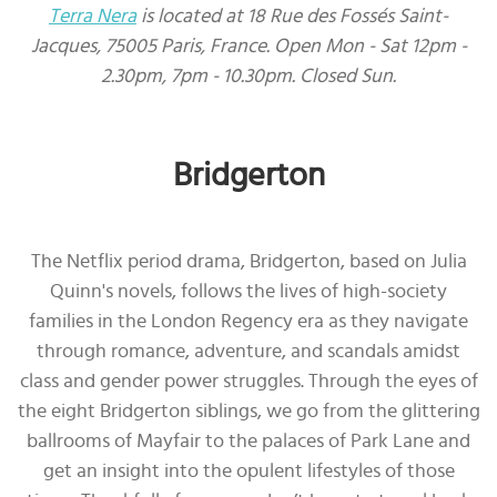
Terra Nera
is located at 18 Rue des Fossés Saint-
Jacques, 75005 Paris, France. Open Mon - Sat 12pm -
2.30pm, 7pm - 10.30pm. Closed Sun.
Bridgerton
The Netflix period drama, Bridgerton, based on Julia
Quinn's novels, follows the lives of high-society
families in the London Regency era as they navigate
through romance, adventure, and scandals amidst
class and gender power struggles. Through the eyes of
the eight Bridgerton siblings, we go from the glittering
ballrooms of Mayfair to the palaces of Park Lane and
get an insight into the opulent lifestyles of those