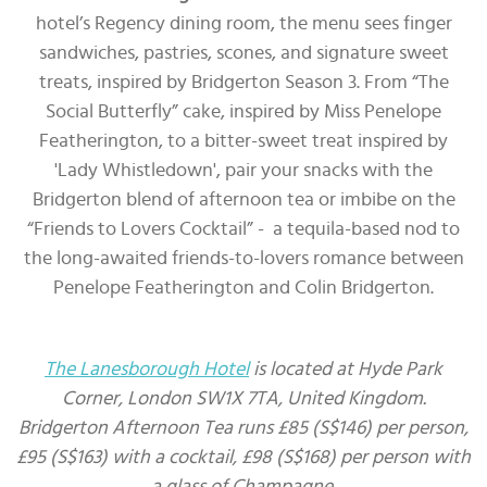
hotel’s Regency dining room, the menu sees finger
sandwiches, pastries, scones, and signature sweet
treats, inspired by Bridgerton Season 3. From “The
Social Butterfly” cake, inspired by Miss Penelope
Featherington, to a bitter-sweet treat inspired by
'Lady Whistledown', pair your snacks with the
Bridgerton blend of afternoon tea or imbibe on the
“Friends to Lovers Cocktail” - a tequila-based nod to
the long-awaited friends-to-lovers romance between
Penelope Featherington and Colin Bridgerton.
The Lanesborough Hotel
is located at Hyde Park
Corner, London SW1X 7TA, United Kingdom.
Bridgerton Afternoon Tea runs £85 (S$146) per person,
£95 (S$163) with a cocktail, £98 (S$168) per person with
a glass of Champagne.