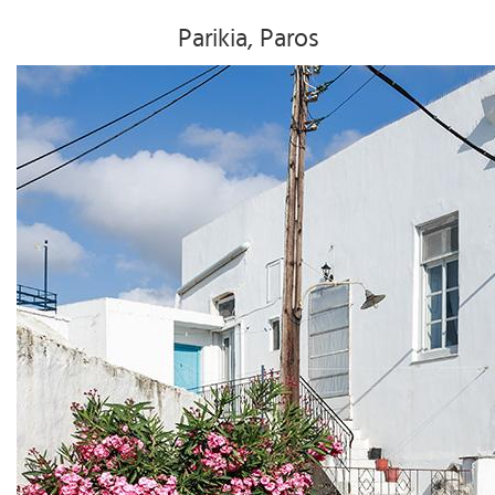
Parikia, Paros