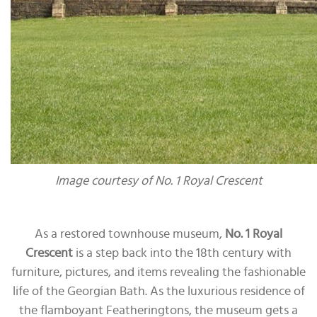
Image courtesy of No. 1 Royal Crescent
As a restored townhouse museum,
No. 1 Royal
Crescent
is a step back into the 18th century with
furniture, pictures, and items revealing the fashionable
life of the Georgian Bath. As the luxurious residence of
the flamboyant Featheringtons, the museum gets a