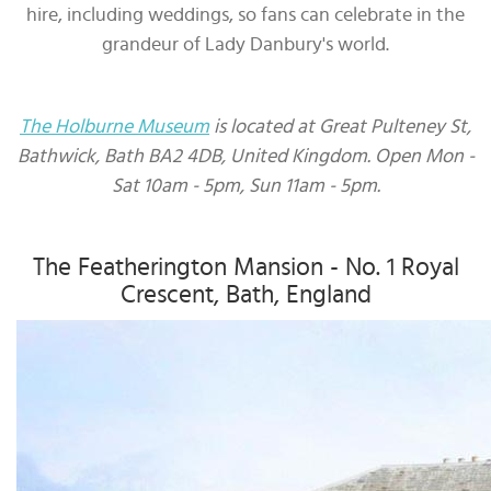
hire, including weddings, so fans can celebrate in the
grandeur of Lady Danbury's world.
The Holburne Museum
is located at Great Pulteney St,
Bathwick, Bath BA2 4DB, United Kingdom. Open Mon -
Sat 10am - 5pm, Sun 11am - 5pm.
The Featherington Mansion - No. 1 Royal
Crescent, Bath, England