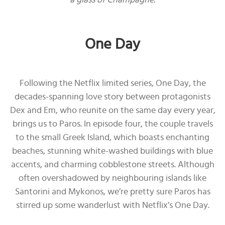
One Day
Following the Netflix limited series, One Day, the
decades-spanning love story between protagonists
Dex and Em, who reunite on the same day every year,
brings us to Paros. In episode four, the couple travels
to the small Greek Island, which boasts enchanting
beaches, stunning white-washed buildings with blue
accents, and charming cobblestone streets. Although
often overshadowed by neighbouring islands like
Santorini and Mykonos, we’re pretty sure Paros has
stirred up some wanderlust with Netflix’s One Day.