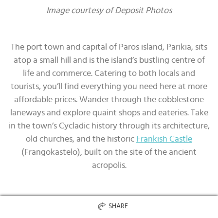
Image courtesy of Deposit Photos
The port town and capital of Paros island, Parikia, sits
atop a small hill and is the island’s bustling centre of
life and commerce. Catering to both locals and
tourists, you’ll find everything you need here at more
affordable prices. Wander through the cobblestone
laneways and explore quaint shops and eateries. Take
in the town’s Cycladic history through its architecture,
old churches, and the historic
Frankish Castle
(Frangokastelo), built on the site of the ancient
acropolis.
Naoussa, Paros
SHARE