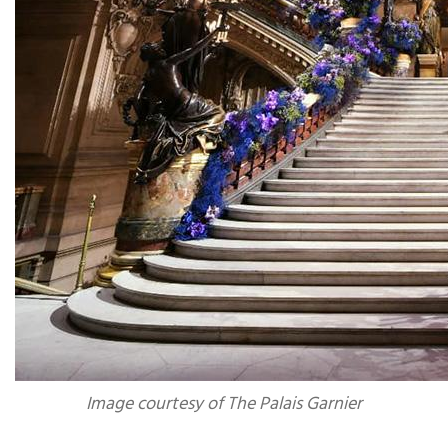
Image courtesy of The Palais Garnier