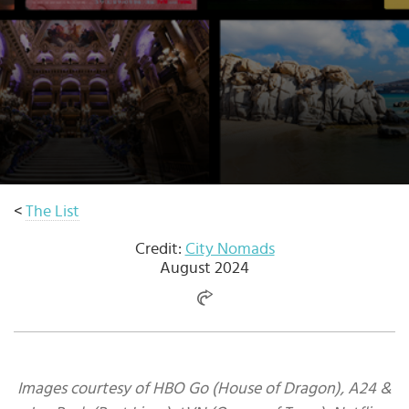
Select
country
:
<
The List
Credit:
City Nomads
August 2024
Images courtesy of HBO Go (House of Dragon), A24 &