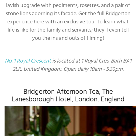
lavish upgrade with pediments, rosettes, and a pair of
stone lions adorning its facade. Get the full Bridgerton
experience here with an exclusive tour to learn what
life is like for the family and servants; they’ll even tell
you the ins and outs of filming!
No. 1 Royal Crescent
is located at 1 Royal Cres, Bath BA1
2LR, United Kingdom. Open daily 10am - 5.30pm.
Bridgerton Afternoon Tea, The
Lanesborough Hotel, London, England