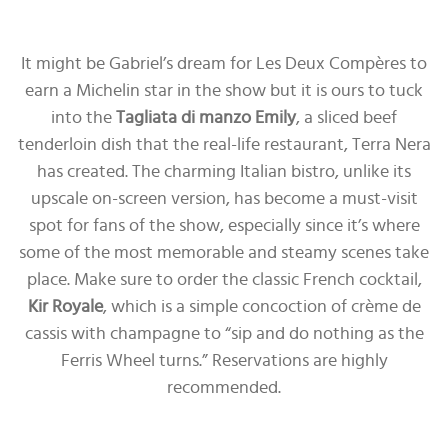
It might be Gabriel’s dream for Les Deux Compères to
earn a Michelin star in the show but it is ours to tuck
into the
Tagliata di manzo Emily
, a sliced beef
tenderloin dish that the real-life restaurant, Terra Nera
has created. The charming Italian bistro, unlike its
upscale on-screen version, has become a must-visit
spot for fans of the show, especially since it’s where
some of the most memorable and steamy scenes take
place. Make sure to order the classic French cocktail,
Kir Royale
, which is a simple concoction of crème de
cassis with champagne to “sip and do nothing as the
Ferris Wheel turns.” Reservations are highly
recommended.