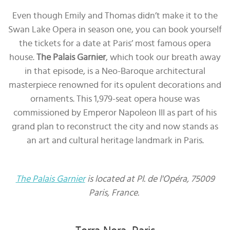
Even though Emily and Thomas didn’t make it to the
Swan Lake Opera in season one, you can book yourself
the tickets for a date at Paris’ most famous opera
house.
The Palais Garnier
, which took our breath away
in that episode, is a Neo-Baroque architectural
masterpiece renowned for its opulent decorations and
ornaments. This 1,979-seat opera house was
commissioned by Emperor Napoleon III as part of his
grand plan to reconstruct the city and now stands as
an art and cultural heritage landmark in Paris.
The Palais Garnier
is located at Pl. de l'Opéra, 75009
Paris, France.