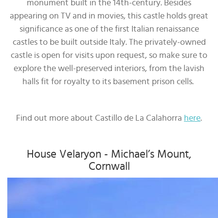
monument built in the 14th-century. Besides
appearing on TV and in movies, this castle holds great
significance as one of the first Italian renaissance
castles to be built outside Italy. The privately-owned
castle is open for visits upon request, so make sure to
explore the well-preserved interiors, from the lavish
halls fit for royalty to its basement prison cells.
Find out more about Castillo de La Calahorra
here
.
House Velaryon - Michael’s Mount,
Cornwall