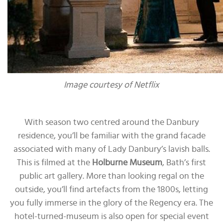
Image courtesy of Netflix
With season two centred around the Danbury
residence, you’ll be familiar with the grand facade
associated with many of Lady Danbury’s lavish balls.
This is filmed at the
Holburne Museum
, Bath’s first
public art gallery. More than looking regal on the
outside, you’ll find artefacts from the 1800s, letting
you fully immerse in the glory of the Regency era. The
hotel-turned-museum is also open for special event