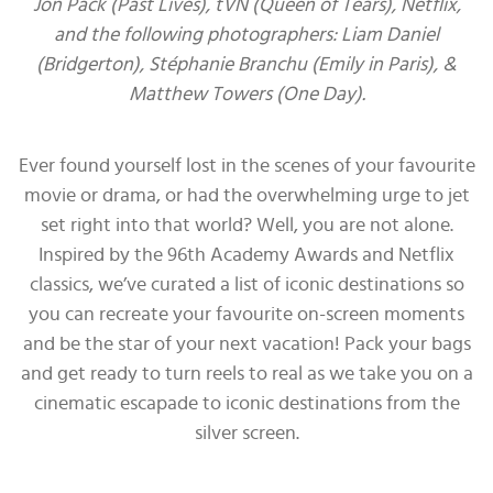
Jon Pack (Past Lives), tVN (Queen of Tears), Netflix,
and the following photographers: Liam Daniel
(Bridgerton), Stéphanie Branchu (Emily in Paris), &
Matthew Towers (One Day).
Ever found yourself lost in the scenes of your favourite
movie or drama, or had the overwhelming urge to jet
set right into that world? Well, you are not alone.
Inspired by the 96th Academy Awards and Netflix
classics, we’ve curated a list of iconic destinations so
you can recreate your favourite on-screen moments
and be the star of your next vacation! Pack your bags
and get ready to turn reels to real as we take you on a
cinematic escapade to iconic destinations from the
silver screen.