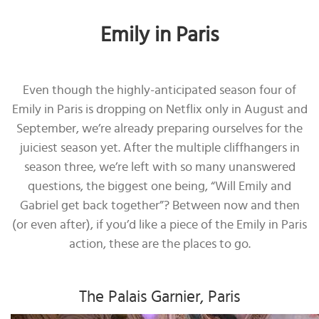
Emily in Paris
Even though the highly-anticipated season four of
Emily in Paris is dropping on Netflix only in August and
September, we’re already preparing ourselves for the
juiciest season yet. After the multiple cliffhangers in
season three, we’re left with so many unanswered
questions, the biggest one being, “Will Emily and
Gabriel get back together”? Between now and then
(or even after), if you’d like a piece of the Emily in Paris
action, these are the places to go.
The Palais Garnier, Paris