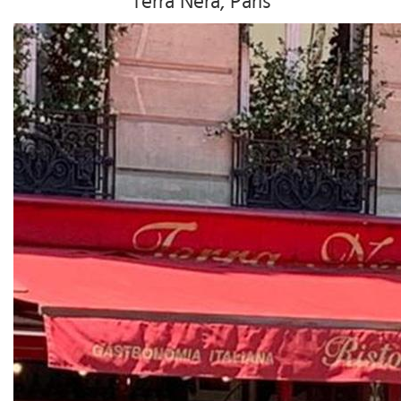
Terra Nera, Paris