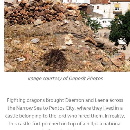
Image courtesy of Deposit Photos
Fighting dragons brought Daemon and Laena across
the Narrow Sea to Pentos City, where they lived in a
castle belonging to the lord who hired them. In reality,
this castle-fort perched on top of a hill, is a national