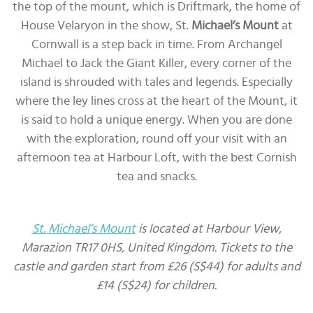
the top of the mount, which is Driftmark, the home of
House Velaryon in the show, St.
Michael’s Mount
at
Cornwall is a step back in time. From Archangel
Michael to Jack the Giant Killer, every corner of the
island is shrouded with tales and legends. Especially
where the ley lines cross at the heart of the Mount, it
is said to hold a unique energy. When you are done
with the exploration, round off your visit with an
afternoon tea at Harbour Loft, with the best Cornish
tea and snacks.
St. Michael’s Mount
is located at Harbour View,
Marazion TR17 0HS, United Kingdom. Tickets to the
castle and garden start from £26 (S$44) for adults and
£14 (S$24) for children.