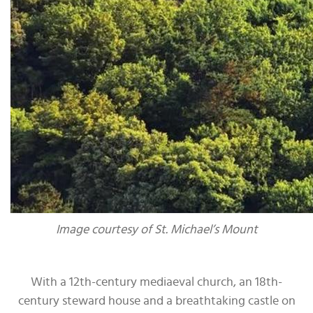
Image courtesy of St. Michael’s Mount
With a 12th-century mediaeval church, an 18th-
century steward house and a breathtaking castle on