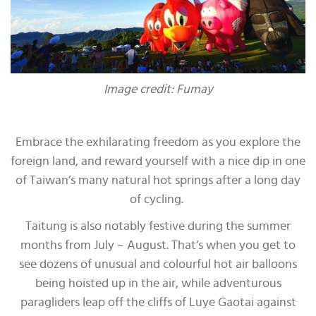
Image credit: Fumay
Embrace the exhilarating freedom as you explore the
foreign land, and reward yourself with a nice dip in one
of Taiwan’s many natural hot springs after a long day
of cycling.
Taitung is also notably festive during the summer
months from July – August. That’s when you get to
see dozens of unusual and colourful hot air balloons
being hoisted up in the air, while adventurous
paragliders leap off the cliffs of Luye Gaotai against