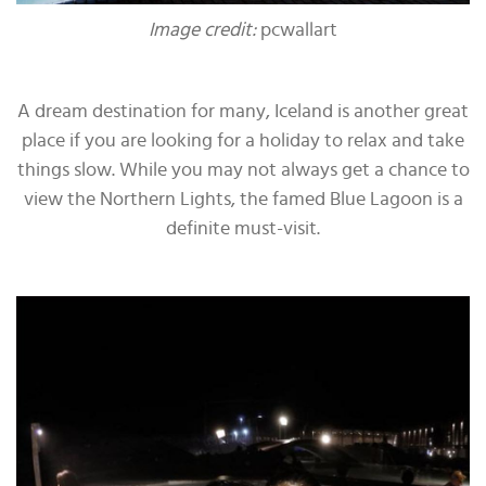
Image credit:
pcwallart
A dream destination for many, Iceland is another great
place if you are looking for a holiday to relax and take
things slow. While you may not always get a chance to
view the Northern Lights, the famed Blue Lagoon is a
definite must-visit.