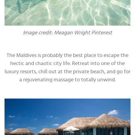
Image credit: Meagan Wright Pinterest
The Maldives is probably the best place to escape the
hectic and chaotic city life. Retreat into one of the
luxury resorts, chill out at the private beach, and go for
a rejuvenating massage to totally unwind.