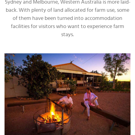
Sydney and Melbourne, Western Australia is more laid-
back. With plenty of land allocated for farm use, some
of them have been turned into accommodation
facilities for visitors who want to experience farm
stays.