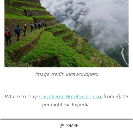
Image credit: Incaworldperu
Where to stay:
Casa Verde Hotel Ecologico
, from S$105
per night via Expedia
SHARE