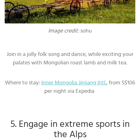
Image credit:
sohu
Join in a jolly folk song and dance, while exciting your
palates with Mongolian roast lamb and milk tea.
Where to stay:
Inner Mongolia Jinjiang Intl.
, from S$106
per night via Expedia
5. Engage in extreme sports in
the Alps