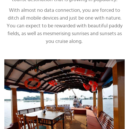
With almost no data connection, you are forced to
ditch all mobile devices and just be one with nature.
You can expect to be rewarded with beautiful paddy
fields, as well as mesmerising sunrises and sunsets as
you cruise along.