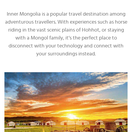
Inner Mongolia is a popular travel destination among
adventurous travellers. With experiences such as horse
riding in the vast scenic plains of Hohhot, or staying
with a Mongol family, it’s the perfect place to
disconnect with your technology and connect with
your surroundings instead.