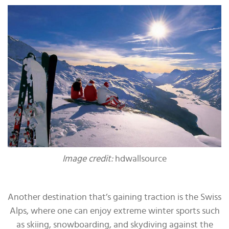
Image credit:
hdwallsource
Another destination that’s gaining traction is the Swiss
Alps, where one can enjoy extreme winter sports such
as skiing, snowboarding, and skydiving against the