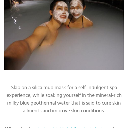
Slap on a silica mud mask for a self-indulgent spa
experience, while soaking yourself in the mineral-rich
milky blue geothermal water that is said to cure skin
ailments and improve skin conditions.