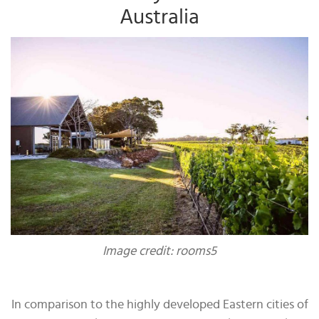
Australia
Image credit: rooms5
In comparison to the highly developed Eastern cities of