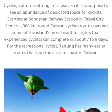
Cycling culture is strong in Taiwan, so it’s no surprise to
see an abundance of dedicated roads for cyclists.
Starting at Songshan Railway Station in Taipei City,
there is a 968 km round-Taiwan cycling route covering
some of the island’s most beautiful sights that
experienced cyclists can complete in about 7 to 9 days.
For the recreational cyclist, Taitung has many easier
routes that hug the eastern coast of Taiwan.