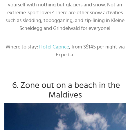
yourself with nothing but glaciers and snow. Not an
extreme-sport lover? There are other snow activities
such as sledding, tobogganing, and zip-lining in Kleine
Scheidegg and Grindelwald for everyone!
Where to stay:
Hotel Caprice
, from S$145 per night via
Expedia
6. Zone out on a beach in the
Maldives