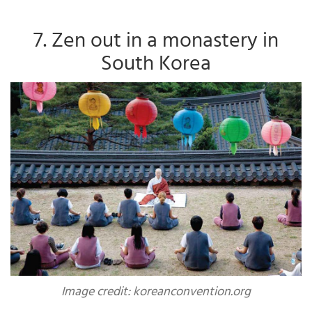
7. Zen out in a monastery in
South Korea
Image credit: koreanconvention.org