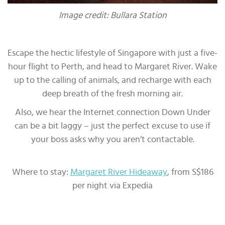
Image credit: Bullara Station
Escape the hectic lifestyle of Singapore with just a five-
hour flight to Perth, and head to Margaret River. Wake
up to the calling of animals, and recharge with each
deep breath of the fresh morning air.
Also, we hear the Internet connection Down Under
can be a bit laggy – just the perfect excuse to use if
your boss asks why you aren’t contactable.
Where to stay:
Margaret River Hideaway
, from S$186
per night via Expedia