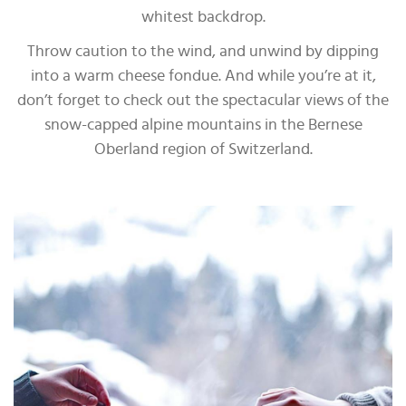
whitest backdrop.
Throw caution to the wind, and unwind by dipping
into a warm cheese fondue. And while you’re at it,
don’t forget to check out the spectacular views of the
snow-capped alpine mountains in the Bernese
Oberland region of Switzerland.