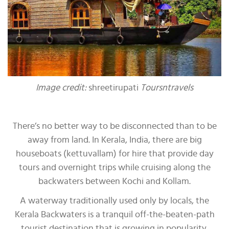
Image credit:
shreetirupati
Toursntravels
There’s no better way to be disconnected than to be
away from land. In Kerala, India, there are big
houseboats (kettuvallam) for hire that provide day
tours and overnight trips while cruising along the
backwaters between Kochi and Kollam.
A waterway traditionally used only by locals, the
Kerala Backwaters is a tranquil off-the-beaten-path
tourist destination that is growing in popularity.