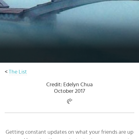
Select
country
:
<
The List
Credit: Edelyn Chua
October 2017
Getting constant updates on what your friends are up