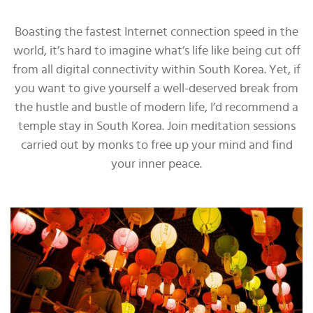
Boasting the fastest Internet connection speed in the
world, it’s hard to imagine what’s life like being cut off
from all digital connectivity within South Korea. Yet, if
you want to give yourself a well-deserved break from
the hustle and bustle of modern life, I’d recommend a
temple stay in South Korea. Join meditation sessions
carried out by monks to free up your mind and find
your inner peace.