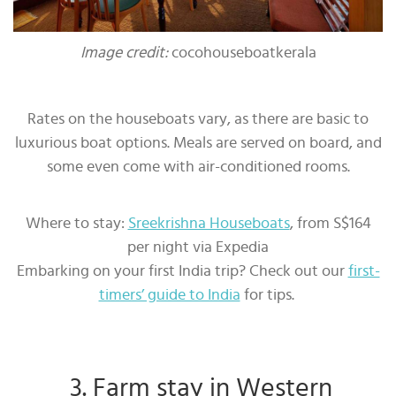
Image credit:
cocohouseboatkerala
Rates on the houseboats vary, as there are basic to
luxurious boat options. Meals are served on board, and
some even come with air-conditioned rooms.
Where to stay:
Sreekrishna Houseboats
, from S$164
per night via Expedia
Embarking on your first India trip? Check out our
first-
timers’ guide to India
for tips.
3. Farm stay in Western