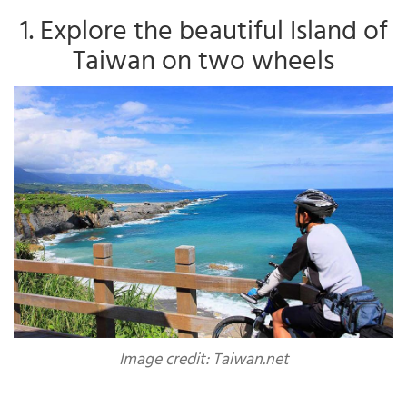
1. Explore the beautiful Island of
Taiwan on two wheels
Image credit: Taiwan.net