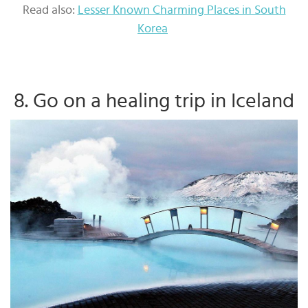
Read also:
Lesser Known Charming Places in South
Korea
8. Go on a healing trip in Iceland