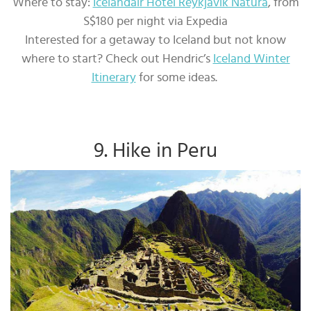
Where to stay:
Icelandair Hotel Reykjavik Natura
, from
S$180 per night via Expedia
Interested for a getaway to Iceland but not know
where to start? Check out Hendric’s
Iceland Winter
Itinerary
for some ideas.
9. Hike in Peru