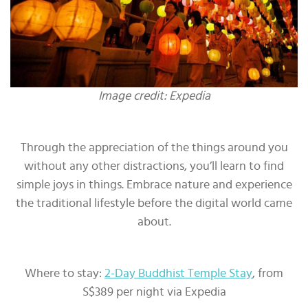
Image credit: Expedia
Through the appreciation of the things around you
without any other distractions, you’ll learn to find
simple joys in things. Embrace nature and experience
the traditional lifestyle before the digital world came
about.
Where to stay:
2-Day Buddhist Temple Stay
, from
S$389 per night via Expedia