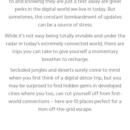
to and knowing they are just a text away are great
perks in the digital world we live in today. But
sometimes, the constant bombardment of updates
can be a source of stress.
While it’s not easy being totally invisible and under the
radar in today’s extremely connected world, there are
trips you can take to give yourself a momentary
breather to recharge.
Secluded jungles and deserts surely come to mind
when you first think of a digital detox trip, but you
may be surprised to find hidden gems in developed
cities where you too, can cut yourself off from first-
world connections – here are 10 places perfect for a
mini off-the-grid escape.