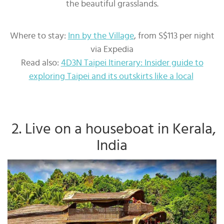
the beautiful grasslands.
Where to stay:
Inn by the Village
, from S$113 per night
via Expedia
Read also:
4D3N Taipei Itinerary: Insider guide to
exploring Taipei and its outskirts like a local
2. Live on a houseboat in Kerala,
India