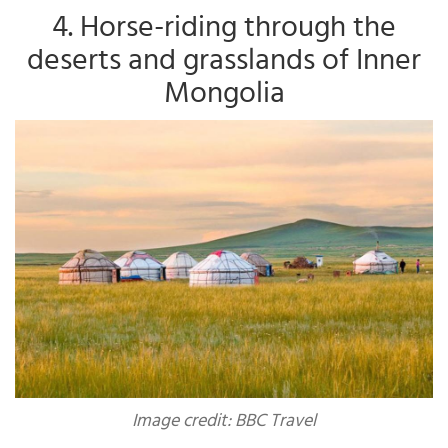
4. Horse-riding through the
deserts and grasslands of Inner
Mongolia
Image credit: BBC Travel