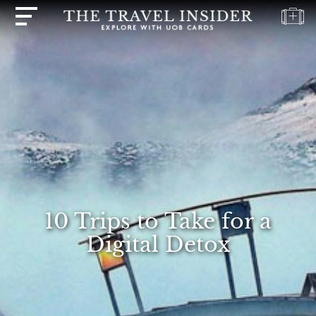
HOME
HIGHLIGHTS
TRAVEL
QUIZ
DESTINATIONS
INSPIRATIONS
DEALS
10 Trips to Take for a
BOOK
Digital Detox
NOW
PLAN
ABOUT