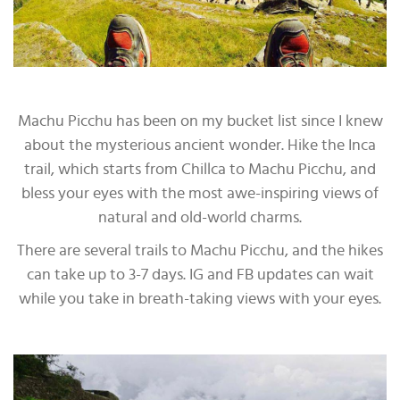
Machu Picchu has been on my bucket list since I knew
about the mysterious ancient wonder. Hike the Inca
trail, which starts from Chillca to Machu Picchu, and
bless your eyes with the most awe-inspiring views of
natural and old-world charms.
There are several trails to Machu Picchu, and the hikes
can take up to 3-7 days. IG and FB updates can wait
while you take in breath-taking views with your eyes.