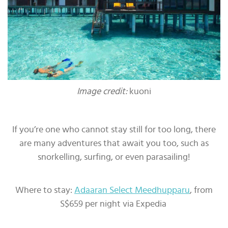
Image credit:
kuoni
If you’re one who cannot stay still for too long, there
are many adventures that await you too, such as
snorkelling, surfing, or even parasailing!
Where to stay:
Adaaran Select Meedhupparu
, from
S$659 per night via Expedia