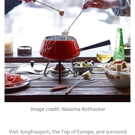
Image credit: Nassima Rothacker
Visit Jungfraujoch, the Top of Europe, and surround