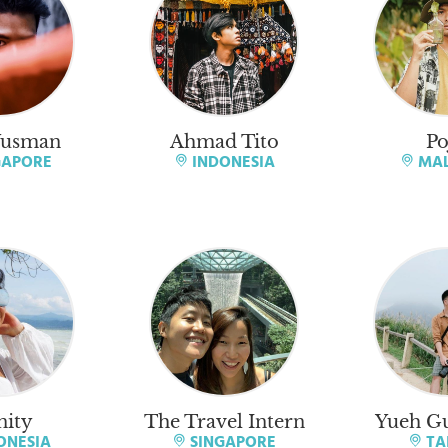
Yusman
Ahmad Tito
Po
GAPORE
INDONESIA
MAL
nity
The Travel Intern
Yueh Gu
ONESIA
SINGAPORE
TA