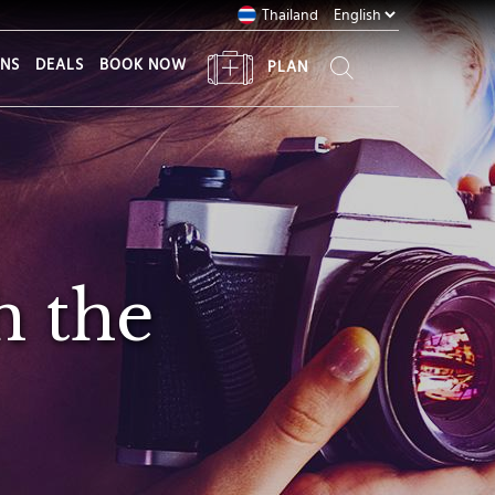
Thailand
ONS
DEALS
BOOK NOW
PLAN
h the