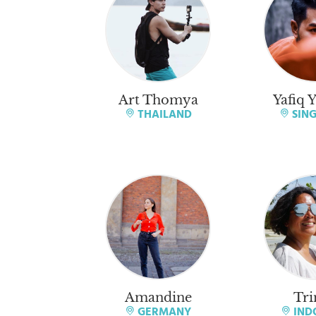
Art Thomya
Yafiq 
THAILAND
SIN
Amandine
Tri
GERMANY
IND