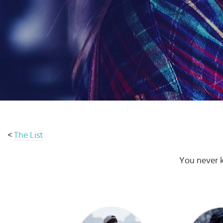
Select
country
:
Language
:
<
The List
You never k