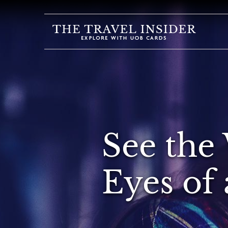
HOME
HIGHLIGHTS
TRAVEL
QUIZ
DESTINATIONS
See the
INSPIRATIONS
DEALS
Eyes of 
BOOK
NOW
PLAN
ABOUT