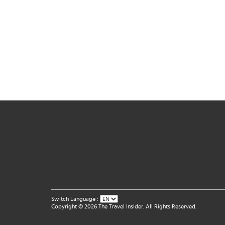
Switch Language :
Copyright © 2026 The Travel Insider. All Rights Reserved.