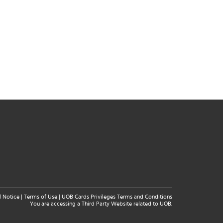
l Notice
|
Terms of Use
|
UOB Cards Privileges Terms and Conditions
You are accessing a Third Party Website related to UOB.