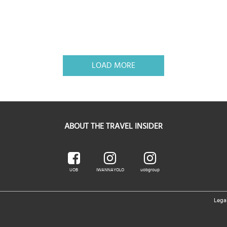
LOAD MORE
ABOUT THE TRAVEL INSIDER
UOB
IWANNAYOLO
uobgroup
Lega