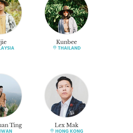
jie
Kunbee
AYSIA
THAILAND
an Ting
Lex Mak
IWAN
HONG KONG