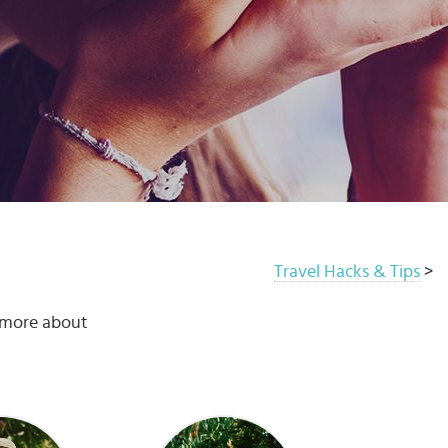
Travel Hacks & Tips
>
u more about