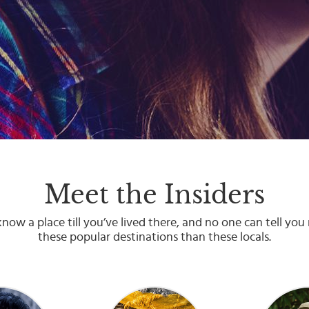
Meet the Insiders
now a place till you’ve lived there, and no one can tell yo
these popular destinations than these locals.