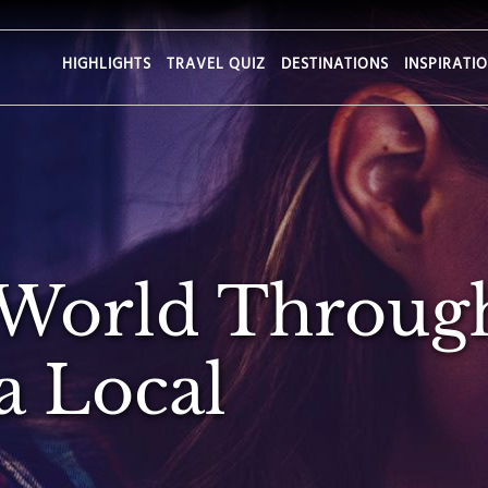
HIGHLIGHTS
TRAVEL QUIZ
DESTINATIONS
INSPIRATI
 World Throug
a Local