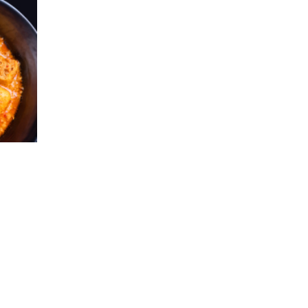
directly for more details.
The Bank reserves rights of final
decisions on any disputes arising out of
or in connection with this promotion.
Use when necessary and pay back full
amount on time to avoid 16% interest
rate