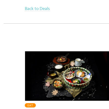
Back to Deals
EAT