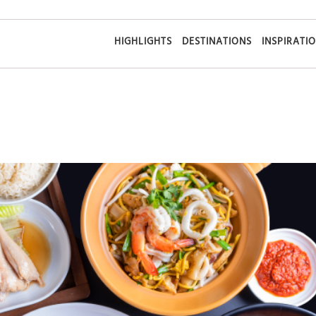
HIGHLIGHTS
DESTINATIONS
INSPIRATI