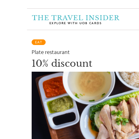
HOME
HIGHLIGHTS
EAT
TRAVEL
Plate restaurant
QUIZ
10% discount
DESTINATIONS
INSPIRATIONS
DEALS
BOOK
NOW
PLAN
ABOUT