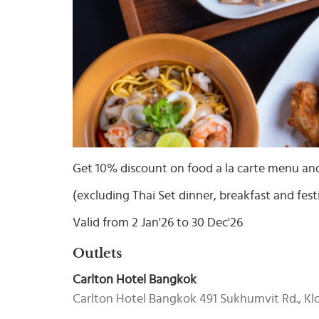
Select
country
:
Language
:
Get 10% discount on food a la carte menu an
(excluding Thai Set dinner, breakfast and fest
Valid from 2 Jan'26 to 30 Dec'26
Outlets
Carlton Hotel Bangkok
Carlton Hotel Bangkok 491 Sukhumvit Rd., K