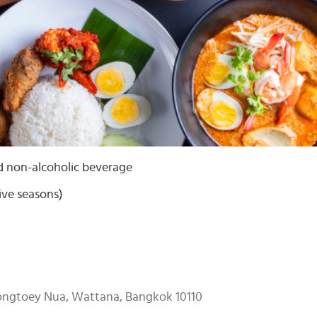
d non-alcoholic beverage
ive seasons)
longtoey Nua, Wattana, Bangkok 10110