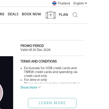
Thailand
ONS
DEALS
BOOK NOW
PLAN
PROMO PERIOD
Valid till 30 Dec 2026
TERMS AND CONDITIONS
Exclusively for UOB credit cards and
TMRW credit cards and spending via
credit card only
For dine-in only
Please check promotion details before
Show more
using service.
Cannot be used in conjunction with
other promotions.
Pictures are for advertisement only.
LEARN MORE
The Bank has no involvement in goods &
services, please contact restaurants