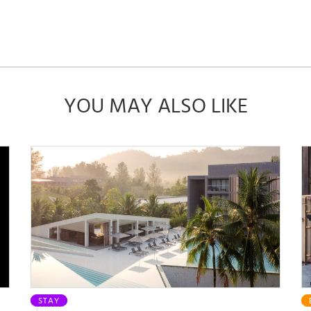
YOU MAY ALSO LIKE
STAY