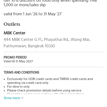
Get 10% discount on food only when spending THB
Select
1,000 or more/sales slip
country
:
valid from 1 Jun '26 to 31 May '27
Language
:
Outlets
MBK Center
444 MBK Center G Fl., Phayathai Rd., Wang Mai,
Pathumwan, Bangkok 10330
PROMO PERIOD
Valid till 31 May 2027
TERMS AND CONDITIONS
Exclusively for UOB credit cards and TMRW credit cards and
spending via credit card only
For dine-in only
Please check promotion details before using service.
Cannot be used in conjunction with other promotions.
Show more
Pictures are for advertisement only.
The Bank has no involvement in goods & services, please contact
restaurants directly for more details.