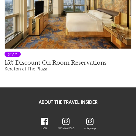
STAY
15% Discount On Room Reservations
Keraton at The Plaza
ABOUT THE TRAVEL INSIDER
UOB
IWANNAYOLO
uobgroup