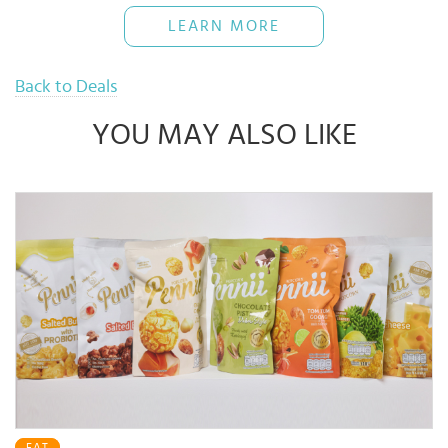
The Bank reserves rights of final decisions on any disputes arising
LEARN MORE
out of or in connection with this promotion.
Use when necessary and pay back full amount on time to avoid
16% interest rate
Back to Deals
YOU MAY ALSO LIKE
EAT