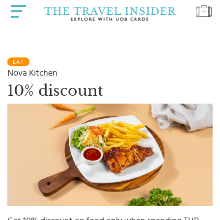
HOME
EAT
HIGHLIGHTS
Nova Kitchen
TRAVEL
10% discount
QUIZ
DESTINATIONS
INSPIRATIONS
DEALS
BOOK
NOW
PLAN
ABOUT