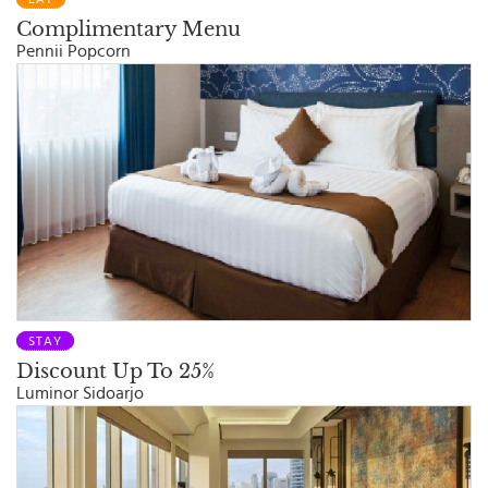
Complimentary Menu
Pennii Popcorn
STAY
Discount Up To 25%
Luminor Sidoarjo