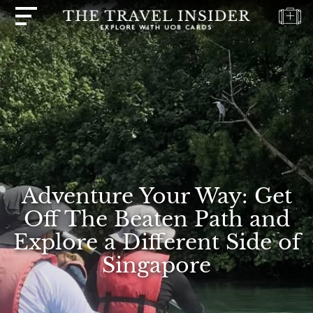
HOME
HIGHLIGHTS
TRAVEL
QUIZ
DESTINATIONS
INSPIRATIONS
Adventure Your Way: Get
DEALS
Off The Beaten Path and
BOOK
Explore a Different Side of
NOW
Singapore
PLAN
ABOUT