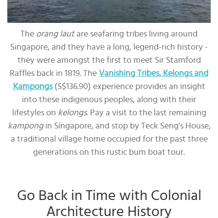
The
orang laut
are seafaring tribes living around
Singapore, and they have a long, legend-rich history -
they were amongst the first to meet Sir Stamford
Raffles back in 1819. The
Vanishing Tribes, Kelongs and
Kampongs
(S$136.90) experience provides an insight
into these indigenous peoples, along with their
lifestyles on
kelongs
. Pay a visit to the last remaining
kampong
in Singapore, and stop by Teck Seng's House,
a traditional village home occupied for the past three
generations on this rustic bum boat tour.
Go Back in Time with Colonial
Architecture History