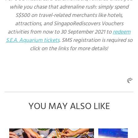
while you chase that adrenaline rush: simply spend
S$500 on travel-related merchants like hotels,
attractions, and SingapoRediscovers Vouchers
activities from now to 30 September 2021 to
redeem
S.E.A. Aquarium tickets
. SMS registration is required so
click on the links for more details!
YOU MAY ALSO LIKE