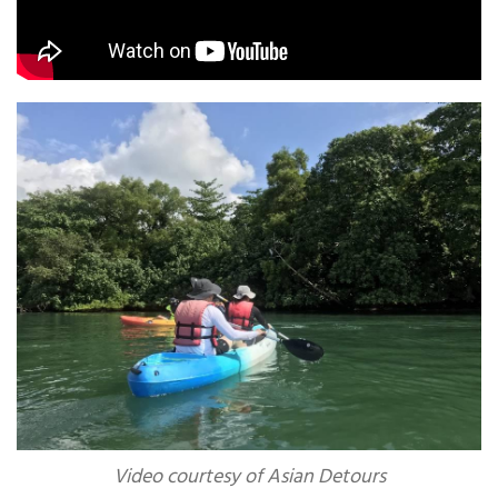
Video courtesy of Asian Detours