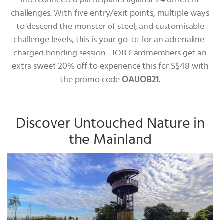
interconnected participants against 24 different
challenges. With five entry/exit points, multiple ways
to descend the monster of steel, and customisable
challenge levels, this is your go-to for an adrenaline-
charged bonding session. UOB Cardmembers get an
extra sweet 20% off to experience this for S$48 with
the promo code
OAUOB21
.
Discover Untouched Nature in
the Mainland