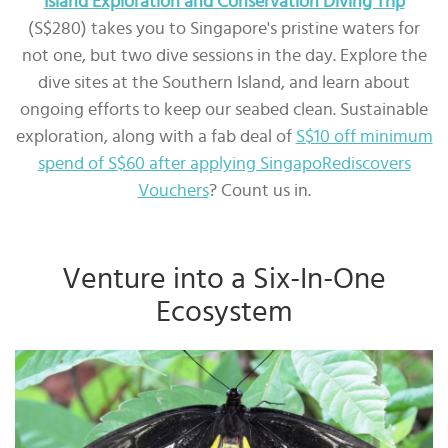
Island Exploration and Conservation Diving Trip
(S$280) takes you to Singapore's pristine waters for
not one, but two dive sessions in the day. Explore the
dive sites at the Southern Island, and learn about
ongoing efforts to keep our seabed clean. Sustainable
exploration, along with a fab deal of
S$10 off minimum
spend of S$60 after applying SingapoRediscovers
Vouchers
? Count us in.
Venture into a Six-In-One
Ecosystem