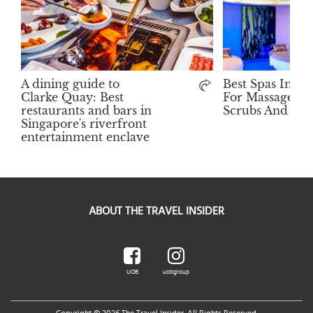
A dining guide to
Best Spas In Si
Clarke Quay: Best
For Massages, Fa
restaurants and bars in
Scrubs And Det
Singapore's riverfront
entertainment enclave
ABOUT THE TRAVEL INSIDER
UOB
uobgroup