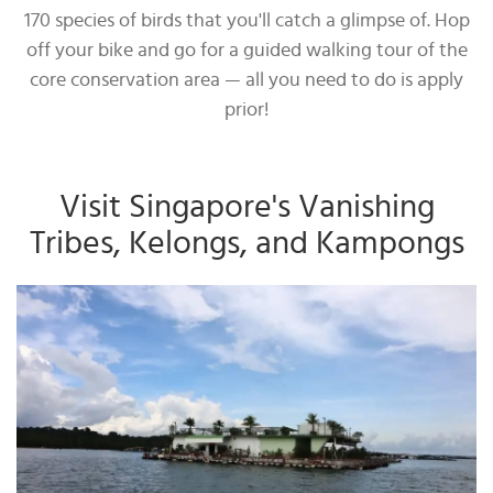
170 species of birds that you'll catch a glimpse of. Hop
off your bike and go for a guided walking tour of the
core conservation area — all you need to do is apply
prior!
Visit Singapore's Vanishing
Tribes, Kelongs, and Kampongs