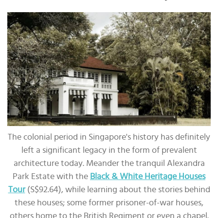
The colonial period in Singapore's history has definitely
left a significant legacy in the form of prevalent
architecture today. Meander the tranquil Alexandra
Park Estate with the
Black & White Heritage Houses
Tour
(S$92.64), while learning about the stories behind
these houses; some former prisoner-of-war houses,
others home to the British Regiment or even a chapel.