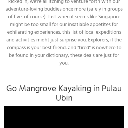
kicked in, we’re all itching to venture forth with our
adventure-loving buddies once more (safely in groups
of five, of course). Just when it seems like Singapore
might be too small for our insatiable appetites for
exhilarating experiences, this list of local expeditions
and activities might just surprise you. Explorers, if the
compass is your best friend, and "tired" is nowhere to
be found in your dictionary, these deals are just for
you.
Go Mangrove Kayaking in Pulau
Ubin