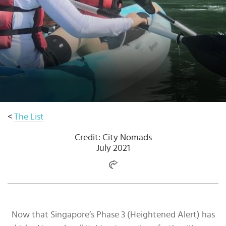
Select
country
:
<
The List
Credit: City Nomads
July 2021
Now that Singapore’s Phase 3 (Heightened Alert) has