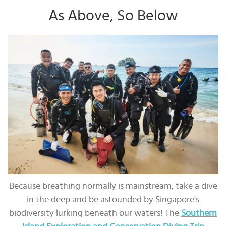
As Above, So Below
Because breathing normally is mainstream, take a dive
in the deep and be astounded by Singapore's
biodiversity lurking beneath our waters! The
Southern