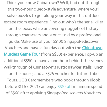
Think you know Chinatown? Well, find out through
this two-hour cluedo-style adventure, where you’ll
solve puzzles to get along your way in this outdoor
escape room experience. Find out who’s the serial killer
on the loose, while uncovering nuggets of history
through characters and stories told by a professional
guide. Make use of your S$100 SingapoRediscover
Vouchers and have a fun day out with the
Chinatown
Murders Game Tour
(from S$50) experience. Top-up an
additional S$50 to have a one-hour behind-the-scenes
walkthrough of Chinatown’s rustic hawker stalls, lunch
on the house, and a S$25 voucher for future Tribe
Tours. UOB Cardmembers who book through Klook
before 31 Dec 2021 can enjoy
S$10 off
minimum spend
of S$60 after applying SingapoRediscovers Vouchers.