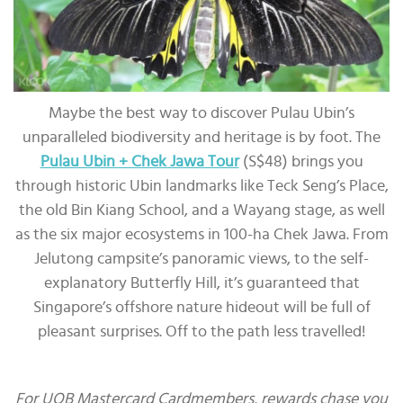
Maybe the best way to discover Pulau Ubin’s
unparalleled biodiversity and heritage is by foot. The
Pulau Ubin + Chek Jawa Tour
(S$48) brings you
through historic Ubin landmarks like Teck Seng’s Place,
the old Bin Kiang School, and a Wayang stage, as well
as the six major ecosystems in 100-ha Chek Jawa. From
Jelutong campsite’s panoramic views, to the self-
explanatory Butterfly Hill, it’s guaranteed that
Singapore’s offshore nature hideout will be full of
pleasant surprises. Off to the path less travelled!
For UOB Mastercard Cardmembers, rewards chase you