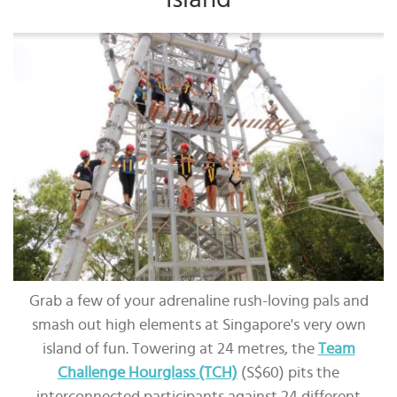
Grab a few of your adrenaline rush-loving pals and
smash out high elements at Singapore's very own
island of fun. Towering at 24 metres, the
Team
Challenge Hourglass (TCH)
(S$60) pits the