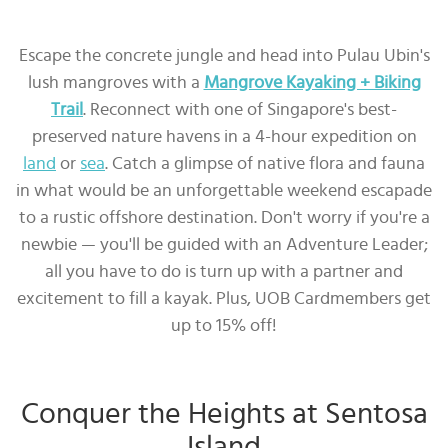
Escape the concrete jungle and head into Pulau Ubin's
lush mangroves with a
Mangrove Kayaking + Biking
Trail
. Reconnect with one of Singapore's best-
preserved nature havens in a 4-hour expedition on
land
or
sea
. Catch a glimpse of native flora and fauna
in what would be an unforgettable weekend escapade
to a rustic offshore destination. Don't worry if you're a
newbie — you'll be guided with an Adventure Leader;
all you have to do is turn up with a partner and
excitement to fill a kayak. Plus, UOB Cardmembers get
up to 15% off!
Conquer the Heights at Sentosa
Island