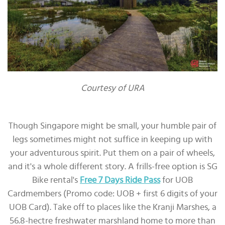
Courtesy of URA
Though Singapore might be small, your humble pair of
legs sometimes might not suffice in keeping up with
your adventurous spirit. Put them on a pair of wheels,
and it's a whole different story. A frills-free option is SG
Bike rental's
Free 7 Days Ride Pass
for UOB
Cardmembers (Promo code: UOB + first 6 digits of your
UOB Card). Take off to places like the Kranji Marshes, a
56.8-hectre freshwater marshland home to more than