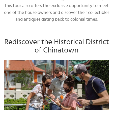
This tour also offers the exclusive opportunity to meet
one of the house owners and discover their collectibles
and antiques dating back to colonial times.
Rediscover the Historical District
of Chinatown